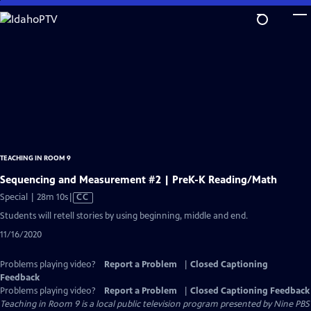
Skip
to
Main
Content
TEACHING IN ROOM 9
Sequencing and Measurement #2 | PreK-K Reading/Math
Video
Special | 28m 10s
|
CC
has
Students will retell stories by using beginning, middle and end.
Closed
11/16/2020
Captions
Problems playing video?
Report a Problem
|
Closed Captioning
Feedback
Problems playing video?
Report a Problem
|
Closed Captioning Feedback
Teaching in Room 9
is a local public television program presented by
Nine PBS