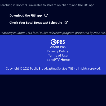
Teaching in Room 9
is available to stream on pbs.org and the PBS app.
Download the PBS app
Check Your Local Broadcast Schedule
Teaching in Room 9
is a local public television program presented by
Nine PBS
About PBS
Privacy Policy
Terms of Use
IdahoPTV
Home
Copyright ©
2026
Public Broadcasting Service (PBS), all rights reserved.