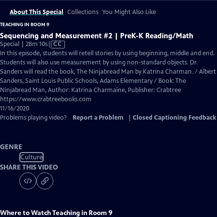
About This Special
Collections
You Might Also Like
TEACHING IN ROOM 9
Sequencing and Measurement #2 | PreK-K Reading/Math
Video
Special | 28m 10s
|
CC
has
In this episode, students will retell stories by using beginning, middle and end.
Closed
Students will also use measurement by using non-standard objects. Dr.
Captions
Sanders will read the book, The Ninjabread Man by Katrina Charman. / Albert
Sanders, Saint Louis Public Schools, Adams Elementary / Book: The
Ninjabread Man, Author: Katrina Charmaine, Publisher: Crabtree
https://www.crabtreebooks.com
11/16/2020
Problems playing video?
Report a Problem
|
Closed Captioning Feedback
GENRE
Culture
SHARE THIS VIDEO
Where to Watch
Teaching in Room 9