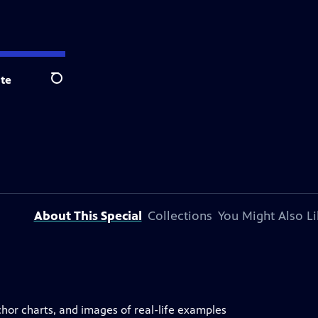
te
Search
About This Special
Collections
You Might Also Li
anchor charts, and images of real-life examples