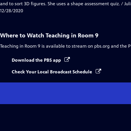
Closed
and to sort 3D figures. She uses a shape assessment quiz. / Jul
Captions
12/28/2020
Where to Watch
Teaching in Room 9
Teaching in Room 9
is available to stream on pbs.org and the 
Download the PBS app
Check Your Local Broadcast Schedule