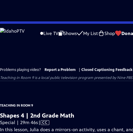
Skip
to
Live TV
Shows
My List
Shop
Dona
Main
Content
Problems playing video?
Report a Problem
|
Closed Captioning Feedback
Teaching in Room 9
is a local public television program presented by
Nine PBS
TEACHING IN ROOM 9
Shapes 4 | 2nd Grade Math
Video
Special | 29m 46s
|
CC
has
In this lesson, Julia does a mirrors-on activity, uses a chant, 