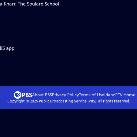
ia Knarr, The Soulard School
PBS app.
About PBS
Privacy Policy
Terms of Use
IdahoPTV
Home
Copyright ©
2026
Public Broadcasting Service (PBS), all rights reserved.