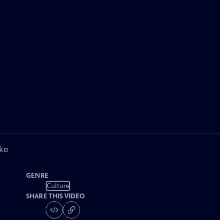
ke
GENRE
Culture
SHARE THIS VIDEO