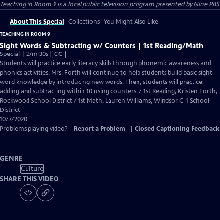
Teaching in Room 9
is a local public television program presented by
Nine PBS
About This Special
Collections
You Might Also Like
TEACHING IN ROOM 9
Sight Words & Subtracting w/ Counters | 1st Reading/Math
Video
Special | 27m 30s
|
CC
has
Students will practice early literacy skills through phonemic awareness and
Closed
phonics activities. Mrs. Forth will continue to help students build basic sight
Captions
word knowledge by introducing new words. Then, students will practice
adding and subtracting within 10 using counters. / 1st Reading, Kristen Forth,
Rockwood School District / 1st Math, Lauren Williams, Windsor C-1 School
District
10/7/2020
Problems playing video?
Report a Problem
|
Closed Captioning Feedback
GENRE
Culture
SHARE THIS VIDEO