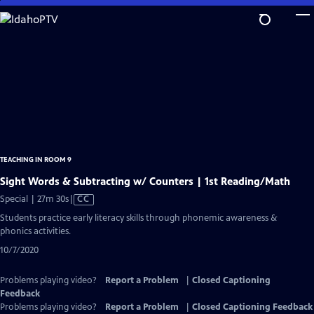
Skip
to
Main
Content
TEACHING IN ROOM 9
Sight Words & Subtracting w/ Counters | 1st Reading/Math
Video
Special | 27m 30s
|
CC
has
Students practice early literacy skills through phonemic awareness &
Closed
phonics activities.
Captions
10/7/2020
Problems playing video?
Report a Problem
|
Closed Captioning
Feedback
Problems playing video?
Report a Problem
|
Closed Captioning Feedback