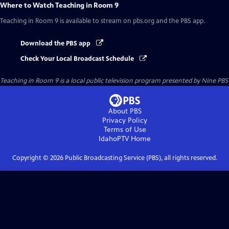
Where to Watch
Teaching in Room 9
Teaching in Room 9
is available to stream on pbs.org and the PBS app.
Download the PBS app
Check Your Local Broadcast Schedule
Teaching in Room 9
is a local public television program presented by
Nine PBS
About PBS
Privacy Policy
Terms of Use
IdahoPTV
Home
Copyright ©
2026
Public Broadcasting Service (PBS), all rights reserved.