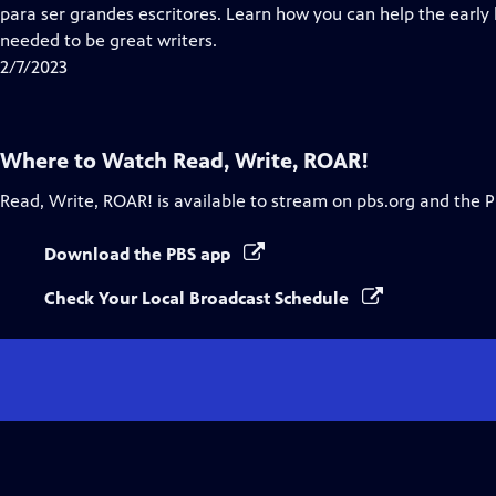
para ser grandes escritores. Learn how you can help the early le
needed to be great writers.
2/7/2023
Where to Watch
Read, Write, ROAR!
Read, Write, ROAR!
is available to stream on pbs.org and the 
Download the PBS app
Check Your Local Broadcast Schedule