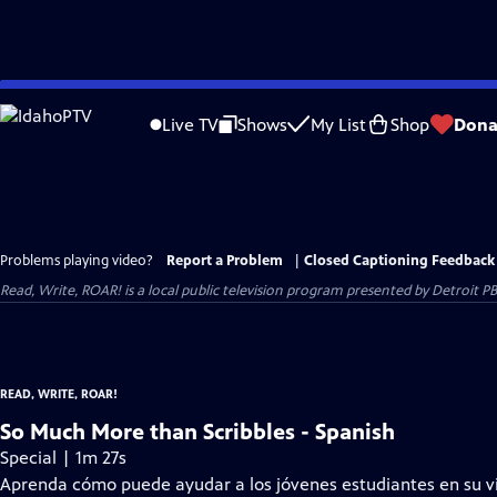
Skip
to
Live TV
Shows
My List
Shop
Dona
Main
Content
Problems playing video?
Report a Problem
|
Closed Captioning Feedback
Read, Write, ROAR!
is a local public television program presented by
Detroit P
READ, WRITE, ROAR!
So Much More than Scribbles - Spanish
Special | 1m 27s
Aprenda cómo puede ayudar a los jóvenes estudiantes en su vid