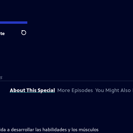
te
Search
BS
About This Special
More Episodes
You Might Also 
a a desarrollar las habilidades y los músculos