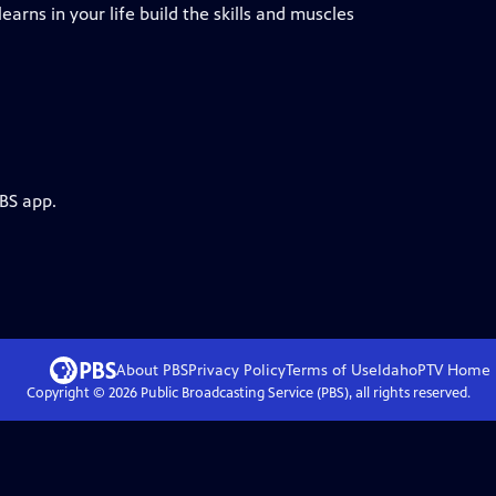
arns in your life build the skills and muscles
PBS app.
About PBS
Privacy Policy
Terms of Use
IdahoPTV
Home
Copyright ©
2026
Public Broadcasting Service (PBS), all rights reserved.