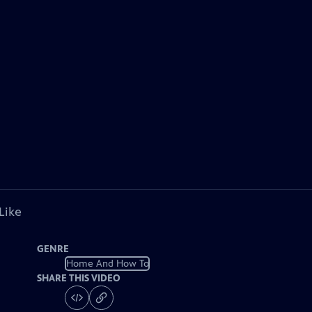
Like
GENRE
Home And How To
SHARE THIS VIDEO