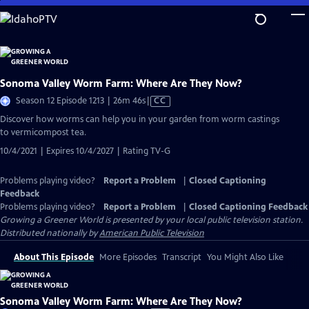
Skip
to
Main
Content
Sonoma Valley Worm Farm: Where Are They Now?
Video
Season 12 Episode 1213 | 26m 46s
|
CC
has
Discover how worms can help you in your garden from worm castings
Closed
to vermicompost tea.
Captions
10/4/2021 | Expires 10/4/2027 | Rating TV-G
Problems playing video?
Report a Problem
|
Closed Captioning
Feedback
Problems playing video?
Report a Problem
|
Closed Captioning Feedback
Growing a Greener World
is presented by your local public television station.
Distributed nationally by
American Public Television
About This Episode
More Episodes
Transcript
You Might Also Like
Sonoma Valley Worm Farm: Where Are They Now?