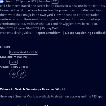
Video
Season 12 Episode 1213 | 26m 46s
|
CC
has
Jack Chambers traded one career in the clouds for a new one in the dirt. This
Closed
former airline pilot became hooked on the power of worms after watching
Captions
them work their magic in his own yard. Now he runs an entire operation
centered around these multitasking garden helpers. From worm castings to
vermicompost tea, we’ll see what Jack and his wigglers have been up to.
10/4/2021 | Expires 10/4/2027 | Rating TV-G
Problems playing video?
Report a Problem
|
Closed Captioning Feedback
GENRE
Home And How To
MATURITY RATING
TV-G
SHARE THIS VIDEO
Where to Watch
Growing a Greener World
Growing a Greener World
is available to stream on pbs.org and the PBS app.