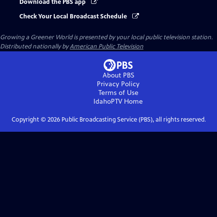
Download the PBS app
Check Your Local Broadcast Schedule
Growing a Greener World
is presented by your local public television station.
Distributed nationally by
American Public Television
About PBS
Privacy Policy
Terms of Use
IdahoPTV
Home
Copyright ©
2026
Public Broadcasting Service (PBS), all rights reserved.