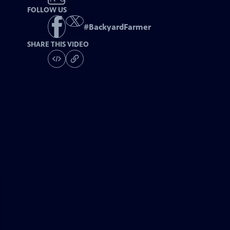
FOLLOW US
#
BackyardFarmer
SHARE THIS VIDEO