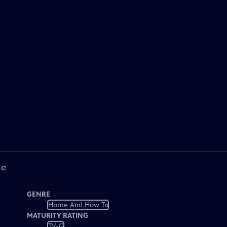
ke
GENRE
Home And How To
MATURITY RATING
TV-G