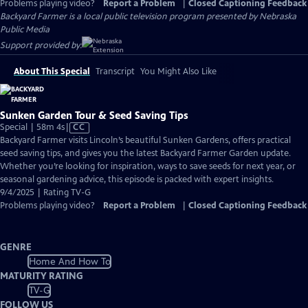
Problems playing video?
Report a Problem
|
Closed Captioning Feedback
Backyard Farmer
is a local public television program presented by
Nebraska
Public Media
Support provided by:
About This Special
Transcript
You Might Also Like
Sunken Garden Tour & Seed Saving Tips
Video
Special | 58m 4s
|
CC
has
Backyard Farmer visits Lincoln’s beautiful Sunken Gardens, offers practical
Closed
seed saving tips, and gives you the latest Backyard Farmer Garden update.
Captions
Whether you’re looking for inspiration, ways to save seeds for next year, or
seasonal gardening advice, this episode is packed with expert insights.
9/4/2025 | Rating TV-G
Problems playing video?
Report a Problem
|
Closed Captioning Feedback
GENRE
Home And How To
MATURITY RATING
TV-G
FOLLOW US