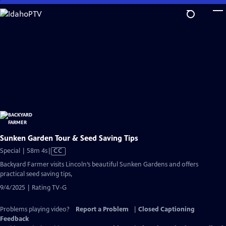
Skip
to
Main
Content
Sunken Garden Tour & Seed Saving Tips
Video
Special | 58m 4s
|
CC
has
Backyard Farmer visits Lincoln’s beautiful Sunken Gardens and offers
Closed
practical seed saving tips,
Captions
9/4/2025 | Rating TV-G
Problems playing video?
Report a Problem
|
Closed Captioning
Feedback