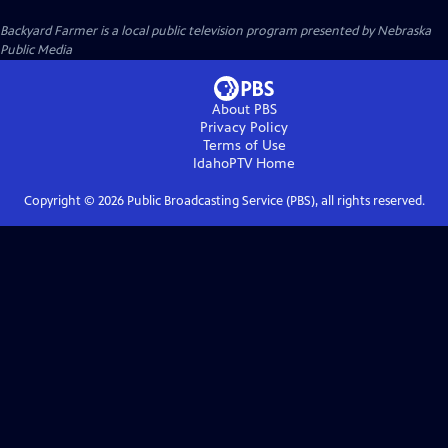
Backyard Farmer
is a local public television program presented by
Nebraska
Public Media
About PBS
Privacy Policy
Terms of Use
IdahoPTV
Home
Copyright ©
2026
Public Broadcasting Service (PBS), all rights reserved.