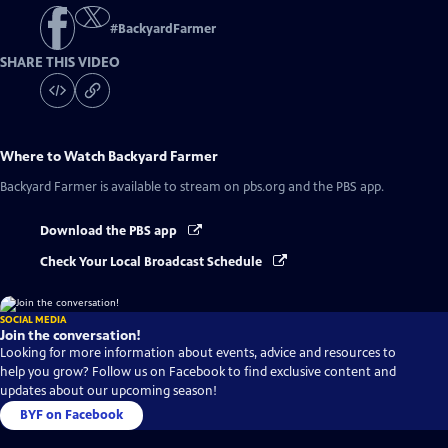
#
BackyardFarmer
SHARE THIS VIDEO
Where to Watch
Backyard Farmer
Backyard Farmer
is available to stream on pbs.org and the PBS app.
Download the PBS app
Check Your Local Broadcast Schedule
SOCIAL MEDIA
Join the conversation!
Looking for more information about events, advice and resources to
help you grow? Follow us on Facebook to find exclusive content and
updates about our upcoming season!
BYF on Facebook