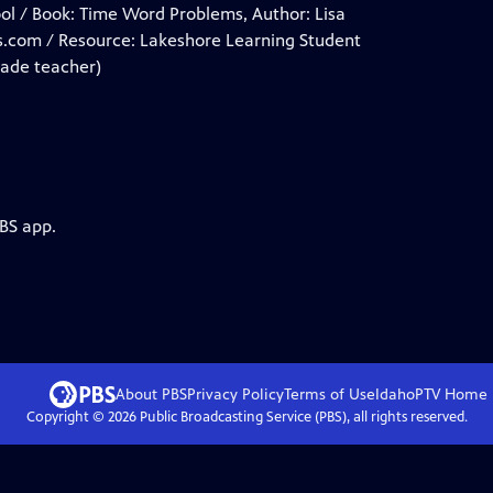
ool / Book: Time Word Problems, Author: Lisa
s.com / Resource: Lakeshore Learning Student
made teacher)
PBS app.
About PBS
Privacy Policy
Terms of Use
IdahoPTV
Home
Copyright ©
2026
Public Broadcasting Service (PBS), all rights reserved.