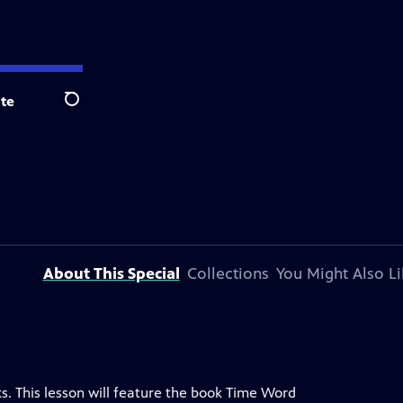
te
Search
About This Special
Collections
You Might Also Li
ks. This lesson will feature the book Time Word