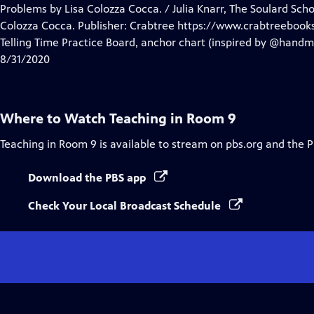
Closed
Problems by Lisa Colozza Cocca. / Julia Knarr, The Soulard Sch
Captions
Colozza Cocca. Publisher: Crabtree https://www.crabtreebook
Telling Time Practice Board, anchor chart (inspired by @hand
8/31/2020
Where to Watch
Teaching in Room 9
Teaching in Room 9
is available to stream on pbs.org and the 
Download the PBS app
Check Your Local Broadcast Schedule