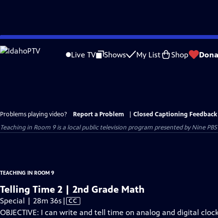
Skip
to
Live TV
Shows
My List
Shop
Dona
Main
Content
Problems playing video?
Report a Problem
|
Closed Captioning Feedback
Teaching in Room 9
is a local public television program presented by
Nine PBS
TEACHING IN ROOM 9
Telling Time 2 | 2nd Grade Math
Video
Special | 28m 36s
|
CC
has
OBJECTIVE: I can write and tell time on analog and digital cloc