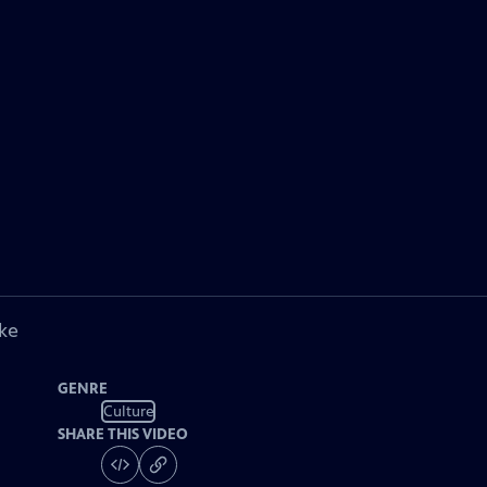
ke
GENRE
Culture
SHARE THIS VIDEO