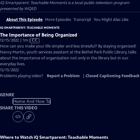
iQ Smartparent: Teachable Moments
is a local public television program
presented by
WQED
About This Episode
More Episodes
Transcript
You Might Also Like
IQ SMARTPARENT: TEACHABLE MOMENTS
The Importance of Being Organized
Video
12/15/2022 | 1m
|
CC
has
How can you make your life simpler and less stressful? By staying organized!
Closed
Nancy Martin, youth services assistant at the Bethel Park Public Library, talks
Captions
about the importance of organization not only in the library but in our
everyday lives.
12/15/2022
Problems playing video?
Report a Problem
|
Closed Captioning Feedback
GENRE
Home And How To
SHARE THIS VIDEO
Where to Watch
iQ Smartparent: Teachable Moments