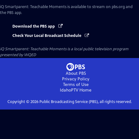
iQ Smartparent: Teachable Moments
is available to stream on pbs.org and
the PBS app.
Download the PBS app
Check Your Local Broadcast Schedule
iQ Smartparent: Teachable Moments
is a local public television program
presented by
WQED
About PBS
Privacy Policy
Terms of Use
IdahoPTV
Home
Copyright ©
2026
Public Broadcasting Service (PBS), all rights reserved.