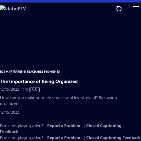
Skip
to
Main
Content
IQ SMARTPARENT: TEACHABLE MOMENTS
The Importance of Being Organized
Video
12/15/2022 | 1m
|
CC
has
How can you make your life simpler and less stressful? By staying
Closed
organized!
Captions
12/15/2022
Problems playing video?
Report a Problem
|
Closed Captioning
Feedback
Problems playing video?
Report a Problem
|
Closed Captioning Feedback