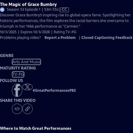
The Magic of Grace Bumbry
Video
Season 53 Episode 1 | 53m 55s
|
CC
has
Discover Grace Bumbry’s inspiring rise to global opera fame. Spotlighting her
Closed
historic performances, the film explores the racial barriers she overcame to
Captions
triumph in her 1966 performance as "Carmen."
10/3/2025 | Expires 10/3/2028 | Rating TV-PG
Problems playing video?
Report a Problem
|
Closed Captioning Feedback
GENRE
Arts And Music
MATURITY RATING
TV-PG
FOLLOW US
#
GreatPerformancesPBS
SHARE THIS VIDEO
Where to Watch
Great Performances