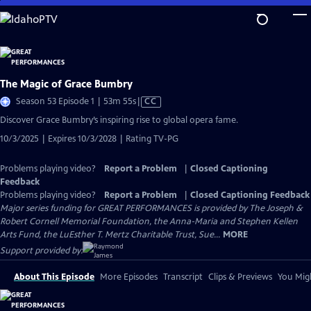
Skip
to
Main
Content
The Magic of Grace Bumbry
Video
Season 53 Episode 1 | 53m 55s
|
CC
has
Discover Grace Bumbry’s inspiring rise to global opera fame.
Closed
10/3/2025 | Expires 10/3/2028 | Rating TV-PG
Captions
Problems playing video?
Report a Problem
|
Closed Captioning
Feedback
Problems playing video?
Report a Problem
|
Closed Captioning Feedback
Major series funding for GREAT PERFORMANCES is provided by The Joseph &
Robert Cornell Memorial Foundation, the Anna-Maria and Stephen Kellen
Arts Fund, the LuEsther T. Mertz Charitable Trust, Sue...
MORE
Support provided by:
About This Episode
More Episodes
Transcript
Clips & Previews
You Migh