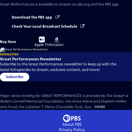
Great Performances
is available to stream on pbs.org and the PBS app.
Download the PBS app
Check Your Local Broadcast Schedule
Buy
Buy
Buy Now
on
on
Apple TV
Amazon
NEWSLETTER
Great Performances Newsletter
Subscribe to the Great Performances newsletter to keep up with the
latest full episodes to stream, exclusive content, and more!
Subscribe
Major series funding for GREAT PERFORMANCES is provided by The Joseph &
Robert Cornell Memorial Foundation, the Anna-Maria and Stephen Kellen
Arts Fund, the LuEsther T. Mertz Charitable Trust, Sue...
MORE
About PBS
Privacy Policy