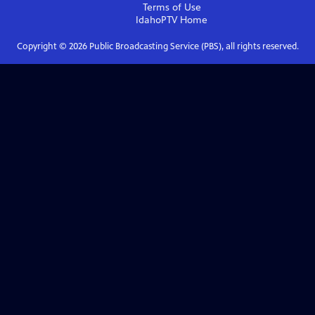
Terms of Use
IdahoPTV
Home
Copyright ©
2026
Public Broadcasting Service (PBS), all rights reserved.