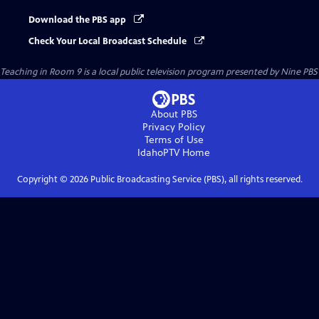
Download the PBS app
Check Your Local Broadcast Schedule
Teaching in Room 9
is a local public television program presented by
Nine PBS
About PBS
Privacy Policy
Terms of Use
IdahoPTV
Home
Copyright ©
2026
Public Broadcasting Service (PBS), all rights reserved.