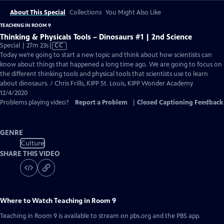
About This Special
Collections
You Might Also Like
TEACHING IN ROOM 9
Thinking & Physicals Tools – Dinosaurs #1 | 2nd Science
Video
Special | 27m 23s
|
CC
has
Today we’re going to start a new topic and think about how scientists can
Closed
know about things that happened a long time ago. We are going to focus on
Captions
the different thinking tools and physical tools that scientists use to learn
about dinosaurs. / Chris Frills, KIPP St. Louis, KIPP Wonder Academy
12/4/2020
Problems playing video?
Report a Problem
|
Closed Captioning Feedback
GENRE
Culture
SHARE THIS VIDEO
Where to Watch
Teaching in Room 9
Teaching in Room 9
is available to stream on pbs.org and the PBS app.