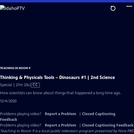
Skip
to
Main
Content
TEACHING IN ROOM 9
Thinking & Physicals Tools – Dinosaurs #1 | 2nd Science
Video
Special | 27m 23s
|
CC
has
How scientists can know about things that happened a long time ago.
Closed
12/4/2020
Captions
Problems playing video?
Report a Problem
|
Closed Captioning
Feedback
Problems playing video?
Report a Problem
|
Closed Captioning Feedback
Teaching in Room 9
is a local public television program presented by
Nine PBS