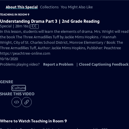
About This Special
Collections
You Might Also Like
TEACHING IN ROOM 9
Understanding Drama Part 3 | 2nd Grade Reading
Video
Special | 28m 16s
|
CC
has
In this lesson, students will learn the elements of drama. Mrs. Wright will read
Closed
the book The Three Armadillies Tuff by Jackie Mims Hopkins. / Hannah
Captions
Wright, City of St. Charles School District, Monroe Elementary / Book: The
Three Armadillies Tuff, Author: Jackie Mims Hopkins, Publisher: Peachtree
https://peachtree-online.com
10/16/2020
Problems playing video?
Report a Problem
|
Closed Captioning Feedback
GENRE
Culture
SHARE THIS VIDEO
Where to Watch
Teaching in Room 9