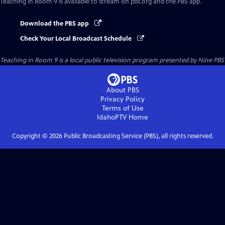
Teaching in Room 9
is available to stream on pbs.org and the PBS app.
Download the PBS app
Check Your Local Broadcast Schedule
Teaching in Room 9
is a local public television program presented by
Nine PBS
About PBS
Privacy Policy
Terms of Use
IdahoPTV
Home
Copyright ©
2026
Public Broadcasting Service (PBS), all rights reserved.