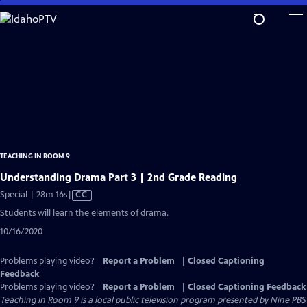
Skip
to
Main
Content
TEACHING IN ROOM 9
Understanding Drama Part 3 | 2nd Grade Reading
Video
Special | 28m 16s
|
CC
has
Students will learn the elements of drama.
Closed
10/16/2020
Captions
Problems playing video?
Report a Problem
|
Closed Captioning
Feedback
Problems playing video?
Report a Problem
|
Closed Captioning Feedback
Teaching in Room 9
is a local public television program presented by
Nine PBS