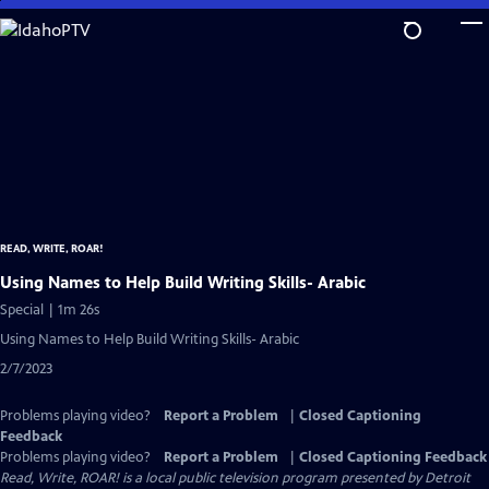
Skip
to
Main
Content
READ, WRITE, ROAR!
Using Names to Help Build Writing Skills- Arabic
Special | 1m 26s
Using Names to Help Build Writing Skills- Arabic
2/7/2023
Problems playing video?
Report a Problem
|
Closed Captioning
Feedback
Problems playing video?
Report a Problem
|
Closed Captioning Feedback
Read, Write, ROAR!
is a local public television program presented by
Detroit