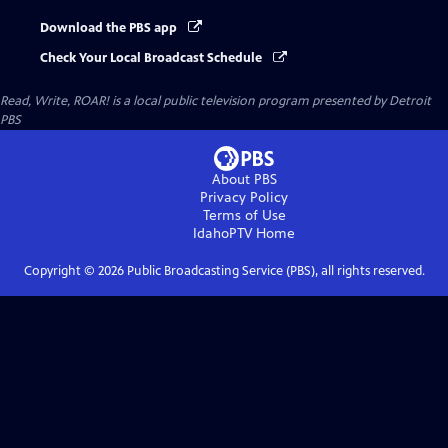
Download the PBS app
Check Your Local Broadcast Schedule
Read, Write, ROAR!
is a local public television program presented by
Detroit
PBS
About PBS
Privacy Policy
Terms of Use
IdahoPTV
Home
Copyright ©
2026
Public Broadcasting Service (PBS), all rights reserved.