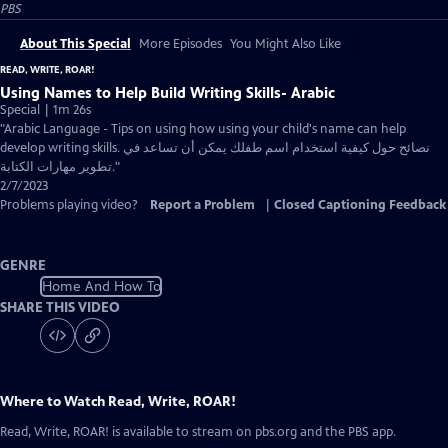
PBS
About This Special
More Episodes
You Might Also Like
READ, WRITE, ROAR!
Using Names to Help Build Writing Skills- Arabic
Special | 1m 26s
"Arabic Language - Tips on using how using your child's name can help
develop writing skills. نصائح حول كيفية استخدام اسم طفلك يمكن أن تساعد في
تطوير مهارات الكتابة."
2/7/2023
Problems playing video?
Report a Problem
|
Closed Captioning Feedback
GENRE
Home And How To
SHARE THIS VIDEO
Where to Watch
Read, Write, ROAR!
Read, Write, ROAR!
is available to stream on pbs.org and the PBS app.