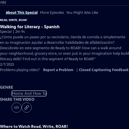
PBS
About This Special
More Episodes
You Might Also Like
READ, WRITE, ROAR!
Walking for Literacy - Spanish
Special | 2m 9s
¿Cómo puede un paseo por su vecindario, tienda de comida o simplemente
en su imaginación ayudar a desarrollar habilidades de alfabetización?
Descúbrelo en este segmento de Ready to ROAR! How can a walk around
your neighborhood, grocery store, or even just in your imagination help build
literacy skills? Find out in this segment of Ready to ROAR!"
2/7/2023
Problems playing video?
Report a Problem
|
Closed Captioning Feedback
GENRE
Home And How To
SHARE THIS VIDEO
Where to Watch
Read, Write, ROAR!