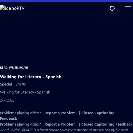
Skip
to
Main
Content
READ, WRITE, ROAR!
Walking for Literacy - Spanish
Special | 2m 9s
Walking for Literacy - Spanish
2/7/2023
Problems playing video?
Report a Problem
|
Closed Captioning
Feedback
Problems playing video?
Report a Problem
|
Closed Captioning Feedback
Read, Write, ROAR!
is a local public television program presented by
Detroit