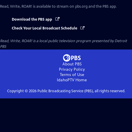
Read, Write, ROAR!
is available to stream on pbs.org and the PBS app.
Download the PBS app
Check Your Local Broadcast Schedule
Read, Write, ROAR!
is a local public television program presented by
Detroit
PBS
About PBS
Privacy Policy
Terms of Use
IdahoPTV
Home
Copyright ©
2026
Public Broadcasting Service (PBS), all rights reserved.