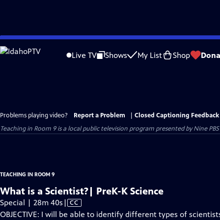
Skip
to
Live TV
Shows
My List
Shop
Dona
Main
Content
Problems playing video?
Report a Problem
|
Closed Captioning Feedback
Teaching in Room 9
is a local public television program presented by
Nine PBS
TEACHING IN ROOM 9
What is a Scientist?| PreK-K Science
Video
Special | 28m 40s
|
CC
has
OBJECTIVE: I will be able to identify different types of scientist