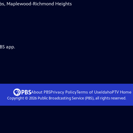
obbs, Maplewood-Richmond Heights
PBS app.
About PBS
Privacy Policy
Terms of Use
IdahoPTV
Home
Copyright ©
2026
Public Broadcasting Service (PBS), all rights reserved.