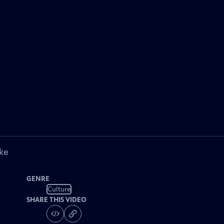
ke
GENRE
Culture
SHARE THIS VIDEO