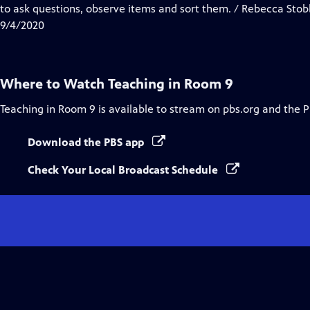
Closed
to ask questions, observe items and sort them. / Rebecca St
Captions
9/4/2020
Where to Watch
Teaching in Room 9
Teaching in Room 9
is available to stream on pbs.org and the 
Download the PBS app
Check Your Local Broadcast Schedule