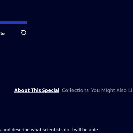
te
Search
About This Special
Collections
You Might Also Li
s and describe what scientists do. I will be able