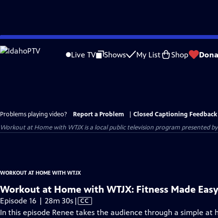
Skip
to
Live TV
Shows
My List
Shop
Dona
Main
Content
Problems playing video?
Report a Problem
|
Closed Captioning Feedback
Workout at Home with WTJX
is a local public television program presented b
WORKOUT AT HOME WITH WTJX
Workout at Home with WTJX: Fitness Made Eas
Video
Episode 16 | 28m 30s
|
CC
has
In this episode Renee takes the audience through a simple at