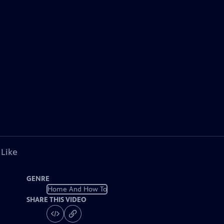
 Like
GENRE
Home And How To
SHARE THIS VIDEO