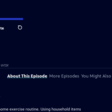
te
Search
y
WTJX
About This Episode
More Episodes
You Might Also
y
 home exercise routine. Using household items