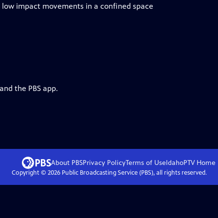
th low impact movements in a confined space
 and the PBS app.
About PBS
Privacy Policy
Terms of Use
IdahoPTV
Home
Copyright ©
2026
Public Broadcasting Service (PBS), all rights reserved.