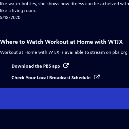
Closed
like water bottles, she shows how fitness can be acheived wi
Captions
like a living room.
5/18/2020
Where to Watch
Workout at Home with WTJX
Workout at Home with WTJX
is available to stream on pbs.org
Download the PBS app
Check Your Local Broadcast Schedule