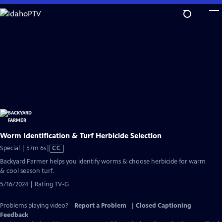
Skip
to
Main
Content
Worm Identification & Turf Herbicide Selection
Video
Special | 57m 6s
|
CC
has
Backyard Farmer helps you identify worms & choose herbicide for warm
Closed
& cool season turf.
Captions
5/16/2024 | Rating TV-G
Problems playing video?
Report a Problem
|
Closed Captioning
Feedback