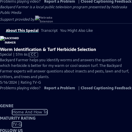
Problems playing video?
Report a Problem
|
Closed Captioning Feedback
Backyard Farmer
is a local public television program presented by
Nebraska
Public Media
Support provided by:
About This Special
Transcript
You Might Also Like
Worm Identification & Turf Herbicide Selection
Video
Special | 57m 6s
|
CC
has
Backyard Farmer helps you identify worms and answers the question of
Closed
which herbicide is better for my warm or cool season turf. The Backyard
Captions
Farmer experts will answer questions about insects and pests, lawn and turf,
critters, and trees and plants.
5/16/2024 | Rating TV-G
Problems playing video?
Report a Problem
|
Closed Captioning Feedback
GENRE
Home And How To
MATURITY RATING
TV-G
FOLLOW US