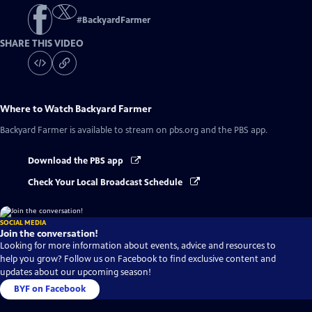
#
BackyardFarmer
SHARE THIS VIDEO
Where to Watch
Backyard Farmer
Backyard Farmer
is available to stream on pbs.org and the PBS app.
Download the PBS app
Check Your Local Broadcast Schedule
SOCIAL MEDIA
Join the conversation!
Looking for more information about events, advice and resources to
help you grow? Follow us on Facebook to find exclusive content and
updates about our upcoming season!
BYF on Facebook