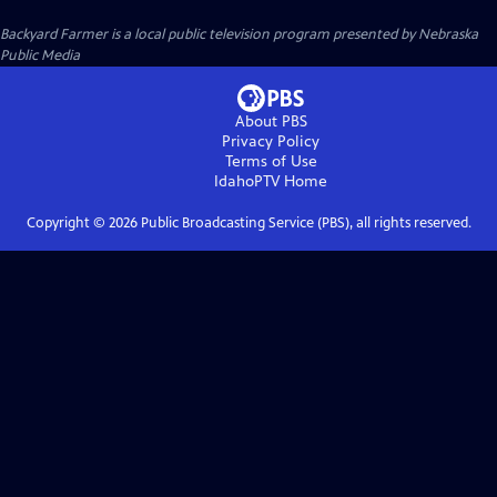
Backyard Farmer
is a local public television program presented by
Nebraska
Public Media
About PBS
Privacy Policy
Terms of Use
IdahoPTV
Home
Copyright ©
2026
Public Broadcasting Service (PBS), all rights reserved.