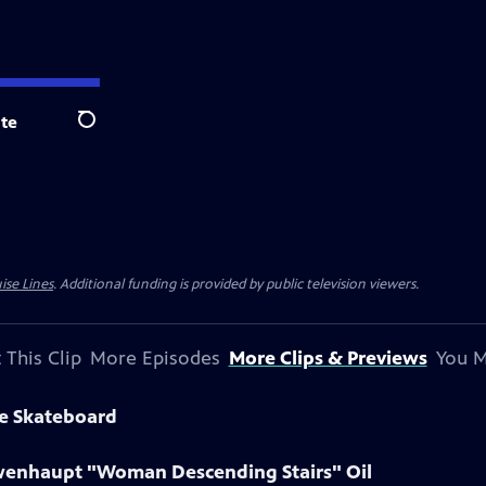
te
Search
ise Lines
. Additional funding is provided by public television viewers.
 This Clip
More Episodes
More Clips & Previews
You M
ne Skateboard
owenhaupt "Woman Descending Stairs" Oil