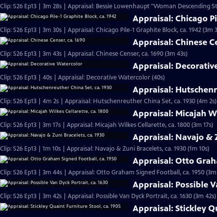
Clip: S26 Ep13 | 3m 28s | Appraisal: Bessie Lowenhaupt "Woman Descending Stai
Appraisal: Chicago Pi
Clip: S26 Ep13 | 3m 30s | Appraisal: Chicago Pile-1 Graphite Block, ca. 1942 (3m 
Appraisal: Chinese C
Clip: S26 Ep13 | 3m 43s | Appraisal: Chinese Censer, ca. 1690 (3m 43s)
Appraisal: Decorativ
Clip: S26 Ep13 | 40s | Appraisal: Decorative Watercolor (40s)
Appraisal: Hutschenr
Clip: S26 Ep13 | 4m 2s | Appraisal: Hutschenreuther China Set, ca. 1930 (4m 2s)
Appraisal: Micajah Wi
Clip: S26 Ep13 | 3m 17s | Appraisal: Micajah Wilkes Cellarette, ca. 1800 (3m 17s)
Appraisal: Navajo & Z
Clip: S26 Ep13 | 1m 10s | Appraisal: Navajo & Zuni Bracelets, ca. 1930 (1m 10s)
Appraisal: Otto Grah
Clip: S26 Ep13 | 3m 44s | Appraisal: Otto Graham Signed Football, ca. 1950 (3m
Appraisal: Possible V
Clip: S26 Ep13 | 3m 42s | Appraisal: Possible Van Dyck Portrait, ca. 1630 (3m 42s)
Appraisal: Stickley Q