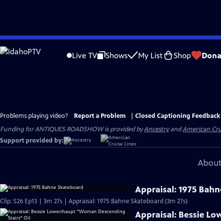
Skip
to
Live TV
Shows
My List
Shop
Dona
Main
Content
Problems playing video?
Report a Problem
|
Closed Captioning Feedback
Funding for ANTIQUES ROADSHOW is provided by
Ancestry
and
American Cru
Support provided by:
About
Appraisal: 1975 Bah
Clip: S26 Ep13 | 3m 27s | Appraisal: 1975 Bahne Skateboard (3m 27s)
Appraisal: Bessie L