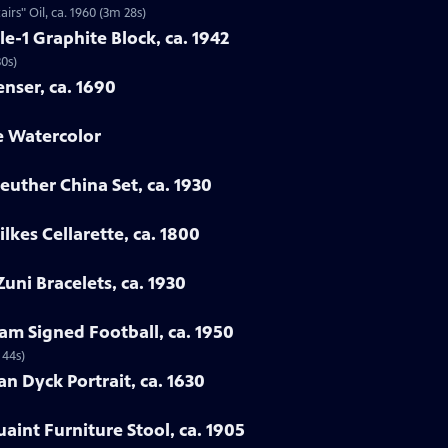
rs" Oil, ca. 1960 (3m 28s)
le-1 Graphite Block, ca. 1942
30s)
enser, ca. 1690
e Watercolor
euther China Set, ca. 1930
lkes Cellarette, ca. 1800
uni Bracelets, ca. 1930
am Signed Football, ca. 1950
 44s)
an Dyck Portrait, ca. 1630
uaint Furniture Stool, ca. 1905