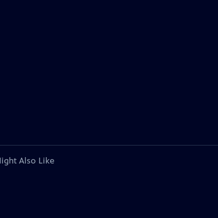
ight Also Like