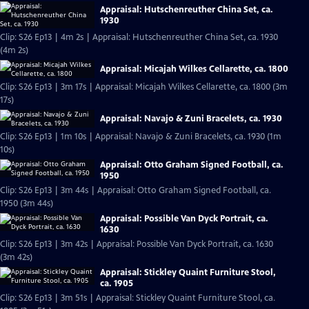
Appraisal: Hutschenreuther China Set, ca.
1930
Clip: S26 Ep13 | 4m 2s | Appraisal: Hutschenreuther China Set, ca. 1930
(4m 2s)
Appraisal: Micajah Wilkes Cellarette, ca. 1800
Clip: S26 Ep13 | 3m 17s | Appraisal: Micajah Wilkes Cellarette, ca. 1800 (3m
17s)
Appraisal: Navajo & Zuni Bracelets, ca. 1930
Clip: S26 Ep13 | 1m 10s | Appraisal: Navajo & Zuni Bracelets, ca. 1930 (1m
10s)
Appraisal: Otto Graham Signed Football, ca.
1950
Clip: S26 Ep13 | 3m 44s | Appraisal: Otto Graham Signed Football, ca.
1950 (3m 44s)
Appraisal: Possible Van Dyck Portrait, ca.
1630
Clip: S26 Ep13 | 3m 42s | Appraisal: Possible Van Dyck Portrait, ca. 1630
(3m 42s)
Appraisal: Stickley Quaint Furniture Stool,
ca. 1905
Clip: S26 Ep13 | 3m 51s | Appraisal: Stickley Quaint Furniture Stool, ca.