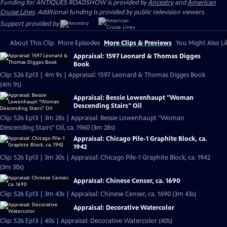
Funding for ANTIQUES ROADSHOW is provided by
Ancestry
and
American
Cruise Lines
. Additional funding is provided by public television viewers.
Support provided by:
About This Clip
More Episodes
More Clips & Previews
You Might Also Li
Appraisal: 1597 Leonard & Thomas Digges
Book
Clip: S26 Ep13 | 4m 9s | Appraisal: 1597 Leonard & Thomas Digges Book
(4m 9s)
Appraisal: Bessie Lowenhaupt "Woman
Descending Stairs" Oil
Clip: S26 Ep13 | 3m 28s | Appraisal: Bessie Lowenhaupt "Woman
Descending Stairs" Oil, ca. 1960 (3m 28s)
Appraisal: Chicago Pile-1 Graphite Block, ca.
1942
Clip: S26 Ep13 | 3m 30s | Appraisal: Chicago Pile-1 Graphite Block, ca. 1942
(3m 30s)
Appraisal: Chinese Censer, ca. 1690
Clip: S26 Ep13 | 3m 43s | Appraisal: Chinese Censer, ca. 1690 (3m 43s)
Appraisal: Decorative Watercolor
Clip: S26 Ep13 | 40s | Appraisal: Decorative Watercolor (40s)