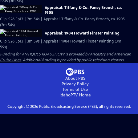
1905 (3m 51s)
Appraisal: Tiffany & Co. Pansy Brooch, ca.
1905
Clip: S26 Ep13 | 2m 54s | Appraisal: Tiffany & Co. Pansy Brooch, ca. 1905
(2m 54s)
Appraisal: 1984 Howard Finster Painting
Clip: S26 Ep13 | 3m 59s | Appraisal: 1984 Howard Finster Painting (3m
59s)
Funding for ANTIQUES ROADSHOW is provided by
Ancestry
and
American
Cruise Lines
. Additional funding is provided by public television viewers.
About PBS
Privacy Policy
Terms of Use
IdahoPTV
Home
Copyright ©
2026
Public Broadcasting Service (PBS), all rights reserved.