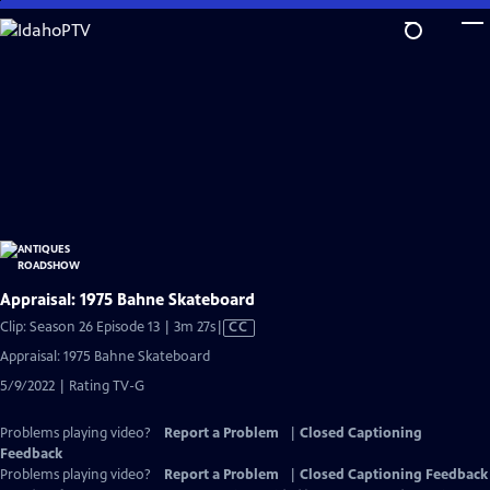
Skip
to
Main
Content
Appraisal: 1975 Bahne Skateboard
Video
Clip: Season 26 Episode 13 | 3m 27s
|
CC
has
Appraisal: 1975 Bahne Skateboard
Closed
5/9/2022 | Rating TV-G
Captions
Problems playing video?
Report a Problem
|
Closed Captioning
Feedback
Problems playing video?
Report a Problem
|
Closed Captioning Feedback