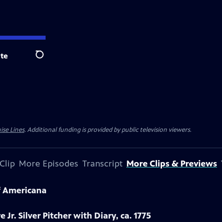
te
Search
ise Lines
. Additional funding is provided by public television viewers.
Clip
More Episodes
Transcript
More Clips & Previews
f Americana
 Jr. Silver Pitcher with Diary, ca. 1775