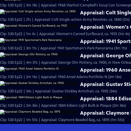
Clip: S30 Ep22 | 3m 18s | Appraisal: 1968 Warhol Campbell's Soup Can Screenpr
Appraisal: Colt Singl
Clip: S30 Ep22 | 21s | Appraisal: Colt Single-action Army Revolver, ca. 1880 (21s)
Appraisal: Women's C
Clip: S30 Ep22 | 1m 4s | Appraisal: Women's Carved Surfboard, ca. 1925 (1m 4s)
Appraisal: 1941 Spo
Clip: S30 Ep22 | 3m 11s | Appraisal: 1941 Sportsman's Park Panorama (3m 11s)
Appraisal: George Oh
Clip: S30 Ep22 | 4m 37s | Appraisal: George Ohr Pottery, ca. 1900, in New Orlea
Appraisal: 1960 Ansel
Clip: S30 Ep22 | 2m 16s | Appraisal: 1960 Ansel Adams Portfolio III (2m 16s)
Appraisal: Gustav Sti
Clip: S30 Ep22 | 34s | Appraisal: Gustav Stickley Armchair, ca. 1905 (34s)
Appraisal: 1884 Edis
Clip: S30 Ep22 | 2m 36s | Appraisal: 1884 Edison Light Bulb & Plaque (2m 36s)
Appraisal: Claymore 
Clip: S30 Ep22 | 1m 55s | Appraisal: Claymore Beaded Bag, ca. 1895 (1m 55s)