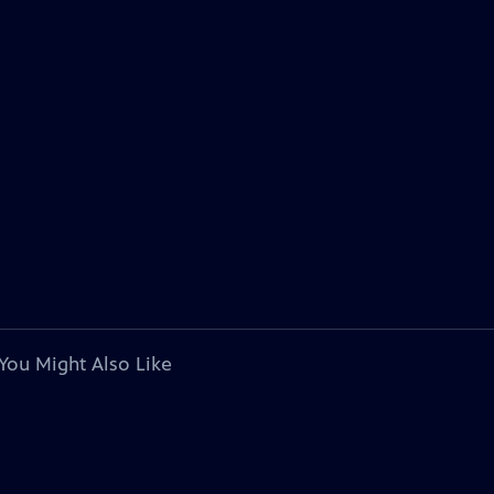
You Might Also Like