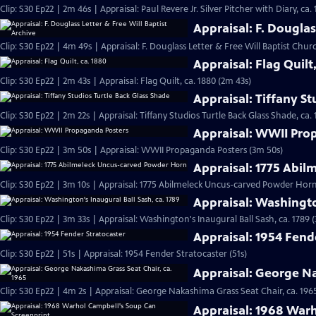
Clip: S30 Ep22 | 2m 46s | Appraisal: Paul Revere Jr. Silver Pitcher with Diary, ca.
Appraisal: F. Douglas
Clip: S30 Ep22 | 4m 49s | Appraisal: F. Douglass Letter & Free Will Baptist Chu
Appraisal: Flag Quilt
Clip: S30 Ep22 | 2m 43s | Appraisal: Flag Quilt, ca. 1880 (2m 43s)
Appraisal: Tiffany St
Clip: S30 Ep22 | 2m 22s | Appraisal: Tiffany Studios Turtle Back Glass Shade, ca. 
Appraisal: WWII Pro
Clip: S30 Ep22 | 3m 50s | Appraisal: WWII Propaganda Posters (3m 50s)
Appraisal: 1775 Abi
Clip: S30 Ep22 | 3m 10s | Appraisal: 1775 Abilmeleck Uncus-carved Powder Horn
Appraisal: Washingto
Clip: S30 Ep22 | 3m 33s | Appraisal: Washington's Inaugural Ball Sash, ca. 1789 
Appraisal: 1954 Fend
Clip: S30 Ep22 | 51s | Appraisal: 1954 Fender Stratocaster (51s)
Appraisal: George Na
Clip: S30 Ep22 | 4m 2s | Appraisal: George Nakashima Grass Seat Chair, ca. 196
Appraisal: 1968 War