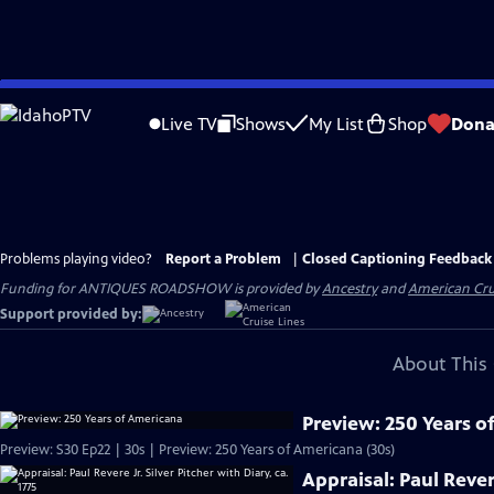
Skip
to
Live TV
Shows
My List
Shop
Dona
Main
Content
Problems playing video?
Report a Problem
|
Closed Captioning Feedback
Funding for ANTIQUES ROADSHOW is provided by
Ancestry
and
American Cru
Support provided by:
About This 
Preview: 250 Years o
Preview: S30 Ep22 | 30s | Preview: 250 Years of Americana (30s)
Appraisal: Paul Revere