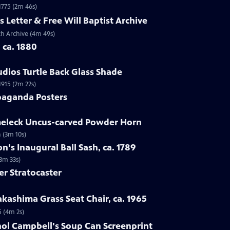
 1775 (2m 46s)
s Letter & Free Will Baptist Archive
rch Archive (4m 49s)
, ca. 1880
udios Turtle Back Glass Shade
1915 (2m 22s)
paganda Posters
lmeleck Uncus-carved Powder Horn
 (3m 10s)
n's Inaugural Ball Sash, ca. 1789
(3m 33s)
er Stratocaster
kashima Grass Seat Chair, ca. 1965
5 (4m 2s)
hol Campbell's Soup Can Screenprint