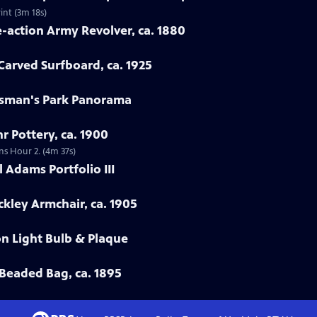
int (3m 18s)
e-action Army Revolver, ca. 1880
arved Surfboard, ca. 1925
rtsman's Park Panorama
r Pottery, ca. 1900
ns Hour 2. (4m 37s)
 Adams Portfolio III
ckley Armchair, ca. 1905
on Light Bulb & Plaque
Beaded Bag, ca. 1895