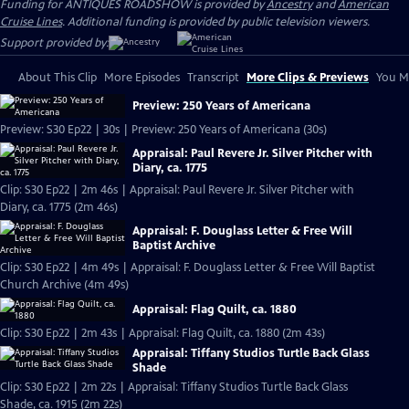
Funding for ANTIQUES ROADSHOW is provided by
Ancestry
and
American
Cruise Lines
. Additional funding is provided by public television viewers.
Support provided by:
About This Clip
More Episodes
Transcript
More Clips & Previews
You Mi
Preview: 250 Years of Americana
Preview: S30 Ep22 | 30s | Preview: 250 Years of Americana (30s)
Appraisal: Paul Revere Jr. Silver Pitcher with
Diary, ca. 1775
Clip: S30 Ep22 | 2m 46s | Appraisal: Paul Revere Jr. Silver Pitcher with
Diary, ca. 1775 (2m 46s)
Appraisal: F. Douglass Letter & Free Will
Baptist Archive
Clip: S30 Ep22 | 4m 49s | Appraisal: F. Douglass Letter & Free Will Baptist
Church Archive (4m 49s)
Appraisal: Flag Quilt, ca. 1880
Clip: S30 Ep22 | 2m 43s | Appraisal: Flag Quilt, ca. 1880 (2m 43s)
Appraisal: Tiffany Studios Turtle Back Glass
Shade
Clip: S30 Ep22 | 2m 22s | Appraisal: Tiffany Studios Turtle Back Glass
Shade, ca. 1915 (2m 22s)