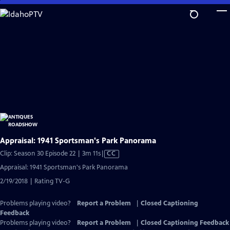
Skip
to
Main
Content
Appraisal: 1941 Sportsman's Park Panorama
Video
Clip: Season 30 Episode 22 | 3m 11s
|
CC
has
Appraisal: 1941 Sportsman's Park Panorama
Closed
2/19/2018 | Rating TV-G
Captions
Problems playing video?
Report a Problem
|
Closed Captioning
Feedback
Problems playing video?
Report a Problem
|
Closed Captioning Feedback