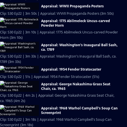
Appraisal: WWII Propaganda Posters
Clip: S30 Ep22 | 3m 50s | Appraisal: WWII Propaganda Posters (3m 50s)
Appraisal: 1775 Abilmeleck Uncus-carved
Powder Horn
Clip: S30 Ep22 | 3m 10s | Appraisal: 1775 Abilmeleck Uncus-carved Powder
Horn (3m 10s)
Appraisal: Washington's Inaugural Ball Sash,
ca. 1789
Clip: S30 Ep22 | 3m 33s | Appraisal: Washington's Inaugural Ball Sash, ca.
1789 (3m 33s)
Appraisal: 1954 Fender Stratocaster
Clip: S30 Ep22 | 51s | Appraisal: 1954 Fender Stratocaster (51s)
Appraisal: George Nakashima Grass Seat
Chair, ca. 1965
Clip: S30 Ep22 | 4m 2s | Appraisal: George Nakashima Grass Seat Chair,
ca. 1965 (4m 2s)
Appraisal: 1968 Warhol Campbell's Soup Can
Screenprint
Clip: S30 Ep22 | 3m 18s | Appraisal: 1968 Warhol Campbell's Soup Can
Screenprint (3m 18s)