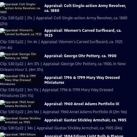
Appraisal: Colt Single-action Army Revolver,
ca. 1880
Clip: S30 Ep22 | 21s | Appraisal: Colt Single-action Army Revolver, ca. 1880
(21s)
Appraisal: Women's Carved Surfboard, ca.
1925
Clip: S30 Ep22 | 1m 4s | Appraisal: Women's Carved Surfboard, ca. 1925
(1m 4s)
Appraisal: George Ohr Pottery, ca. 1900
Clip: S30 Ep22 | 4m 37s | Appraisal: George Ohr Pottery, ca. 1900, in New
Orleans Hour 2. (4m 37s)
Appraisal: 1796 & 1799 Mary Way Dressed
Miniatures
Clip: S30 Ep22 | 3m 11s | Appraisal: 1796 & 1799 Mary Way Dressed
Miniatures (3m 11s)
Appraisal: 1960 Ansel Adams Portfolio III
Clip: S30 Ep22 | 2m 16s | Appraisal: 1960 Ansel Adams Portfolio III (2m 16s)
Appraisal: Gustav Stickley Armchair, ca. 1905
Clip: S30 Ep22 | 34s | Appraisal: Gustav Stickley Armchair, ca. 1905 (34s)
Appraisal: 1884 Edison Light Bulb & Plaque