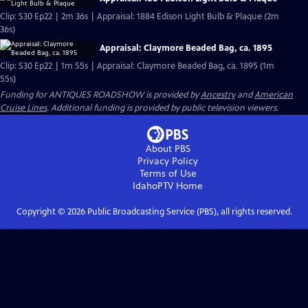
Clip: S30 Ep22 | 2m 36s | Appraisal: 1884 Edison Light Bulb & Plaque (2m
36s)
Appraisal: Claymore Beaded Bag, ca. 1895
Clip: S30 Ep22 | 1m 55s | Appraisal: Claymore Beaded Bag, ca. 1895 (1m
55s)
Funding for ANTIQUES ROADSHOW is provided by
Ancestry
and
American
Cruise Lines
. Additional funding is provided by public television viewers.
About PBS
Privacy Policy
Terms of Use
IdahoPTV
Home
Copyright ©
2026
Public Broadcasting Service (PBS), all rights reserved.