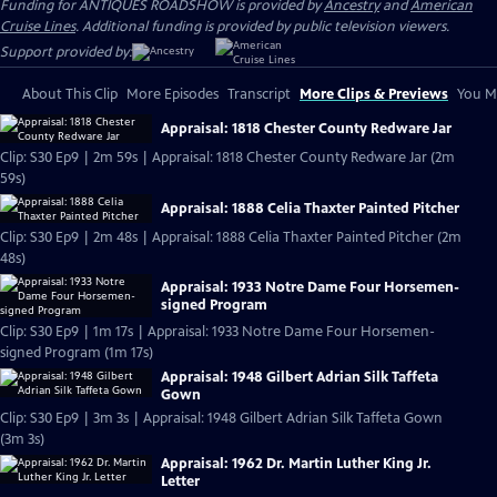
Funding for ANTIQUES ROADSHOW is provided by
Ancestry
and
American
Cruise Lines
. Additional funding is provided by public television viewers.
Support provided by:
About This Clip
More Episodes
Transcript
More Clips & Previews
You Mi
Appraisal: 1818 Chester County Redware Jar
Clip: S30 Ep9 | 2m 59s | Appraisal: 1818 Chester County Redware Jar (2m
59s)
Appraisal: 1888 Celia Thaxter Painted Pitcher
Clip: S30 Ep9 | 2m 48s | Appraisal: 1888 Celia Thaxter Painted Pitcher (2m
48s)
Appraisal: 1933 Notre Dame Four Horsemen-
signed Program
Clip: S30 Ep9 | 1m 17s | Appraisal: 1933 Notre Dame Four Horsemen-
signed Program (1m 17s)
Appraisal: 1948 Gilbert Adrian Silk Taffeta
Gown
Clip: S30 Ep9 | 3m 3s | Appraisal: 1948 Gilbert Adrian Silk Taffeta Gown
(3m 3s)
Appraisal: 1962 Dr. Martin Luther King Jr.
Letter