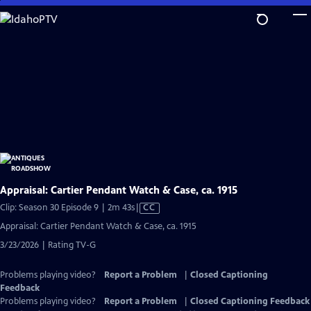
Skip
to
Main
Content
Appraisal: Cartier Pendant Watch & Case, ca. 1915
Video
Clip: Season 30 Episode 9 | 2m 43s
|
CC
has
Appraisal: Cartier Pendant Watch & Case, ca. 1915
Closed
3/23/2026 | Rating TV-G
Captions
Problems playing video?
Report a Problem
|
Closed Captioning
Feedback
Problems playing video?
Report a Problem
|
Closed Captioning Feedback