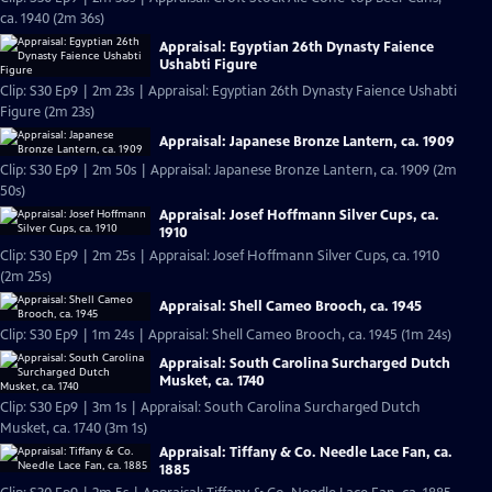
ca. 1940 (2m 36s)
Appraisal: Egyptian 26th Dynasty Faience
Ushabti Figure
Clip: S30 Ep9 | 2m 23s | Appraisal: Egyptian 26th Dynasty Faience Ushabti
Figure (2m 23s)
Appraisal: Japanese Bronze Lantern, ca. 1909
Clip: S30 Ep9 | 2m 50s | Appraisal: Japanese Bronze Lantern, ca. 1909 (2m
50s)
Appraisal: Josef Hoffmann Silver Cups, ca.
1910
Clip: S30 Ep9 | 2m 25s | Appraisal: Josef Hoffmann Silver Cups, ca. 1910
(2m 25s)
Appraisal: Shell Cameo Brooch, ca. 1945
Clip: S30 Ep9 | 1m 24s | Appraisal: Shell Cameo Brooch, ca. 1945 (1m 24s)
Appraisal: South Carolina Surcharged Dutch
Musket, ca. 1740
Clip: S30 Ep9 | 3m 1s | Appraisal: South Carolina Surcharged Dutch
Musket, ca. 1740 (3m 1s)
Appraisal: Tiffany & Co. Needle Lace Fan, ca.
1885