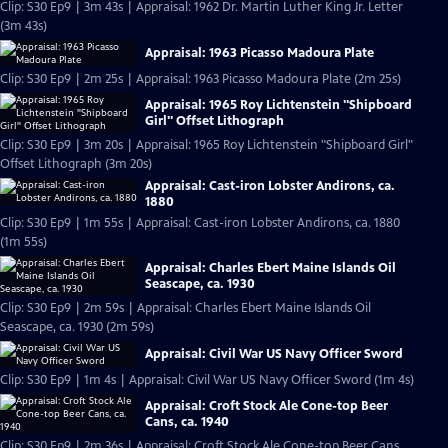
Clip: S30 Ep9 | 3m 43s | Appraisal: 1962 Dr. Martin Luther King Jr. Letter
(3m 43s)
Appraisal: 1963 Picasso Madoura Plate
Clip: S30 Ep9 | 2m 25s | Appraisal: 1963 Picasso Madoura Plate (2m 25s)
Appraisal: 1965 Roy Lichtenstein "Shipboard
Girl" Offset Lithograph
Clip: S30 Ep9 | 3m 20s | Appraisal: 1965 Roy Lichtenstein "Shipboard Girl"
Offset Lithograph (3m 20s)
Appraisal: Cast-iron Lobster Andirons, ca.
1880
Clip: S30 Ep9 | 1m 55s | Appraisal: Cast-iron Lobster Andirons, ca. 1880
(1m 55s)
Appraisal: Charles Ebert Maine Islands Oil
Seascape, ca. 1930
Clip: S30 Ep9 | 2m 59s | Appraisal: Charles Ebert Maine Islands Oil
Seascape, ca. 1930 (2m 59s)
Appraisal: Civil War US Navy Officer Sword
Clip: S30 Ep9 | 1m 4s | Appraisal: Civil War US Navy Officer Sword (1m 4s)
Appraisal: Croft Stock Ale Cone-top Beer
Cans, ca. 1940
Clip: S30 Ep9 | 2m 36s | Appraisal: Croft Stock Ale Cone-top Beer Cans,