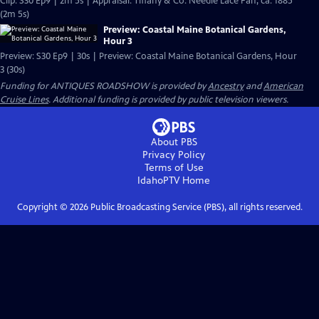
Clip: S30 Ep9 | 2m 5s | Appraisal: Tiffany & Co. Needle Lace Fan, ca. 1885
(2m 5s)
Preview: Coastal Maine Botanical Gardens,
Hour 3
Preview: S30 Ep9 | 30s | Preview: Coastal Maine Botanical Gardens, Hour
3 (30s)
Funding for ANTIQUES ROADSHOW is provided by
Ancestry
and
American
Cruise Lines
. Additional funding is provided by public television viewers.
About PBS
Privacy Policy
Terms of Use
IdahoPTV
Home
Copyright ©
2026
Public Broadcasting Service (PBS), all rights reserved.