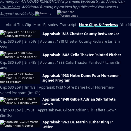
Funding for ANTIQUES ROADSHOW is provided by
Ancestry
and
American
Cruise Lines
. Additional funding is provided by public television viewers.
Support provided by:
About This Clip
More Episodes
Transcript
More Clips & Previews
You Mi
Appraisal: 1818 Chester County Redware Jar
Clip: S30 Ep9 | 2m 59s | Appraisal: 1818 Chester County Redware Jar (2m
59s)
Appraisal: 1888 Celia Thaxter Painted Pitcher
Clip: S30 Ep9 | 2m 48s | Appraisal: 1888 Celia Thaxter Painted Pitcher (2m
48s)
Appraisal: 1933 Notre Dame Four Horsemen-
signed Program
Clip: S30 Ep9 | 1m 17s | Appraisal: 1933 Notre Dame Four Horsemen-
signed Program (1m 17s)
Appraisal: 1948 Gilbert Adrian Silk Taffeta
Gown
Clip: S30 Ep9 | 3m 3s | Appraisal: 1948 Gilbert Adrian Silk Taffeta Gown
(3m 3s)
Appraisal: 1962 Dr. Martin Luther King Jr.
Letter