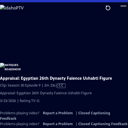
Skip
to
Main
Content
Appraisal: Egyptian 26th Dynasty Faience Ushabti Figure
Video
Clip: Season 30 Episode 9 | 2m 23s
|
CC
has
Appraisal: Egyptian 26th Dynasty Faience Ushabti Figure
Closed
3/23/2026 | Rating TV-G
Captions
Problems playing video?
Report a Problem
|
Closed Captioning
Feedback
Problems playing video?
Report a Problem
|
Closed Captioning Feedback