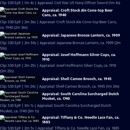
Clip: S30 Ep9 | 1m 4s | Appraisal: Civil War US Navy Officer Sword (1m 4s)
Appraisal: Croft Stock Ale Cone-top Beer
Cans, ca. 1940
Clip: S30 Ep9 | 2m 36s | Appraisal: Croft Stock Ale Cone-top Beer Cans,
ca. 1940 (2m 36s)
Appraisal: Japanese Bronze Lantern, ca. 1909
Clip: S30 Ep9 | 2m 50s | Appraisal: Japanese Bronze Lantern, ca. 1909 (2m
50s)
Appraisal: Josef Hoffmann Silver Cups, ca.
1910
Clip: S30 Ep9 | 2m 25s | Appraisal: Josef Hoffmann Silver Cups, ca. 1910
(2m 25s)
Appraisal: Shell Cameo Brooch, ca. 1945
Clip: S30 Ep9 | 1m 24s | Appraisal: Shell Cameo Brooch, ca. 1945 (1m 24s)
Appraisal: South Carolina Surcharged Dutch
Musket, ca. 1740
Clip: S30 Ep9 | 3m 1s | Appraisal: South Carolina Surcharged Dutch
Musket, ca. 1740 (3m 1s)
Appraisal: Tiffany & Co. Needle Lace Fan, ca.
1885
Clip: S30 Ep9 | 2m 5s | Appraisal: Tiffany & Co. Needle Lace Fan, ca. 1885