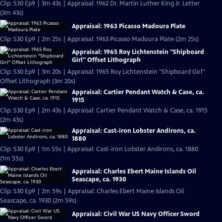
Clip: S30 Ep9 | 3m 43s | Appraisal: 1962 Dr. Martin Luther King Jr. Letter
(3m 43s)
Appraisal: 1963 Picasso Madoura Plate
Clip: S30 Ep9 | 2m 25s | Appraisal: 1963 Picasso Madoura Plate (2m 25s)
Appraisal: 1965 Roy Lichtenstein "Shipboard
Girl" Offset Lithograph
Clip: S30 Ep9 | 3m 20s | Appraisal: 1965 Roy Lichtenstein "Shipboard Girl"
Offset Lithograph (3m 20s)
Appraisal: Cartier Pendant Watch & Case, ca.
1915
Clip: S30 Ep9 | 2m 43s | Appraisal: Cartier Pendant Watch & Case, ca. 1915
(2m 43s)
Appraisal: Cast-iron Lobster Andirons, ca.
1880
Clip: S30 Ep9 | 1m 55s | Appraisal: Cast-iron Lobster Andirons, ca. 1880
(1m 55s)
Appraisal: Charles Ebert Maine Islands Oil
Seascape, ca. 1930
Clip: S30 Ep9 | 2m 59s | Appraisal: Charles Ebert Maine Islands Oil
Seascape, ca. 1930 (2m 59s)
Appraisal: Civil War US Navy Officer Sword