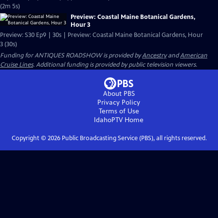
(2m 5s)
Preview: Coastal Maine Botanical Gardens,
Hour 3
Preview: S30 Ep9 | 30s | Preview: Coastal Maine Botanical Gardens, Hour
3 (30s)
Funding for ANTIQUES ROADSHOW is provided by
Ancestry
and
American
Cruise Lines
. Additional funding is provided by public television viewers.
About PBS
Privacy Policy
Terms of Use
IdahoPTV
Home
Copyright ©
2026
Public Broadcasting Service (PBS), all rights reserved.