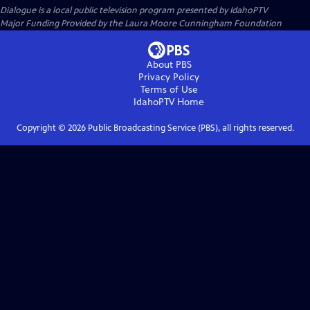
Dialogue
is a local public television program presented by
IdahoPTV
Major Funding Provided by the Laura Moore Cunningham Foundation
About PBS
Privacy Policy
Terms of Use
IdahoPTV
Home
Copyright ©
2026
Public Broadcasting Service (PBS), all rights reserved.