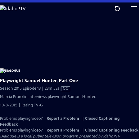
Skip
to
Main
Content
Playwright Samuel Hunter, Part One
Video
Season 2015 Episode 13 | 28m 53s
|
CC
has
Marcia Franklin interviews playwright Samuel Hunter.
Closed
10/8/2015 | Rating TV-G
Captions
Problems playing video?
Report a Problem
|
Closed Captioning
Feedback
Problems playing video?
Report a Problem
|
Closed Captioning Feedback
Dialogue
is a local public television program presented by
IdahoPTV