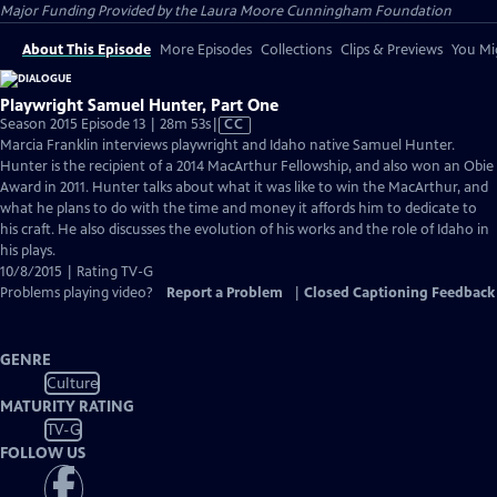
Major Funding Provided by the Laura Moore Cunningham Foundation
About This Episode
More Episodes
Collections
Clips & Previews
You Mig
Playwright Samuel Hunter, Part One
Video
Season 2015 Episode 13 | 28m 53s
|
CC
has
Marcia Franklin interviews playwright and Idaho native Samuel Hunter.
Closed
Hunter is the recipient of a 2014 MacArthur Fellowship, and also won an Obie
Captions
Award in 2011. Hunter talks about what it was like to win the MacArthur, and
what he plans to do with the time and money it affords him to dedicate to
his craft. He also discusses the evolution of his works and the role of Idaho in
his plays.
10/8/2015 | Rating TV-G
Problems playing video?
Report a Problem
|
Closed Captioning Feedback
GENRE
Culture
MATURITY RATING
TV-G
FOLLOW US