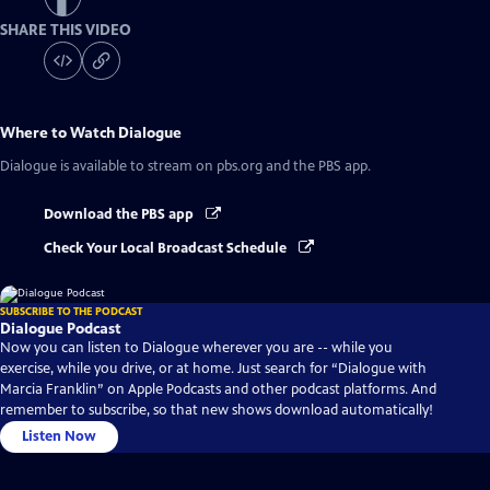
SHARE THIS VIDEO
Where to Watch
Dialogue
Dialogue
is available to stream on pbs.org and the PBS app.
Download the PBS app
Check Your Local Broadcast Schedule
SUBSCRIBE TO THE PODCAST
Dialogue Podcast
Now you can listen to Dialogue wherever you are -- while you
exercise, while you drive, or at home. Just search for “Dialogue with
Marcia Franklin” on Apple Podcasts and other podcast platforms. And
remember to subscribe, so that new shows download automatically!
Listen Now