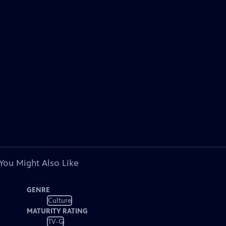
You Might Also Like
GENRE
Culture
MATURITY RATING
TV-G