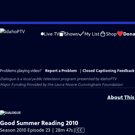
Skip
to
Live TV
Shows
My List
Shop
Dona
Main
Content
Problems playing video?
Report a Problem
|
Closed Captioning Feedback
Dialogue
is a local public television program presented by
IdahoPTV
Major Funding Provided by the Laura Moore Cunningham Foundation
About This
Good Summer Reading 2010
Video
Season 2010 Episode 23 | 28m 47s
|
CC