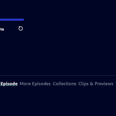
te
Search
 Episode
More Episodes
Collections
Clips & Previews