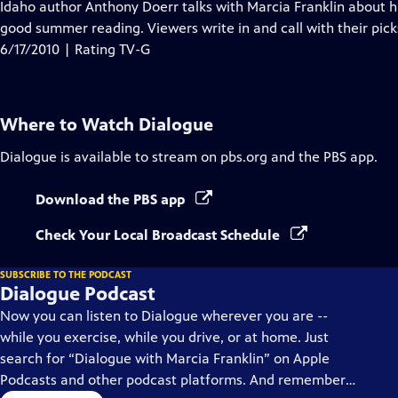
has
Idaho author Anthony Doerr talks with Marcia Franklin about
Closed
good summer reading. Viewers write in and call with their pick
Captions
6/17/2010 | Rating TV-G
Where to Watch
Dialogue
Dialogue
is available to stream on pbs.org and the PBS app.
Download the PBS app
Check Your Local Broadcast Schedule
SUBSCRIBE TO THE PODCAST
Dialogue Podcast
Now you can listen to Dialogue wherever you are --
while you exercise, while you drive, or at home. Just
search for “Dialogue with Marcia Franklin” on Apple
Podcasts and other podcast platforms. And remember