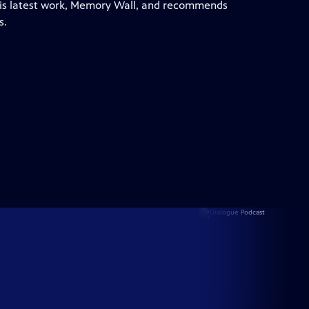
 his latest work, Memory Wall, and recommends
s.