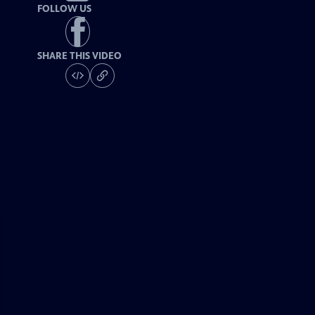
FOLLOW US
SHARE THIS VIDEO