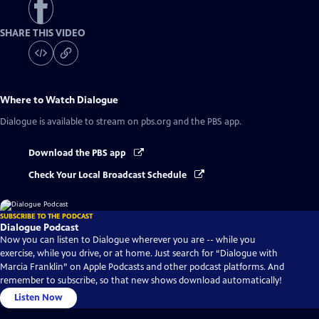
SHARE THIS VIDEO
Where to Watch
Dialogue
Dialogue
is available to stream on pbs.org and the PBS app.
Download the PBS app
Check Your Local Broadcast Schedule
SUBSCRIBE TO THE PODCAST
Dialogue Podcast
Now you can listen to Dialogue wherever you are -- while you
exercise, while you drive, or at home. Just search for “Dialogue with
Marcia Franklin” on Apple Podcasts and other podcast platforms. And
remember to subscribe, so that new shows download automatically!
Listen Now