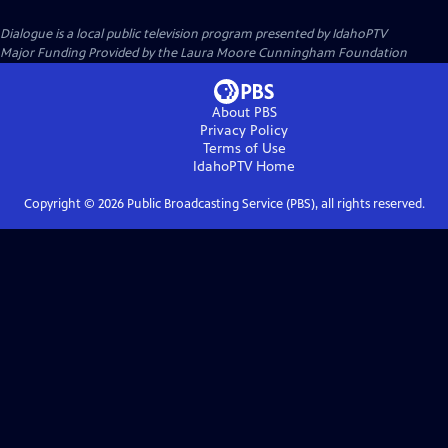
Dialogue
is a local public television program presented by
IdahoPTV
Major Funding Provided by the Laura Moore Cunningham Foundation
About PBS
Privacy Policy
Terms of Use
IdahoPTV
Home
Copyright ©
2026
Public Broadcasting Service (PBS), all rights reserved.