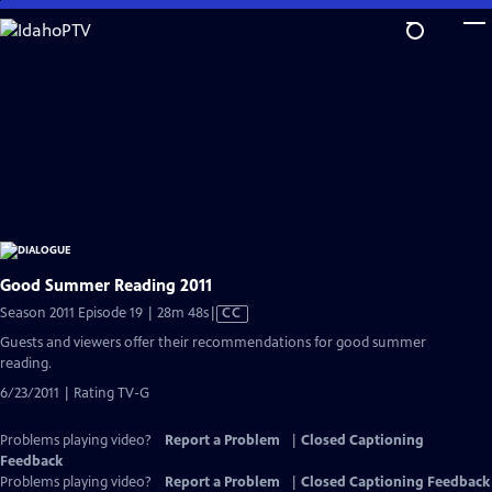
Skip
to
Main
Content
Good Summer Reading 2011
Video
Season 2011 Episode 19 | 28m 48s
|
CC
has
Guests and viewers offer their recommendations for good summer
Closed
reading.
Captions
6/23/2011 | Rating TV-G
Problems playing video?
Report a Problem
|
Closed Captioning
Feedback
Problems playing video?
Report a Problem
|
Closed Captioning Feedback