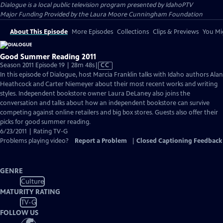
Dialogue
is a local public television program presented by
IdahoPTV
Major Funding Provided by the Laura Moore Cunningham Foundation
About This Episode
More Episodes
Collections
Clips & Previews
You Mig
Good Summer Reading 2011
Video
Season 2011 Episode 19 | 28m 48s
|
CC
has
In this episode of Dialogue, host Marcia Franklin talks with Idaho authors Alan
Closed
Heathcock and Carter Niemeyer about their most recent works and writing
Captions
styles. Independent bookstore owner Laura DeLaney also joins the
conversation and talks about how an independent bookstore can survive
competing against online retailers and big box stores. Guests also offer their
picks for good summer reading.
6/23/2011 | Rating TV-G
Problems playing video?
Report a Problem
|
Closed Captioning Feedback
GENRE
Culture
MATURITY RATING
TV-G
FOLLOW US