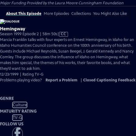
Major Funding Provided by the Laura Moore Cunningham Foundation
About This Episode
More Episodes
Collections
You Might Also Like
Hemingway
Video
Season 1999 Episode 2 | 58m 50s
|
CC
has
Marcia Franklin talks with four experts on Ernest Hemingway, in Idaho for an
Closed
Idaho Humanities Council conference on the 100th anniversary of his birth.
Captions
Guests include Michael Reynolds, Susan Beegel, J. Gerald Kennedy and Nancy
Comley. The group discusses the influence of Idaho on Hemingway, what
makes him special, the themes of his works, their favorite books, and what
they’d want to ask him.
12/23/1999 | Rating TV-G
Problems playing video?
Report a Problem
|
Closed Captioning Feedback
GENRE
Culture
MATURITY RATING
TV-G
FOLLOW US