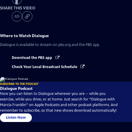
SHARE THIS VIDEO
Where to Watch
Dialogue
Dialogue
is available to stream on pbs.org and the PBS app.
Download the PBS app
Check Your Local Broadcast Schedule
SUBSCRIBE TO THE PODCAST
Dialogue Podcast
Now you can listen to Dialogue wherever you are -- while you
exercise, while you drive, or at home. Just search for “Dialogue with
Marcia Franklin” on Apple Podcasts and other podcast platforms. And
remember to subscribe, so that new shows download automatically!
Listen Now