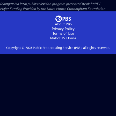
Dialogue
is a local public television program presented by
IdahoPTV
Major Funding Provided by the Laura Moore Cunningham Foundation
About PBS
Privacy Policy
Terms of Use
IdahoPTV
Home
Copyright ©
2026
Public Broadcasting Service (PBS), all rights reserved.