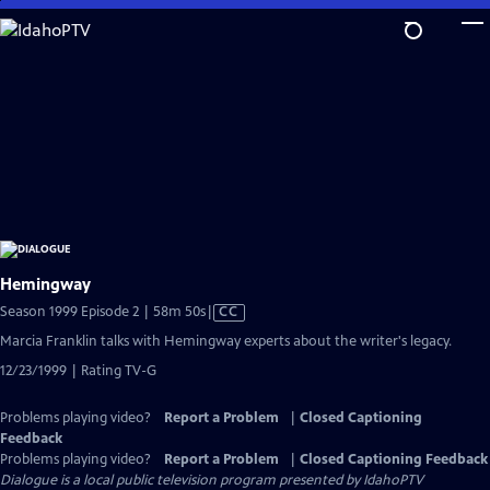
Skip
to
Main
Content
Hemingway
Video
Season 1999 Episode 2 | 58m 50s
|
CC
has
Marcia Franklin talks with Hemingway experts about the writer's legacy.
Closed
12/23/1999 | Rating TV-G
Captions
Problems playing video?
Report a Problem
|
Closed Captioning
Feedback
Problems playing video?
Report a Problem
|
Closed Captioning Feedback
Dialogue
is a local public television program presented by
IdahoPTV