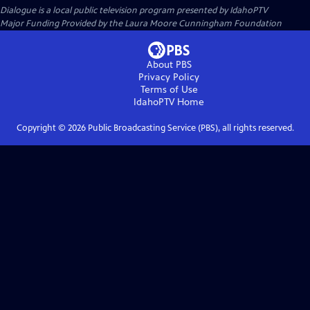
Dialogue
is a local public television program presented by
IdahoPTV
Major Funding Provided by the Laura Moore Cunningham Foundation
About PBS
Privacy Policy
Terms of Use
IdahoPTV
Home
Copyright ©
2026
Public Broadcasting Service (PBS), all rights reserved.