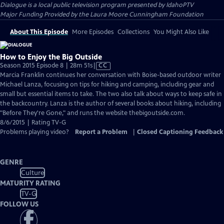
Dialogue
is a local public television program presented by
IdahoPTV
Major Funding Provided by the Laura Moore Cunningham Foundation
About This Episode
More Episodes
Collections
You Might Also Like
How to Enjoy the Big Outside
Video
Season 2015 Episode 8 | 28m 51s
|
CC
has
Marcia Franklin continues her conversation with Boise-based outdoor writer
Closed
Michael Lanza, focusing on tips for hiking and camping, including gear and
Captions
small but essential items to take. The two also talk about ways to keep safe in
the backcountry. Lanza is the author of several books about hiking, including
"Before They're Gone," and runs the website thebigoutside.com.
8/6/2015 | Rating TV-G
Problems playing video?
Report a Problem
|
Closed Captioning Feedback
GENRE
Culture
MATURITY RATING
TV-G
FOLLOW US