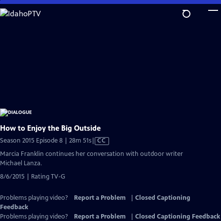
Skip
to
Main
Content
How to Enjoy the Big Outside
Video
Season 2015 Episode 8 | 28m 51s
|
CC
has
Marcia Franklin continues her conversation with outdoor writer
Closed
Michael Lanza.
Captions
8/6/2015 | Rating TV-G
Problems playing video?
Report a Problem
|
Closed Captioning
Feedback
Problems playing video?
Report a Problem
|
Closed Captioning Feedback