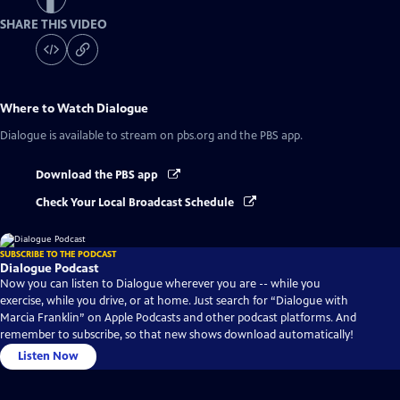
SHARE THIS VIDEO
Where to Watch
Dialogue
Dialogue
is available to stream on pbs.org and the PBS app.
Download the PBS app
Check Your Local Broadcast Schedule
SUBSCRIBE TO THE PODCAST
Dialogue Podcast
Now you can listen to Dialogue wherever you are -- while you
exercise, while you drive, or at home. Just search for “Dialogue with
Marcia Franklin” on Apple Podcasts and other podcast platforms. And
remember to subscribe, so that new shows download automatically!
Listen Now