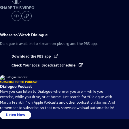
SHARE THIS VIDEO
Where to Watch
Dialogue
Dialogue
is available to stream on pbs.org and the PBS app.
Download the PBS app
Check Your Local Broadcast Schedule
SUBSCRIBE TO THE PODCAST
Dialogue Podcast
Now you can listen to Dialogue wherever you are -- while you
exercise, while you drive, or at home. Just search for “Dialogue with
Marcia Franklin” on Apple Podcasts and other podcast platforms. And
remember to subscribe, so that new shows download automatically!
Listen Now