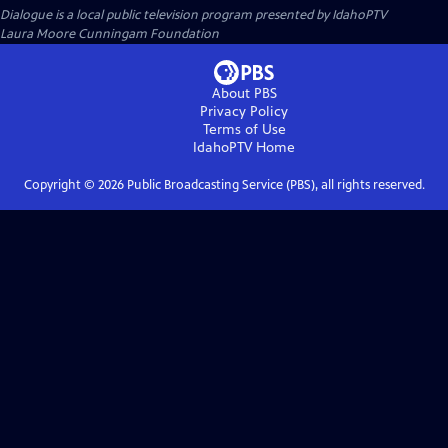
Dialogue
is a local public television program presented by
IdahoPTV
Laura Moore Cunningam Foundation
About PBS
Privacy Policy
Terms of Use
IdahoPTV
Home
Copyright ©
2026
Public Broadcasting Service (PBS), all rights reserved.