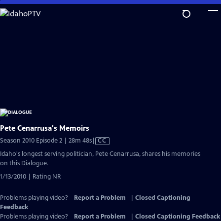
Skip
to
Main
Content
Pete Cenarrusa's Memoirs
Video
Season 2010 Episode 2 | 28m 48s
|
CC
has
Idaho's longest serving politician, Pete Cenarrusa, shares his memories
Closed
on this Dialogue.
Captions
1/13/2010 | Rating NR
Problems playing video?
Report a Problem
|
Closed Captioning
Feedback
Problems playing video?
Report a Problem
|
Closed Captioning Feedback