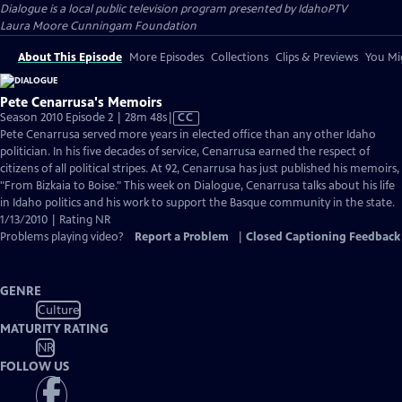
Dialogue
is a local public television program presented by
IdahoPTV
Laura Moore Cunningam Foundation
About This Episode
More Episodes
Collections
Clips & Previews
You Mig
Pete Cenarrusa's Memoirs
Video
Season 2010 Episode 2 | 28m 48s
|
CC
has
Pete Cenarrusa served more years in elected office than any other Idaho
Closed
politician. In his five decades of service, Cenarrusa earned the respect of
Captions
citizens of all political stripes. At 92, Cenarrusa has just published his memoirs,
"From Bizkaia to Boise." This week on Dialogue, Cenarrusa talks about his life
in Idaho politics and his work to support the Basque community in the state.
1/13/2010 | Rating NR
Problems playing video?
Report a Problem
|
Closed Captioning Feedback
GENRE
Culture
MATURITY RATING
NR
FOLLOW US