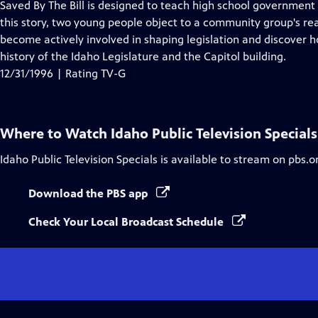
Saved By The Bill is designed to teach high school government
this story, two young people object to a community group's rea
become actively involved in shaping legislation and discover 
history of the Idaho Legislature and the Capitol building.
12/31/1996 | Rating TV-G
Where to Watch
Idaho Public Television Specials
Idaho Public Television Specials
is available to stream on pbs.o
Download the PBS app
Check Your Local Broadcast Schedule