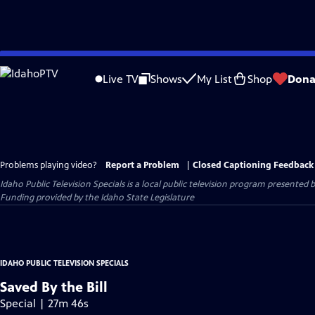
Skip
to
Live TV
Shows
My List
Shop
Dona
Main
Content
Problems playing video?
Report a Problem
|
Closed Captioning Feedback
Idaho Public Television Specials
is a local public television program presented 
Funding provided by the Idaho State Legislature
IDAHO PUBLIC TELEVISION SPECIALS
Saved By the Bill
Special | 27m 46s