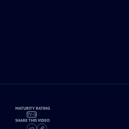
MATURITY RATING
TV-G
SHARE THIS VIDEO