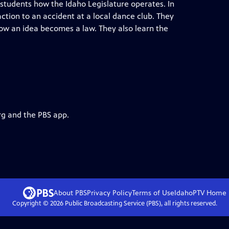
 students how the Idaho Legislature operates. In
ction to an accident at a local dance club. They
how an idea becomes a law. They also learn the
rg and the PBS app.
About PBS
Privacy Policy
Terms of Use
IdahoPTV
Home
Copyright ©
2026
Public Broadcasting Service (PBS), all rights reserved.