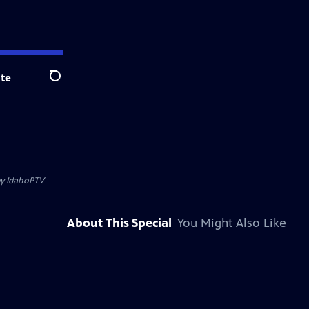
te
Search
by
IdahoPTV
About This Special
You Might Also Like