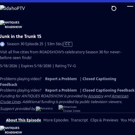
Skip
to
Main
Content
Junk in the Trunk 15
Video
Season 30 Episode 25 | 53m 56s
|
CC
has
Visit all five cities from ROADSHOW’s celebratory Season 30 for never-
Closed
before-seen finds!
Captions
5/18/2026 | Expires 5/18/2030 | Rating TV-G
Problems playing video?
Report a Problem
|
Closed Captioning
Feedback
Problems playing video?
Report a Problem
|
Closed Captioning Feedback
Funding for ANTIQUES ROADSHOW is provided by
Ancestry
and
American
Cruise Lines
. Additional funding is provided by public television viewers.
Support provided by:
About This Episode
More Episodes
Transcript
Clips & Previews
You Migh