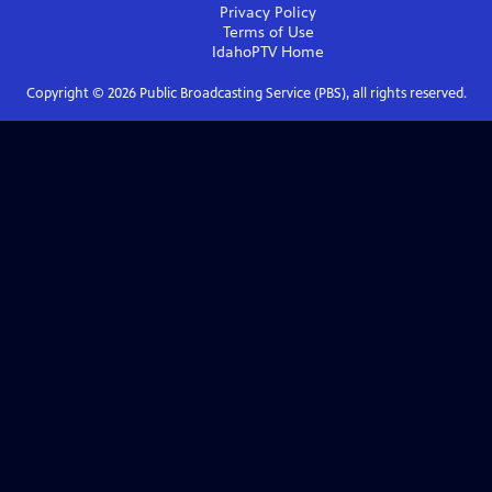
Privacy Policy
Terms of Use
IdahoPTV
Home
Copyright ©
2026
Public Broadcasting Service (PBS), all rights reserved.