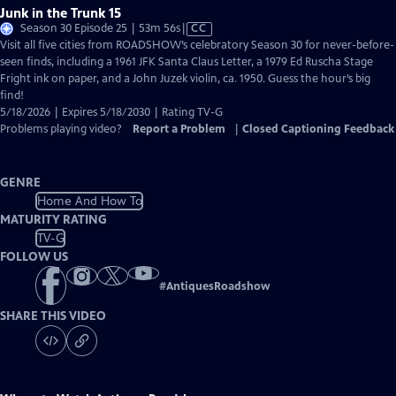
Junk in the Trunk 15
Video
Season 30 Episode 25 | 53m 56s
|
CC
has
Visit all five cities from ROADSHOW’s celebratory Season 30 for never-before-
Closed
seen finds, including a 1961 JFK Santa Claus Letter, a 1979 Ed Ruscha Stage
Captions
Fright ink on paper, and a John Juzek violin, ca. 1950. Guess the hour’s big
find!
5/18/2026 | Expires 5/18/2030 | Rating TV-G
Problems playing video?
Report a Problem
|
Closed Captioning Feedback
GENRE
Home And How To
MATURITY RATING
TV-G
FOLLOW US
#
AntiquesRoadshow
SHARE THIS VIDEO