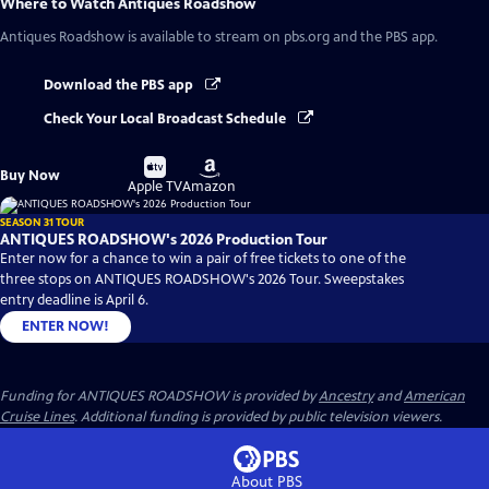
Where to Watch
Antiques Roadshow
Antiques Roadshow
is available to stream on pbs.org and the PBS app.
Download the PBS app
Check Your Local Broadcast Schedule
Buy
Buy
Buy Now
on
on
Apple TV
Amazon
SEASON 31 TOUR
ANTIQUES ROADSHOW's 2026 Production Tour
Enter now for a chance to win a pair of free tickets to one of the
three stops on ANTIQUES ROADSHOW's 2026 Tour. Sweepstakes
entry deadline is April 6.
ENTER NOW!
Funding for ANTIQUES ROADSHOW is provided by
Ancestry
and
American
Cruise Lines
. Additional funding is provided by public television viewers.
About PBS