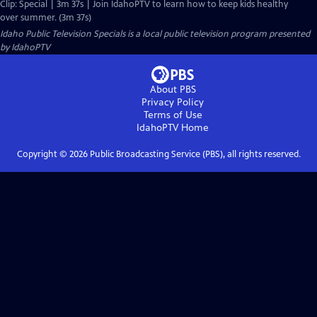
Clip: Special | 3m 37s | Join IdahoPTV to learn how to keep kids healthy
over summer. (3m 37s)
Idaho Public Television Specials
is a local public television program presented
by
IdahoPTV
About PBS
Privacy Policy
Terms of Use
IdahoPTV
Home
Copyright ©
2026
Public Broadcasting Service (PBS), all rights reserved.