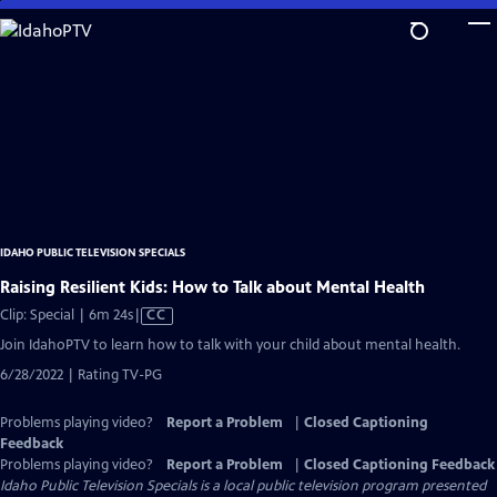
Skip
to
Main
Content
IDAHO PUBLIC TELEVISION SPECIALS
Raising Resilient Kids: How to Talk about Mental Health
Video
Clip: Special | 6m 24s
|
CC
has
Join IdahoPTV to learn how to talk with your child about mental health.
Closed
6/28/2022 | Rating TV-PG
Captions
Problems playing video?
Report a Problem
|
Closed Captioning
Feedback
Problems playing video?
Report a Problem
|
Closed Captioning Feedback
Idaho Public Television Specials
is a local public television program presented