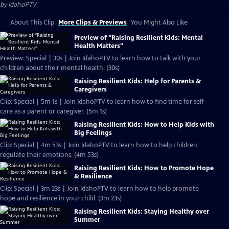
by
IdahoPTV
About This Clip
More Clips & Previews
You Might Also Like
Preview of "Raising Resilient Kids: Mental
Health Matters"
Preview: Special | 30s | Join IdahoPTV to learn how to talk with your
children about their mental health. (30s)
Raising Resilient Kids: Help for Parents &
Caregivers
Clip: Special | 5m 1s | Join IdahoPTV to learn how to find time for self-
care as a parent or caregiver. (5m 1s)
Raising Resilient Kids: How to Help Kids with
Big Feelings
Clip: Special | 4m 53s | Join IdahoPTV to learn how to help children
regulate their emotions. (4m 53s)
Raising Resilient Kids: How to Promote Hope
& Resilience
Clip: Special | 3m 23s | Join IdahoPTV to learn how to help promote
hope and resilience in your child. (3m 23s)
Raising Resilient Kids: Staying Healthy over
Summer