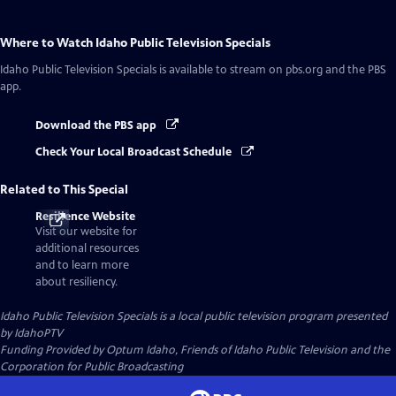
Where to Watch
Idaho Public Television Specials
Idaho Public Television Specials
is available to stream on pbs.org and the PBS
app.
Download the PBS app
Check Your Local Broadcast Schedule
Related to This Special
Resilience Website
Visit our website for
additional resources
and to learn more
about resiliency.
Idaho Public Television Specials
is a local public television program presented
by
IdahoPTV
Funding Provided by Optum Idaho, Friends of Idaho Public Television and the
Corporation for Public Broadcasting