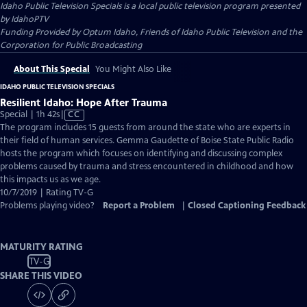
Idaho Public Television Specials
is a local public television program presented
by
IdahoPTV
Funding Provided by Optum Idaho, Friends of Idaho Public Television and the
Corporation for Public Broadcasting
About This Special
You Might Also Like
IDAHO PUBLIC TELEVISION SPECIALS
Resilient Idaho: Hope After Trauma
Video
Special | 1h 42s
|
CC
has
The program includes 15 guests from around the state who are experts in
Closed
their field of human services. Gemma Gaudette of Boise State Public Radio
Captions
hosts the program which focuses on identifying and discussing complex
problems caused by trauma and stress encountered in childhood and how
this impacts us as we age.
10/7/2019 | Rating TV-G
Problems playing video?
Report a Problem
|
Closed Captioning Feedback
MATURITY RATING
TV-G
SHARE THIS VIDEO