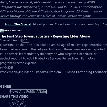
Aging Matters
is a local public television program presented by
WNPT
This project was supported by Award No. 2018-V2-GX-0024 awarded by the
Office for Victims of Crime, Office of Justice Programs, U.S. Department of
Justice through the Tennessee Office of Criminal Justice Programs.
About This Special
More Episodes
Collections
Transcript
You Might Als
The First Step Towards Justice - Reporting Elder Abuse
Video
Special | 2m 8s
|
CC
has
It is estimated that one in 10 adults over the age of 60 have experienced some
Closed
form of elder abuse in the last year, but few of those cases are ever reported.
Captions
In Tennessee, it's mandatory that anyone who suspects elder abuse or
neglect report it to Adult Protective Services. Renee Bouchillon, APA's
program director, explains.
6/10/2021
Problems playing video?
Report a Problem
|
Closed Captioning Feedback
GENRE
News And Public Affairs
SHARE THIS VIDEO