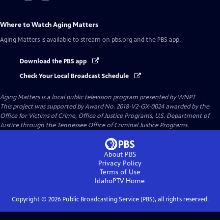
Where to Watch
Aging Matters
Aging Matters
is available to stream on pbs.org and the PBS app.
Download the PBS app
Check Your Local Broadcast Schedule
Aging Matters
is a local public television program presented by
WNPT
This project was supported by Award No. 2018-V2-GX-0024 awarded by the
Office for Victims of Crime, Office of Justice Programs, U.S. Department of
Justice through the Tennessee Office of Criminal Justice Programs.
About PBS
Privacy Policy
Terms of Use
IdahoPTV
Home
Copyright ©
2026
Public Broadcasting Service (PBS), all rights reserved.