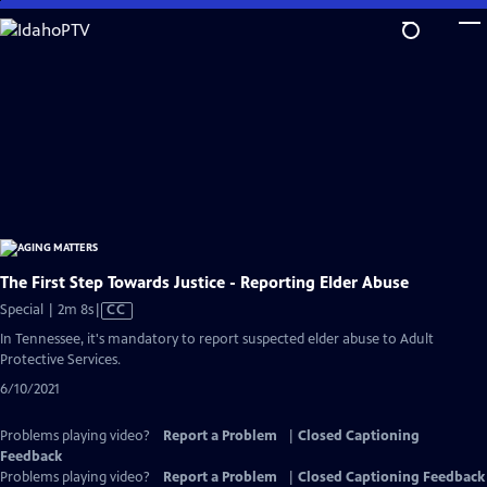
Skip
to
Main
Content
The First Step Towards Justice - Reporting Elder Abuse
Video
Special | 2m 8s
|
CC
has
In Tennessee, it's mandatory to report suspected elder abuse to Adult
Closed
Protective Services.
Captions
6/10/2021
Problems playing video?
Report a Problem
|
Closed Captioning
Feedback
Problems playing video?
Report a Problem
|
Closed Captioning Feedback