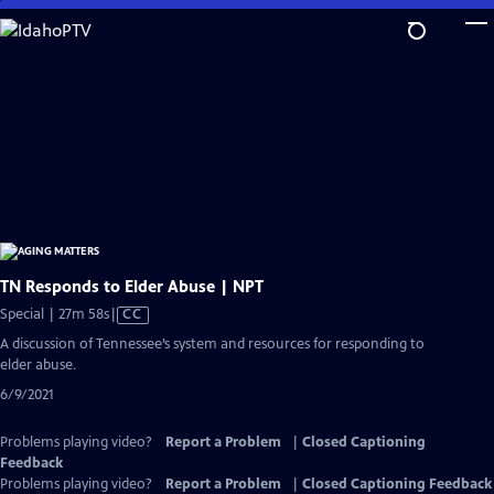
Skip
to
Main
Content
TN Responds to Elder Abuse | NPT
Video
Special | 27m 58s
|
CC
has
A discussion of Tennessee’s system and resources for responding to
Closed
elder abuse.
Captions
6/9/2021
Problems playing video?
Report a Problem
|
Closed Captioning
Feedback
Problems playing video?
Report a Problem
|
Closed Captioning Feedback