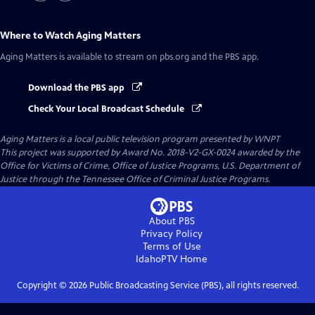
Where to Watch
Aging Matters
Aging Matters
is available to stream on pbs.org and the PBS app.
Download the PBS app
Check Your Local Broadcast Schedule
Aging Matters
is a local public television program presented by
WNPT
This project was supported by Award No. 2018-V2-GX-0024 awarded by the
Office for Victims of Crime, Office of Justice Programs, U.S. Department of
Justice through the Tennessee Office of Criminal Justice Programs.
About PBS
Privacy Policy
Terms of Use
IdahoPTV
Home
Copyright ©
2026
Public Broadcasting Service (PBS), all rights reserved.