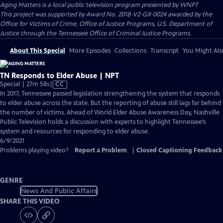
Aging Matters
is a local public television program presented by
WNPT
This project was supported by Award No. 2018-V2-GX-0024 awarded by the
Office for Victims of Crime, Office of Justice Programs, U.S. Department of
Justice through the Tennessee Office of Criminal Justice Programs.
About This Special
More Episodes
Collections
Transcript
You Might Als
TN Responds to Elder Abuse | NPT
Video
Special | 27m 58s
|
CC
has
In 2017, Tennessee passed legislation strengthening the system that responds
Closed
to elder abuse across the state. But the reporting of abuse still lags far behind
Captions
the number of victims. Ahead of World Elder Abuse Awareness Day, Nashville
Public Television holds a discussion with experts to highlight Tennessee’s
system and resources for responding to elder abuse.
6/9/2021
Problems playing video?
Report a Problem
|
Closed Captioning Feedback
GENRE
News And Public Affairs
SHARE THIS VIDEO