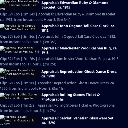
Appraisal: Edwardian Ruby & Diamond
Bracelet, ca. 1915
Clip: S21 Ep6 | 3m 34s | Appraisal: Edwardian Ruby & Diamond Bracelet,
ca. 1915, from Indianapolis Hour 3. (3m 34s)
Appraisal: John Osgood Tall Case Clock, ca.
1812
Clip: S21 Ep6 | 3m 36s | Appraisal: John Osgood Tall Case Clock, ca. 1812,
from Indianapolis Hour 3. (3m 36s)
Appraisal: Manchester Wool Kashan Rug, ca.
1915
Clip: S21 Ep6 | 2m 26s | Appraisal: Manchester Wool Kashan Rug, ca. 1915,
from Indianapolis Hour 3. (2m 26s)
Appraisal: Reproduction Ghost Dance Dress,
ca. 1990
Clip: S21 Ep6 | 3m 11s | Appraisal: Reproduction Ghost Dance Dress, ca.
1990, from Indianapolis Hour 3. (3m 11s)
Appraisal: Rolling Stones Ticket &
Photographs
Clip: S21 Ep6 | 1m 27s | Appraisal: Rolling Stones Ticket & Photographs,
from Indianapolis Hour 3. (1m 27s)
Appraisal: Salviati Venetian Glassware Set,
ca. 1890