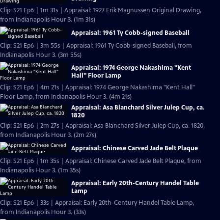
Clip: S21 Ep6 | 1m 31s | Appraisal: 1927 Erik Magnussen Original Drawing,
from Indianapolis Hour 3. (1m 31s)
Appraisal: 1961 Ty Cobb-signed Baseball
Clip: S21 Ep6 | 3m 55s | Appraisal: 1961 Ty Cobb-signed Baseball, from
Indianapolis Hour 3. (3m 55s)
Appraisal: 1974 George Nakashima "Kent
Hall" Floor Lamp
Clip: S21 Ep6 | 4m 21s | Appraisal: 1974 George Nakashima "Kent Hall"
Floor Lamp, from Indianapolis Hour 3. (4m 21s)
Appraisal: Asa Blanchard Silver Julep Cup, ca.
1820
Clip: S21 Ep6 | 2m 27s | Appraisal: Asa Blanchard Silver Julep Cup, ca. 1820,
from Indianapolis Hour 3. (2m 27s)
Appraisal: Chinese Carved Jade Belt Plaque
Clip: S21 Ep6 | 1m 35s | Appraisal: Chinese Carved Jade Belt Plaque, from
Indianapolis Hour 3. (1m 35s)
Appraisal: Early 20th-Century Handel Table
Lamp
Clip: S21 Ep6 | 33s | Appraisal: Early 20th-Century Handel Table Lamp,
from Indianapolis Hour 3. (33s)