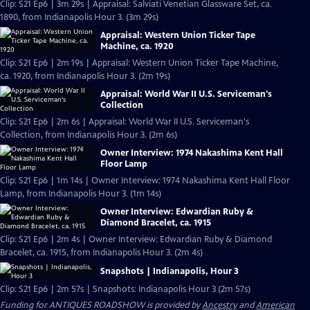
Clip: S21 Ep6 | 3m 29s | Appraisal: Salviati Venetian Glassware Set, ca.
1890, from Indianapolis Hour 3. (3m 29s)
Appraisal: Western Union Ticker Tape
Machine, ca. 1920
Clip: S21 Ep6 | 2m 19s | Appraisal: Western Union Ticker Tape Machine,
ca. 1920, from Indianapolis Hour 3. (2m 19s)
Appraisal: World War II U.S. Serviceman's
Collection
Clip: S21 Ep6 | 2m 6s | Appraisal: World War II U.S. Serviceman's
Collection, from Indianapolis Hour 3. (2m 6s)
Owner Interview: 1974 Nakashima Kent Hall
Floor Lamp
Clip: S21 Ep6 | 1m 14s | Owner Interview: 1974 Nakashima Kent Hall Floor
Lamp, from Indianapolis Hour 3. (1m 14s)
Owner Interview: Edwardian Ruby &
Diamond Bracelet, ca. 1915
Clip: S21 Ep6 | 2m 4s | Owner Interview: Edwardian Ruby & Diamond
Bracelet, ca. 1915, from Indianapolis Hour 3. (2m 4s)
Snapshots | Indianapolis, Hour 3
Clip: S21 Ep6 | 2m 57s | Snapshots: Indianapolis Hour 3 (2m 57s)
Funding for ANTIQUES ROADSHOW is provided by
Ancestry
and
American