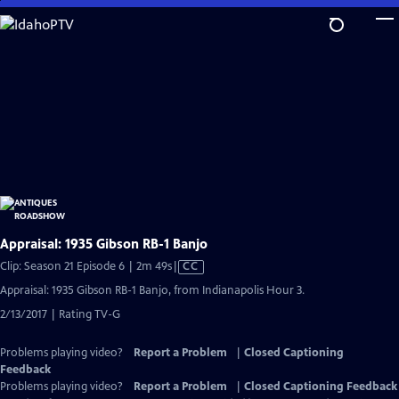
Skip
to
Main
Content
Appraisal: 1935 Gibson RB-1 Banjo
Video
Clip: Season 21 Episode 6 | 2m 49s
|
CC
has
Appraisal: 1935 Gibson RB-1 Banjo, from Indianapolis Hour 3.
Closed
2/13/2017 | Rating TV-G
Captions
Problems playing video?
Report a Problem
|
Closed Captioning
Feedback
Problems playing video?
Report a Problem
|
Closed Captioning Feedback