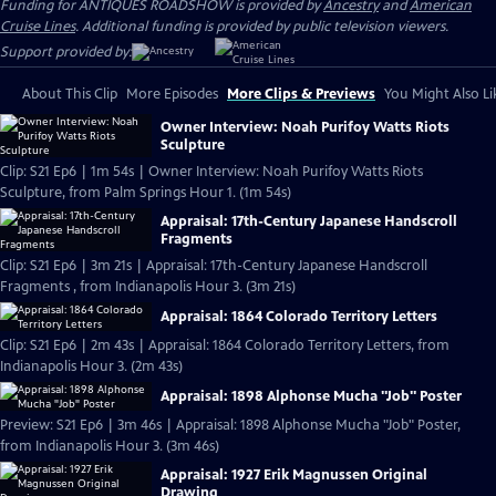
Funding for ANTIQUES ROADSHOW is provided by
Ancestry
and
American
Cruise Lines
. Additional funding is provided by public television viewers.
Support provided by:
About This Clip
More Episodes
More Clips & Previews
You Might Also Li
Owner Interview: Noah Purifoy Watts Riots
Sculpture
Clip: S21 Ep6 | 1m 54s | Owner Interview: Noah Purifoy Watts Riots
Sculpture, from Palm Springs Hour 1. (1m 54s)
Appraisal: 17th-Century Japanese Handscroll
Fragments
Clip: S21 Ep6 | 3m 21s | Appraisal: 17th-Century Japanese Handscroll
Fragments , from Indianapolis Hour 3. (3m 21s)
Appraisal: 1864 Colorado Territory Letters
Clip: S21 Ep6 | 2m 43s | Appraisal: 1864 Colorado Territory Letters, from
Indianapolis Hour 3. (2m 43s)
Appraisal: 1898 Alphonse Mucha "Job" Poster
Preview: S21 Ep6 | 3m 46s | Appraisal: 1898 Alphonse Mucha "Job" Poster,
from Indianapolis Hour 3. (3m 46s)
Appraisal: 1927 Erik Magnussen Original
Drawing