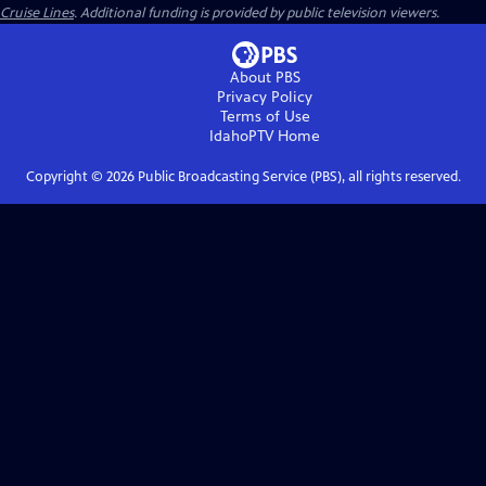
Cruise Lines
. Additional funding is provided by public television viewers.
About PBS
Privacy Policy
Terms of Use
IdahoPTV
Home
Copyright ©
2026
Public Broadcasting Service (PBS), all rights reserved.