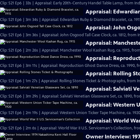
Clip: S21 Ep6 | 33s | Appraisal: Early 20th-Century Handel Table Lamp, from Ind
Appraisal: Edwardian
Clip: S21 Ep6 | 3m 34s | Appraisal: Edwardian Ruby & Diamond Bracelet, ca. 191
Appraisal: John Osgoo
Clip: S21 Ep6 | 3m 36s | Appraisal: John Osgood Tall Case Clock, ca. 1812, from 
Appraisal: Mancheste
Clip: S21 Ep6 | 2m 26s | Appraisal: Manchester Wool Kashan Rug, ca. 1915, from
Appraisal: Reproduct
Clip: S21 Ep6 | 3m 11s | Appraisal: Reproduction Ghost Dance Dress, ca. 1990, f
Appraisal: Rolling S
Clip: S21 Ep6 | 1m 27s | Appraisal: Rolling Stones Ticket & Photographs, from I
Appraisal: Salviati V
Clip: S21 Ep6 | 3m 29s | Appraisal: Salviati Venetian Glassware Set, ca. 1890, f
Appraisal: Western U
Clip: S21 Ep6 | 2m 19s | Appraisal: Western Union Ticker Tape Machine, ca. 1920
Appraisal: World War 
Clip: S21 Ep6 | 2m 6s | Appraisal: World War II U.S. Serviceman's Collection, fr
Owner Interview: 19