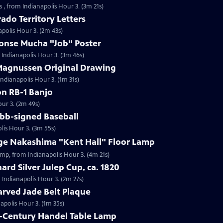
 , from Indianapolis Hour 3. (3m 21s)
ado Territory Letters
apolis Hour 3. (2m 43s)
honse Mucha "Job" Poster
 Indianapolis Hour 3. (3m 46s)
 Magnussen Original Drawing
Indianapolis Hour 3. (1m 31s)
on RB-1 Banjo
our 3. (2m 49s)
obb-signed Baseball
lis Hour 3. (3m 55s)
rge Nakashima "Kent Hall" Floor Lamp
amp, from Indianapolis Hour 3. (4m 21s)
ard Silver Julep Cup, ca. 1820
m Indianapolis Hour 3. (2m 27s)
arved Jade Belt Plaque
napolis Hour 3. (1m 35s)
h-Century Handel Table Lamp