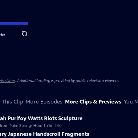
te
Search
ise Lines
. Additional funding is provided by public television viewers.
 This Clip
More Episodes
More Clips & Previews
You M
h Purifoy Watts Riots Sculpture
 from Palm Springs Hour 1. (1m 54s)
tury Japanese Handscroll Fragments