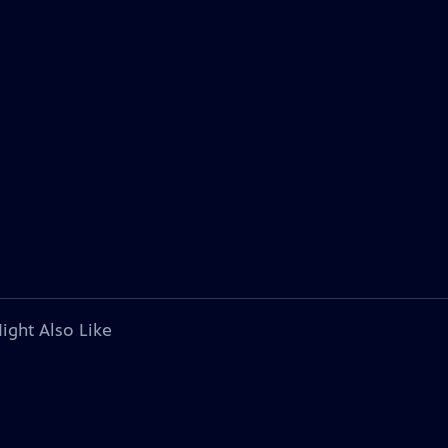
ight Also Like