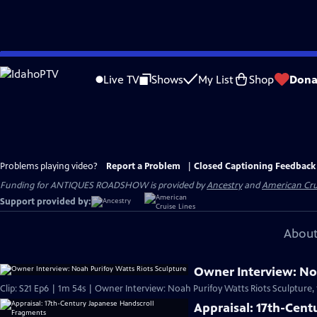
Skip
to
Live TV
Shows
My List
Shop
Dona
Main
Content
Problems playing video?
Report a Problem
|
Closed Captioning Feedback
Funding for ANTIQUES ROADSHOW is provided by
Ancestry
and
American Cru
Support provided by:
About
Owner Interview: Noa
Clip: S21 Ep6 | 1m 54s | Owner Interview: Noah Purifoy Watts Riots Sculpture,
Appraisal: 17th-Cen