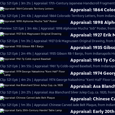
Clip: S21 Ep6 | 3m 21s | Appraisal: 17th-Century Japanese Handscroll Fragments
Appraisal: 1864 Color
Clip: S21 Ep6 | 2m 43s | Appraisal: 1864 Colorado Territory Letters, from Indian
Appraisal: 1898 Alp
Preview: S21 Ep6 | 3m 46s | Appraisal: 1898 Alphonse Mucha "Job" Poster, from
Appraisal: 1927 Erik
Clip: S21 Ep6 | 1m 31s | Appraisal: 1927 Erik Magnussen Original Drawing, from 
Appraisal: 1935 Gibs
Clip: S21 Ep6 | 2m 49s | Appraisal: 1935 Gibson RB-1 Banjo, from Indianapolis H
Appraisal: 1961 Ty C
Clip: S21 Ep6 | 3m 55s | Appraisal: 1961 Ty Cobb-signed Baseball, from Indianapo
Appraisal: 1974 Geo
Clip: S21 Ep6 | 4m 21s | Appraisal: 1974 George Nakashima "Kent Hall" Floor L
Appraisal: Asa Blanch
Clip: S21 Ep6 | 2m 27s | Appraisal: Asa Blanchard Silver Julep Cup, ca. 1820, fro
Appraisal: Chinese C
Clip: S21 Ep6 | 1m 35s | Appraisal: Chinese Carved Jade Belt Plaque, from India
Appraisal: Early 20t