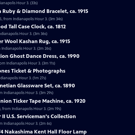
ianapolis Hour 3. (33s)
 Ruby & Diamond Bracelet, ca. 1915
5, from Indianapolis Hour 3. (3m 34s)
d Tall Case Clock, ca. 1812
Indianapolis Hour 3. (3m 36s)
r Wool Kashan Rug, ca. 1915
 Indianapolis Hour 3. (2m 26s)
ion Ghost Dance Dress, ca. 1990
rom Indianapolis Hour 3. (3m 11s)
tones Ticket & Photographs
ndianapolis Hour 3. (1m 27s)
enetian Glassware Set, ca. 1890
rom Indianapolis Hour 3. (3m 29s)
nion Ticker Tape Machine, ca. 1920
, from Indianapolis Hour 3. (2m 19s)
II U.S. Serviceman's Collection
om Indianapolis Hour 3. (2m 6s)
74 Nakashima Kent Hall Floor Lamp