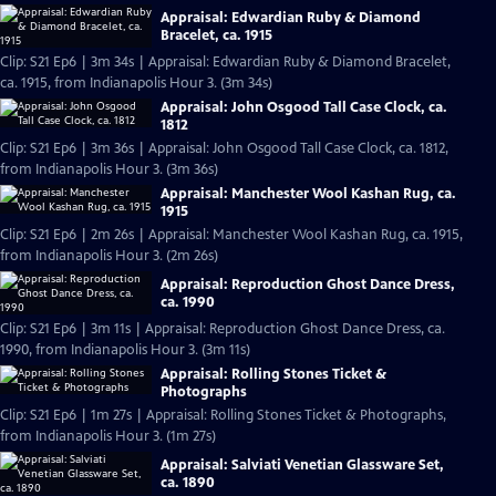
Appraisal: Edwardian Ruby & Diamond
Bracelet, ca. 1915
Clip: S21 Ep6 | 3m 34s | Appraisal: Edwardian Ruby & Diamond Bracelet,
ca. 1915, from Indianapolis Hour 3. (3m 34s)
Appraisal: John Osgood Tall Case Clock, ca.
1812
Clip: S21 Ep6 | 3m 36s | Appraisal: John Osgood Tall Case Clock, ca. 1812,
from Indianapolis Hour 3. (3m 36s)
Appraisal: Manchester Wool Kashan Rug, ca.
1915
Clip: S21 Ep6 | 2m 26s | Appraisal: Manchester Wool Kashan Rug, ca. 1915,
from Indianapolis Hour 3. (2m 26s)
Appraisal: Reproduction Ghost Dance Dress,
ca. 1990
Clip: S21 Ep6 | 3m 11s | Appraisal: Reproduction Ghost Dance Dress, ca.
1990, from Indianapolis Hour 3. (3m 11s)
Appraisal: Rolling Stones Ticket &
Photographs
Clip: S21 Ep6 | 1m 27s | Appraisal: Rolling Stones Ticket & Photographs,
from Indianapolis Hour 3. (1m 27s)
Appraisal: Salviati Venetian Glassware Set,
ca. 1890