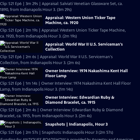
Clip: S21 Ep6 | 3m 29s | Appraisal: Salviati Venetian Glassware Set, ca.
1890, from Indianapolis Hour 3. (3m 29s)
Appraisal: Western Union Ticker Tape
Machine, ca. 1920
Clip: S21 Ep6 | 2m 19s | Appraisal: Western Union Ticker Tape Machine,
ca. 1920, from Indianapolis Hour 3. (2m 19s)
Appraisal: World War II U.S. Serviceman's
Collection
Clip: S21 Ep6 | 2m 6s | Appraisal: World War II U.S. Serviceman's
Collection, from Indianapolis Hour 3. (2m 6s)
Owner Interview: 1974 Nakashima Kent Hall
Floor Lamp
Clip: S21 Ep6 | 1m 14s | Owner Interview: 1974 Nakashima Kent Hall Floor
Lamp, from Indianapolis Hour 3. (1m 14s)
Owner Interview: Edwardian Ruby &
Diamond Bracelet, ca. 1915
Clip: S21 Ep6 | 2m 4s | Owner Interview: Edwardian Ruby & Diamond
Bracelet, ca. 1915, from Indianapolis Hour 3. (2m 4s)
Snapshots | Indianapolis, Hour 3
Clip: S21 Ep6 | 2m 57s | Snapshots: Indianapolis Hour 3 (2m 57s)
Funding for ANTIQUES ROADSHOW is provided by
Ancestry
and
American