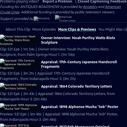
Problems playing video?
Report a Problem
|
Closed Captioning Feedback
Funding for ANTIQUES ROADSHOW is provided by
Ancestry
and
American
Cruise Lines
. Additional funding is provided by public television viewers.
Support provided by:
About This Clip
More Episodes
More Clips & Previews
You Might Also Li
Owner Interview: Noah Purifoy Watts Riots
Sculpture
Clip: S21 Ep6 | 1m 54s | Owner Interview: Noah Purifoy Watts Riots
Sculpture, from Palm Springs Hour 1. (1m 54s)
Appraisal: 17th-Century Japanese Handscroll
Fragments
Clip: S21 Ep6 | 3m 21s | Appraisal: 17th-Century Japanese Handscroll
Fragments , from Indianapolis Hour 3. (3m 21s)
Appraisal: 1864 Colorado Territory Letters
Clip: S21 Ep6 | 2m 43s | Appraisal: 1864 Colorado Territory Letters, from
Indianapolis Hour 3. (2m 43s)
Appraisal: 1898 Alphonse Mucha "Job" Poster
Preview: S21 Ep6 | 3m 46s | Appraisal: 1898 Alphonse Mucha "Job" Poster,
from Indianapolis Hour 3. (3m 46s)
Appraisal: 1927 Erik Magnussen Original