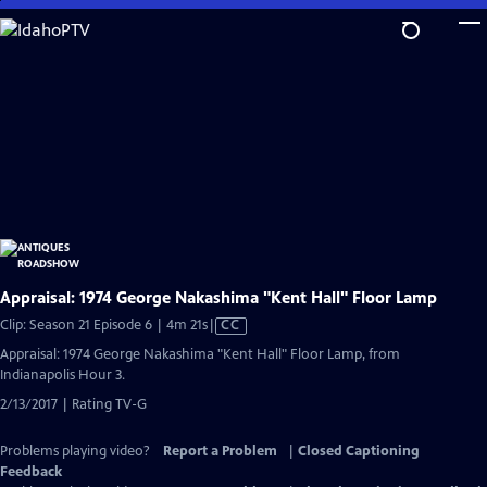
Skip
to
Main
Content
Appraisal: 1974 George Nakashima "Kent Hall" Floor Lamp
Video
Clip: Season 21 Episode 6 | 4m 21s
|
CC
has
Appraisal: 1974 George Nakashima "Kent Hall" Floor Lamp, from
Closed
Indianapolis Hour 3.
Captions
2/13/2017 | Rating TV-G
Problems playing video?
Report a Problem
|
Closed Captioning
Feedback