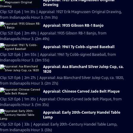
Drawing
Clip: S21 Ep6 | 1m 31s | Appraisal: 1927 Erik Magnussen Original Drawing,
from Indianapolis Hour 3. (1m 31s)
Appraisal: 1935 Gibson RB-1 Banjo
Clip: S21 Ep6 | 2m 49s | Appraisal: 1935 Gibson RB-1 Banjo, from
Indianapolis Hour 3. (2m 49s)
Appraisal: 1961 Ty Cobb-signed Baseball
Clip: S21 Ep6 | 3m 55s | Appraisal: 1961 Ty Cobb-signed Baseball, from
Indianapolis Hour 3. (3m 55s)
Appraisal: Asa Blanchard Silver Julep Cup, ca.
1820
Clip: S21 Ep6 | 2m 27s | Appraisal: Asa Blanchard Silver Julep Cup, ca. 1820,
from Indianapolis Hour 3. (2m 27s)
Appraisal: Chinese Carved Jade Belt Plaque
Clip: S21 Ep6 | 1m 35s | Appraisal: Chinese Carved Jade Belt Plaque, from
Indianapolis Hour 3. (1m 35s)
Appraisal: Early 20th-Century Handel Table
Lamp
Clip: S21 Ep6 | 33s | Appraisal: Early 20th-Century Handel Table Lamp,
from Indianapolis Hour 3. (33s)