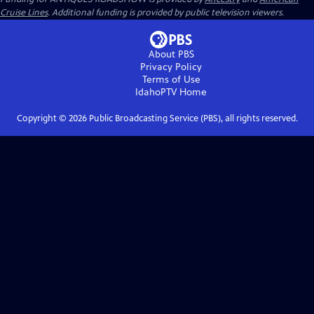
Cruise Lines
. Additional funding is provided by public television viewers.
About PBS
Privacy Policy
Terms of Use
IdahoPTV
Home
Copyright ©
2026
Public Broadcasting Service (PBS), all rights reserved.