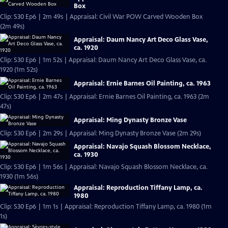
Box
Clip: S30 Ep6 | 2m 49s | Appraisal: Civil War POW Carved Wooden Box
(2m 49s)
Appraisal: Daum Nancy Art Deco Glass Vase,
ca. 1920
Clip: S30 Ep6 | 1m 52s | Appraisal: Daum Nancy Art Deco Glass Vase, ca.
1920 (1m 52s)
Appraisal: Ernie Barnes Oil Painting, ca. 1963
Clip: S30 Ep6 | 2m 47s | Appraisal: Ernie Barnes Oil Painting, ca. 1963 (2m
47s)
Appraisal: Ming Dynasty Bronze Vase
Clip: S30 Ep6 | 2m 29s | Appraisal: Ming Dynasty Bronze Vase (2m 29s)
Appraisal: Navajo Squash Blossom Necklace,
ca. 1930
Clip: S30 Ep6 | 1m 56s | Appraisal: Navajo Squash Blossom Necklace, ca.
1930 (1m 56s)
Appraisal: Reproduction Tiffany Lamp, ca.
1980
Clip: S30 Ep6 | 1m 1s | Appraisal: Reproduction Tiffany Lamp, ca. 1980 (1m
1s)