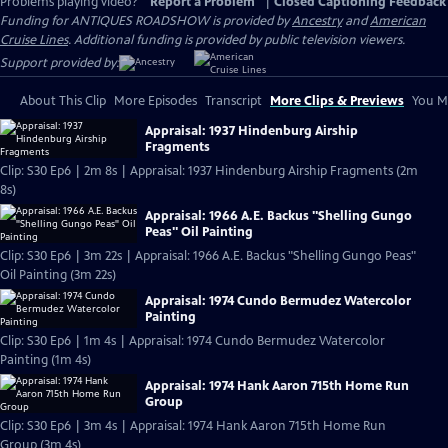
Problems playing video?
Report a Problem
|
Closed Captioning Feedback
Funding for ANTIQUES ROADSHOW is provided by
Ancestry
and
American
Cruise Lines
. Additional funding is provided by public television viewers.
Support provided by:
About This Clip
More Episodes
Transcript
More Clips & Previews
You Mi
Appraisal: 1937 Hindenburg Airship
Fragments
Clip: S30 Ep6 | 2m 8s | Appraisal: 1937 Hindenburg Airship Fragments (2m
8s)
Appraisal: 1966 A.E. Backus "Shelling Gungo
Peas" Oil Painting
Clip: S30 Ep6 | 3m 22s | Appraisal: 1966 A.E. Backus "Shelling Gungo Peas"
Oil Painting (3m 22s)
Appraisal: 1974 Cundo Bermudez Watercolor
Painting
Clip: S30 Ep6 | 1m 4s | Appraisal: 1974 Cundo Bermudez Watercolor
Painting (1m 4s)
Appraisal: 1974 Hank Aaron 715th Home Run
Group
Clip: S30 Ep6 | 3m 4s | Appraisal: 1974 Hank Aaron 715th Home Run
Group (3m 4s)