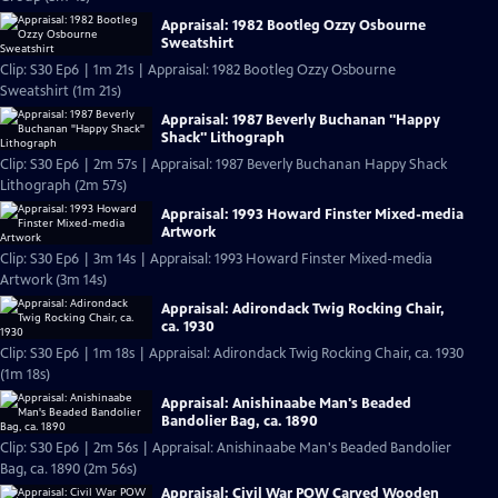
Appraisal: 1982 Bootleg Ozzy Osbourne
Sweatshirt
Clip: S30 Ep6 | 1m 21s | Appraisal: 1982 Bootleg Ozzy Osbourne
Sweatshirt (1m 21s)
Appraisal: 1987 Beverly Buchanan "Happy
Shack" Lithograph
Clip: S30 Ep6 | 2m 57s | Appraisal: 1987 Beverly Buchanan Happy Shack
Lithograph (2m 57s)
Appraisal: 1993 Howard Finster Mixed-media
Artwork
Clip: S30 Ep6 | 3m 14s | Appraisal: 1993 Howard Finster Mixed-media
Artwork (3m 14s)
Appraisal: Adirondack Twig Rocking Chair,
ca. 1930
Clip: S30 Ep6 | 1m 18s | Appraisal: Adirondack Twig Rocking Chair, ca. 1930
(1m 18s)
Appraisal: Anishinaabe Man's Beaded
Bandolier Bag, ca. 1890
Clip: S30 Ep6 | 2m 56s | Appraisal: Anishinaabe Man's Beaded Bandolier
Bag, ca. 1890 (2m 56s)
Appraisal: Civil War POW Carved Wooden