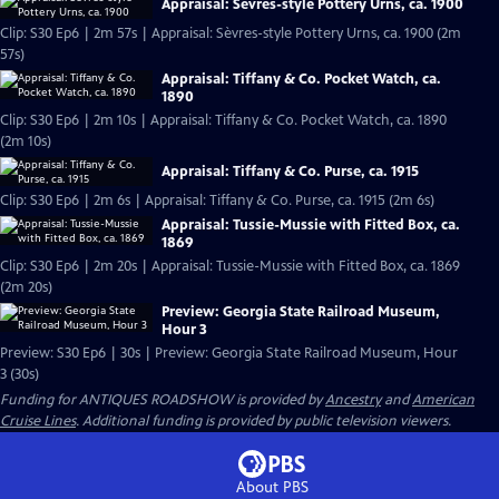
Appraisal: Sèvres-style Pottery Urns, ca. 1900
Clip: S30 Ep6 | 2m 57s | Appraisal: Sèvres-style Pottery Urns, ca. 1900 (2m
57s)
Appraisal: Tiffany & Co. Pocket Watch, ca.
1890
Clip: S30 Ep6 | 2m 10s | Appraisal: Tiffany & Co. Pocket Watch, ca. 1890
(2m 10s)
Appraisal: Tiffany & Co. Purse, ca. 1915
Clip: S30 Ep6 | 2m 6s | Appraisal: Tiffany & Co. Purse, ca. 1915 (2m 6s)
Appraisal: Tussie-Mussie with Fitted Box, ca.
1869
Clip: S30 Ep6 | 2m 20s | Appraisal: Tussie-Mussie with Fitted Box, ca. 1869
(2m 20s)
Preview: Georgia State Railroad Museum,
Hour 3
Preview: S30 Ep6 | 30s | Preview: Georgia State Railroad Museum, Hour
3 (30s)
Funding for ANTIQUES ROADSHOW is provided by
Ancestry
and
American
Cruise Lines
. Additional funding is provided by public television viewers.
About PBS