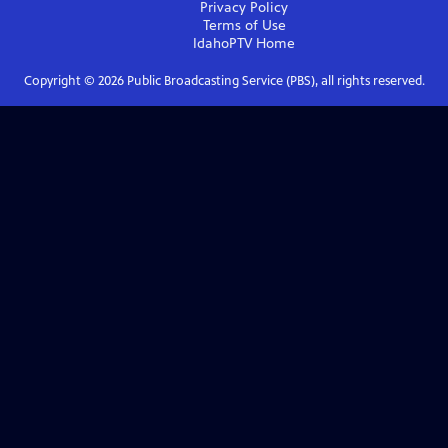
Privacy Policy
Terms of Use
IdahoPTV
Home
Copyright ©
2026
Public Broadcasting Service (PBS), all rights reserved.