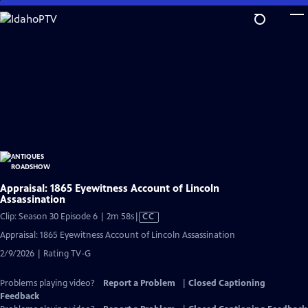
Skip
to
Main
Content
Appraisal: 1865 Eyewitness Account of Lincoln
Assassination
Video
Clip: Season 30 Episode 6 | 2m 58s
|
CC
has
Appraisal: 1865 Eyewitness Account of Lincoln Assassination
Closed
2/9/2026 | Rating TV-G
Captions
Problems playing video?
Report a Problem
|
Closed Captioning
Feedback