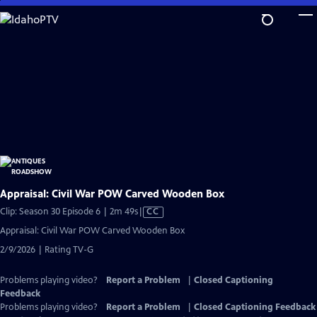
Skip
to
Main
Content
Appraisal: Civil War POW Carved Wooden Box
Video
Clip: Season 30 Episode 6 | 2m 49s
|
CC
has
Appraisal: Civil War POW Carved Wooden Box
Closed
2/9/2026 | Rating TV-G
Captions
Problems playing video?
Report a Problem
|
Closed Captioning
Feedback
Problems playing video?
Report a Problem
|
Closed Captioning Feedback