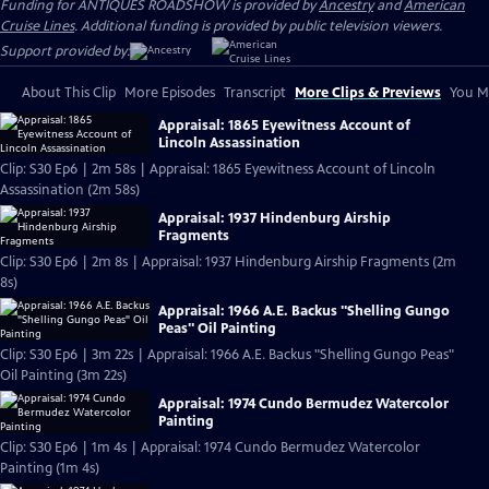
Funding for ANTIQUES ROADSHOW is provided by
Ancestry
and
American
Cruise Lines
. Additional funding is provided by public television viewers.
Support provided by:
About This Clip
More Episodes
Transcript
More Clips & Previews
You Mi
Appraisal: 1865 Eyewitness Account of
Lincoln Assassination
Clip: S30 Ep6 | 2m 58s | Appraisal: 1865 Eyewitness Account of Lincoln
Assassination (2m 58s)
Appraisal: 1937 Hindenburg Airship
Fragments
Clip: S30 Ep6 | 2m 8s | Appraisal: 1937 Hindenburg Airship Fragments (2m
8s)
Appraisal: 1966 A.E. Backus "Shelling Gungo
Peas" Oil Painting
Clip: S30 Ep6 | 3m 22s | Appraisal: 1966 A.E. Backus "Shelling Gungo Peas"
Oil Painting (3m 22s)
Appraisal: 1974 Cundo Bermudez Watercolor
Painting
Clip: S30 Ep6 | 1m 4s | Appraisal: 1974 Cundo Bermudez Watercolor
Painting (1m 4s)