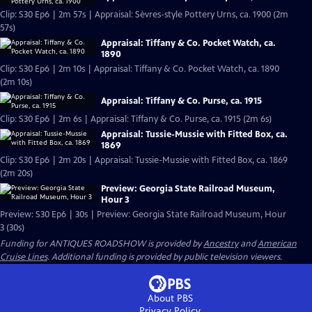
Clip: S30 Ep6 | 2m 57s | Appraisal: Sèvres-style Pottery Urns, ca. 1900 (2m
57s)
Appraisal: Tiffany & Co. Pocket Watch, ca.
1890
Clip: S30 Ep6 | 2m 10s | Appraisal: Tiffany & Co. Pocket Watch, ca. 1890
(2m 10s)
Appraisal: Tiffany & Co. Purse, ca. 1915
Clip: S30 Ep6 | 2m 6s | Appraisal: Tiffany & Co. Purse, ca. 1915 (2m 6s)
Appraisal: Tussie-Mussie with Fitted Box, ca.
1869
Clip: S30 Ep6 | 2m 20s | Appraisal: Tussie-Mussie with Fitted Box, ca. 1869
(2m 20s)
Preview: Georgia State Railroad Museum,
Hour 3
Preview: S30 Ep6 | 30s | Preview: Georgia State Railroad Museum, Hour
3 (30s)
Funding for ANTIQUES ROADSHOW is provided by
Ancestry
and
American
Cruise Lines
. Additional funding is provided by public television viewers.
About PBS
Privacy Policy