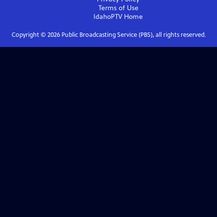
Terms of Use
IdahoPTV
Home
Copyright ©
2026
Public Broadcasting Service (PBS), all rights reserved.