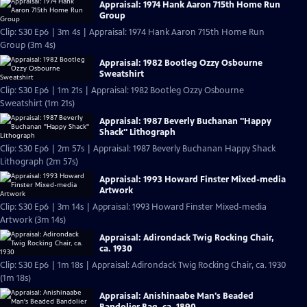
Appraisal: 1974 Hank Aaron 715th Home Run
Group
Clip: S30 Ep6 | 3m 4s | Appraisal: 1974 Hank Aaron 715th Home Run
Group (3m 4s)
Appraisal: 1982 Bootleg Ozzy Osbourne
Sweatshirt
Clip: S30 Ep6 | 1m 21s | Appraisal: 1982 Bootleg Ozzy Osbourne
Sweatshirt (1m 21s)
Appraisal: 1987 Beverly Buchanan "Happy
Shack" Lithograph
Clip: S30 Ep6 | 2m 57s | Appraisal: 1987 Beverly Buchanan Happy Shack
Lithograph (2m 57s)
Appraisal: 1993 Howard Finster Mixed-media
Artwork
Clip: S30 Ep6 | 3m 14s | Appraisal: 1993 Howard Finster Mixed-media
Artwork (3m 14s)
Appraisal: Adirondack Twig Rocking Chair,
ca. 1930
Clip: S30 Ep6 | 1m 18s | Appraisal: Adirondack Twig Rocking Chair, ca. 1930
(1m 18s)
Appraisal: Anishinaabe Man's Beaded
Bandolier Bag, ca. 1890