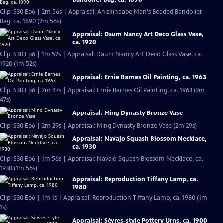
Clip: S30 Ep6 | 2m 56s | Appraisal: Anishinaabe Man's Beaded Bandolier
Bag, ca. 1890 (2m 56s)
Appraisal: Daum Nancy Art Deco Glass Vase,
ca. 1920
Clip: S30 Ep6 | 1m 52s | Appraisal: Daum Nancy Art Deco Glass Vase, ca.
1920 (1m 52s)
Appraisal: Ernie Barnes Oil Painting, ca. 1963
Clip: S30 Ep6 | 2m 47s | Appraisal: Ernie Barnes Oil Painting, ca. 1963 (2m
47s)
Appraisal: Ming Dynasty Bronze Vase
Clip: S30 Ep6 | 2m 29s | Appraisal: Ming Dynasty Bronze Vase (2m 29s)
Appraisal: Navajo Squash Blossom Necklace,
ca. 1930
Clip: S30 Ep6 | 1m 56s | Appraisal: Navajo Squash Blossom Necklace, ca.
1930 (1m 56s)
Appraisal: Reproduction Tiffany Lamp, ca.
1980
Clip: S30 Ep6 | 1m 1s | Appraisal: Reproduction Tiffany Lamp, ca. 1980 (1m
1s)
Appraisal: Sèvres-style Pottery Urns, ca. 1900