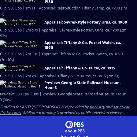
1980
Clip: S30 Ep6 | 1m 1s | Appraisal: Reproduction Tiffany Lamp, ca. 1980 (1m
1s)
Appraisal: Sèvres-style Pottery Urns, ca. 1900
Clip: S30 Ep6 | 2m 57s | Appraisal: Sèvres-style Pottery Urns, ca. 1900 (2m
57s)
Appraisal: Tiffany & Co. Pocket Watch, ca.
1890
Clip: S30 Ep6 | 2m 10s | Appraisal: Tiffany & Co. Pocket Watch, ca. 1890
(2m 10s)
Appraisal: Tiffany & Co. Purse, ca. 1915
Clip: S30 Ep6 | 2m 6s | Appraisal: Tiffany & Co. Purse, ca. 1915 (2m 6s)
Preview: Georgia State Railroad Museum,
Hour 3
Preview: S30 Ep6 | 30s | Preview: Georgia State Railroad Museum, Hour
3 (30s)
Funding for ANTIQUES ROADSHOW is provided by
Ancestry
and
American
Cruise Lines
. Additional funding is provided by public television viewers.
About PBS
Privacy Policy