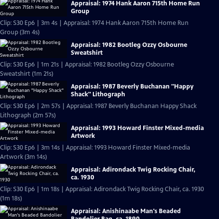
Appraisal: 1974 Hank Aaron 715th Home Run
Group
Clip: S30 Ep6 | 3m 4s | Appraisal: 1974 Hank Aaron 715th Home Run
Group (3m 4s)
Appraisal: 1982 Bootleg Ozzy Osbourne
Sweatshirt
Clip: S30 Ep6 | 1m 21s | Appraisal: 1982 Bootleg Ozzy Osbourne
Sweatshirt (1m 21s)
Appraisal: 1987 Beverly Buchanan "Happy
Shack" Lithograph
Clip: S30 Ep6 | 2m 57s | Appraisal: 1987 Beverly Buchanan Happy Shack
Lithograph (2m 57s)
Appraisal: 1993 Howard Finster Mixed-media
Artwork
Clip: S30 Ep6 | 3m 14s | Appraisal: 1993 Howard Finster Mixed-media
Artwork (3m 14s)
Appraisal: Adirondack Twig Rocking Chair,
ca. 1930
Clip: S30 Ep6 | 1m 18s | Appraisal: Adirondack Twig Rocking Chair, ca. 1930
(1m 18s)
Appraisal: Anishinaabe Man's Beaded
Bandolier Bag, ca. 1890