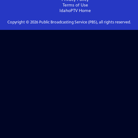
Terms of Use
IdahoPTV
Home
Copyright ©
2026
Public Broadcasting Service (PBS), all rights reserved.