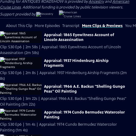
Funding for ANTIQUES ROADSHOW is provided by
Ancestry
and
American
Cruise Lines
. Additional funding is provided by public television viewers.
Support provided by:
About This Clip
More Episodes
Transcript
More Clips & Previews
You Mi
Appraisal: 1865 Eyewitness Account of
Lincoln Assassination
Clip: S30 Ep6 | 2m 58s | Appraisal: 1865 Eyewitness Account of Lincoln
Assassination (2m 58s)
Appraisal: 1937 Hindenburg Airship
Fragments
Clip: S30 Ep6 | 2m 8s | Appraisal: 1937 Hindenburg Airship Fragments (2m
8s)
Appraisal: 1966 A.E. Backus "Shelling Gungo
Peas" Oil Painting
Clip: S30 Ep6 | 3m 22s | Appraisal: 1966 A.E. Backus "Shelling Gungo Peas"
Oil Painting (3m 22s)
Appraisal: 1974 Cundo Bermudez Watercolor
Painting
Clip: S30 Ep6 | 1m 4s | Appraisal: 1974 Cundo Bermudez Watercolor
Painting (1m 4s)