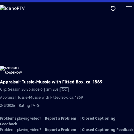
Skip
to
Main
Content
Appraisal: Tussie-Mussie with Fitted Box, ca. 1869
Video
Clip: Season 30 Episode 6 | 2m 20s
|
CC
has
Appraisal: Tussie-Mussie with Fitted Box, ca. 1869
Closed
2/9/2026 | Rating TV-G
Captions
Problems playing video?
Report a Problem
|
Closed Captioning
Feedback
Problems playing video?
Report a Problem
|
Closed Captioning Feedback