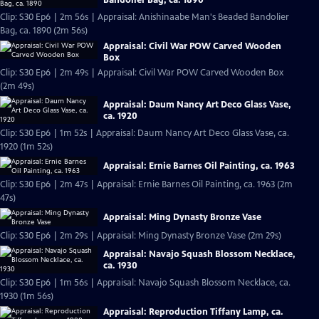
Clip: S30 Ep6 | 2m 56s | Appraisal: Anishinaabe Man's Beaded Bandolier
Bag, ca. 1890 (2m 56s)
Appraisal: Civil War POW Carved Wooden
Box
Clip: S30 Ep6 | 2m 49s | Appraisal: Civil War POW Carved Wooden Box
(2m 49s)
Appraisal: Daum Nancy Art Deco Glass Vase,
ca. 1920
Clip: S30 Ep6 | 1m 52s | Appraisal: Daum Nancy Art Deco Glass Vase, ca.
1920 (1m 52s)
Appraisal: Ernie Barnes Oil Painting, ca. 1963
Clip: S30 Ep6 | 2m 47s | Appraisal: Ernie Barnes Oil Painting, ca. 1963 (2m
47s)
Appraisal: Ming Dynasty Bronze Vase
Clip: S30 Ep6 | 2m 29s | Appraisal: Ming Dynasty Bronze Vase (2m 29s)
Appraisal: Navajo Squash Blossom Necklace,
ca. 1930
Clip: S30 Ep6 | 1m 56s | Appraisal: Navajo Squash Blossom Necklace, ca.
1930 (1m 56s)
Appraisal: Reproduction Tiffany Lamp, ca.