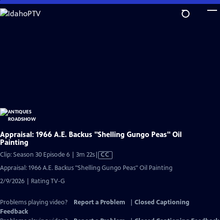
Skip
to
Main
Content
Appraisal: 1966 A.E. Backus "Shelling Gungo Peas" Oil
Painting
Video
Clip: Season 30 Episode 6 | 3m 22s
|
CC
has
Appraisal: 1966 A.E. Backus "Shelling Gungo Peas" Oil Painting
Closed
2/9/2026 | Rating TV-G
Captions
Problems playing video?
Report a Problem
|
Closed Captioning
Feedback