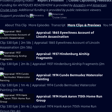
Problems playing video?
Report a Problem
|
Closed Captioning Feedback
Funding for ANTIQUES ROADSHOW is provided by
Ancestry
and
American
Cruise Lines
. Additional funding is provided by public television viewers.
Support provided by:
About This Clip
More Episodes
Transcript
More Clips & Previews
You Mi
Appraisal: 1865 Eyewitness Account of
Lincoln Assassination
Clip: S30 Ep6 | 2m 58s | Appraisal: 1865 Eyewitness Account of Lincoln
Assassination (2m 58s)
Appraisal: 1937 Hindenburg Airship
Fragments
Clip: S30 Ep6 | 2m 8s | Appraisal: 1937 Hindenburg Airship Fragments (2m
8s)
Appraisal: 1974 Cundo Bermudez Watercolor
Painting
Clip: S30 Ep6 | 1m 4s | Appraisal: 1974 Cundo Bermudez Watercolor
Painting (1m 4s)
Appraisal: 1974 Hank Aaron 715th Home Run
Group
Clip: S30 Ep6 | 3m 4s | Appraisal: 1974 Hank Aaron 715th Home Run
Group (3m 4s)