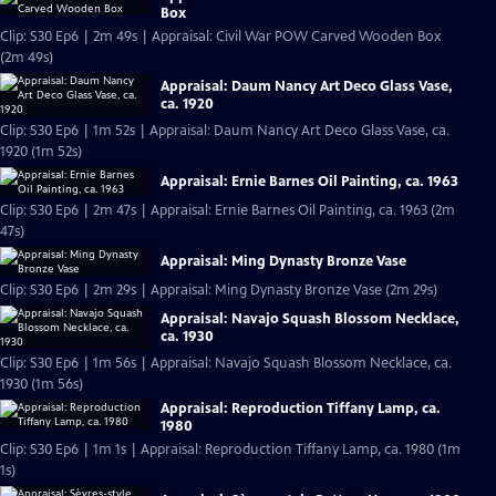
Box
Clip: S30 Ep6 | 2m 49s | Appraisal: Civil War POW Carved Wooden Box
(2m 49s)
Appraisal: Daum Nancy Art Deco Glass Vase,
ca. 1920
Clip: S30 Ep6 | 1m 52s | Appraisal: Daum Nancy Art Deco Glass Vase, ca.
1920 (1m 52s)
Appraisal: Ernie Barnes Oil Painting, ca. 1963
Clip: S30 Ep6 | 2m 47s | Appraisal: Ernie Barnes Oil Painting, ca. 1963 (2m
47s)
Appraisal: Ming Dynasty Bronze Vase
Clip: S30 Ep6 | 2m 29s | Appraisal: Ming Dynasty Bronze Vase (2m 29s)
Appraisal: Navajo Squash Blossom Necklace,
ca. 1930
Clip: S30 Ep6 | 1m 56s | Appraisal: Navajo Squash Blossom Necklace, ca.
1930 (1m 56s)
Appraisal: Reproduction Tiffany Lamp, ca.
1980
Clip: S30 Ep6 | 1m 1s | Appraisal: Reproduction Tiffany Lamp, ca. 1980 (1m
1s)