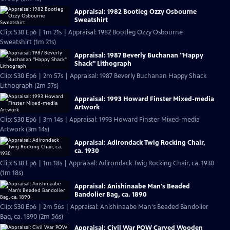
Appraisal: 1982 Bootleg Ozzy Osbourne
Sweatshirt
Clip: S30 Ep6 | 1m 21s | Appraisal: 1982 Bootleg Ozzy Osbourne
Sweatshirt (1m 21s)
Appraisal: 1987 Beverly Buchanan "Happy
Shack" Lithograph
Clip: S30 Ep6 | 2m 57s | Appraisal: 1987 Beverly Buchanan Happy Shack
Lithograph (2m 57s)
Appraisal: 1993 Howard Finster Mixed-media
Artwork
Clip: S30 Ep6 | 3m 14s | Appraisal: 1993 Howard Finster Mixed-media
Artwork (3m 14s)
Appraisal: Adirondack Twig Rocking Chair,
ca. 1930
Clip: S30 Ep6 | 1m 18s | Appraisal: Adirondack Twig Rocking Chair, ca. 1930
(1m 18s)
Appraisal: Anishinaabe Man's Beaded
Bandolier Bag, ca. 1890
Clip: S30 Ep6 | 2m 56s | Appraisal: Anishinaabe Man's Beaded Bandolier
Bag, ca. 1890 (2m 56s)
Appraisal: Civil War POW Carved Wooden