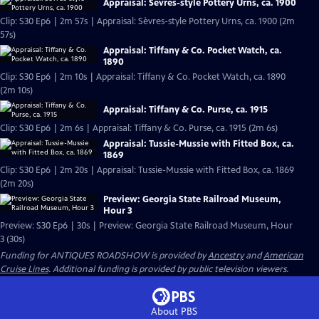
Appraisal: Sèvres-style Pottery Urns, ca. 1900
Clip: S30 Ep6 | 2m 57s | Appraisal: Sèvres-style Pottery Urns, ca. 1900 (2m
57s)
Appraisal: Tiffany & Co. Pocket Watch, ca.
1890
Clip: S30 Ep6 | 2m 10s | Appraisal: Tiffany & Co. Pocket Watch, ca. 1890
(2m 10s)
Appraisal: Tiffany & Co. Purse, ca. 1915
Clip: S30 Ep6 | 2m 6s | Appraisal: Tiffany & Co. Purse, ca. 1915 (2m 6s)
Appraisal: Tussie-Mussie with Fitted Box, ca.
1869
Clip: S30 Ep6 | 2m 20s | Appraisal: Tussie-Mussie with Fitted Box, ca. 1869
(2m 20s)
Preview: Georgia State Railroad Museum,
Hour 3
Preview: S30 Ep6 | 30s | Preview: Georgia State Railroad Museum, Hour
3 (30s)
Funding for ANTIQUES ROADSHOW is provided by
Ancestry
and
American
Cruise Lines
. Additional funding is provided by public television viewers.
About PBS