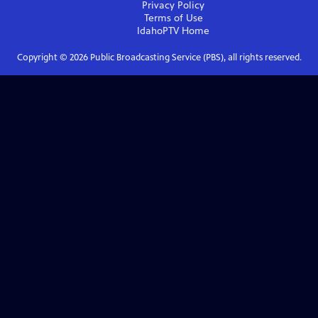
Privacy Policy
Terms of Use
IdahoPTV
Home
Copyright ©
2026
Public Broadcasting Service (PBS), all rights reserved.