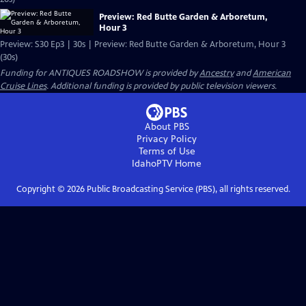
Preview: Red Butte Garden & Arboretum,
Hour 3
Preview: S30 Ep3 | 30s | Preview: Red Butte Garden & Arboretum, Hour 3
(30s)
Funding for ANTIQUES ROADSHOW is provided by
Ancestry
and
American
Cruise Lines
. Additional funding is provided by public television viewers.
About PBS
Privacy Policy
Terms of Use
IdahoPTV
Home
Copyright ©
2026
Public Broadcasting Service (PBS), all rights reserved.