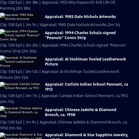
Clip: S30 Ep3 | 2m 38s | Appraisal: 1953 Rita Hayworth Still Life Oil
Painting (2m 38s)
Appraisal: 1985 Dale Nichols Artworks
Clip: S30 Ep3 | 2m 5s | Appraisal: 1985 Dale Nichols Artworks (2m 5s)
Appraisal: 1994 Charles Schulz-signed
"Peanuts" Comic Strip
Clip: S30 Ep3 | 2m 20s | Appraisal: 1994 Charles Schulz-signed "Peanuts"
Comic Strip (2m 20s)
Appraisal: Al Stohlman Tooled Leatherwork
Picture
Clip: S30 Ep3 | 2m 52s | Appraisal: Al Stohlman Tooled Leatherwork
Picture (2m 52s)
Appraisal: Carlisle Indian School Pennant, ca
1912
Clip: S30 Ep3 | 4m 11s | Appraisal: Carlisle Indian School Pennant, ca 1912
(4m 11s)
Appraisal: Chinese Jadeite & Diamond
Brooch, ca. 1950
Clip: S30 Ep3 | 1m 9s | Appraisal: Chinese Jadeite & Diamond Brooch, ca.
1950 (1m 9s)
Appraisal: Diamond & Star Sapphire Jewelry,