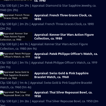
ca. 1940
Clip: S30 Ep3 | 2m 29s | Appraisal: Diamond & Star Sapphire Jewelry, ca.
1940 (2m 29s)
Appraisal: French Three Graces Clock, ca.
1890
Clip: S30 Ep3 | 2m 21s | Appraisal: French Three Graces Clock, ca. 1890
(2m 21s)
Appraisal: Kenner Star Wars Action Figure
Collection, ca. 1980
Clip: S30 Ep3 | 4m 9s | Appraisal: Kenner Star Wars Action Figure
Collection, ca. 1980 (4m 9s)
Appraisal: Patek Philippe Officer's Watch, ca.
1919
Clip: S30 Ep3 | 3m 11s | Appraisal: Patek Philippe Officer's Watch, ca. 1919
(3m 11s)
Appraisal: Swiss Gold & Pink Sapphire
Bracelet Watch, ca. 1960
Clip: S30 Ep3 | 1m 4s | Appraisal: Swiss Gold & Pink Sapphire Bracelet
Watch, ca. 1960 (1m 4s)
Appraisal: Thai Silver Repoussé Bowl, ca.
1950
Clip: S30 Ep3 | 2m 26s | Appraisal: Thai Silver Repousse Bowl, ca. 1950 (2m
26s)