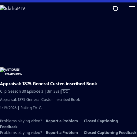
Skip
to
Main
Content
Appraisal: 1875 General Custer-inscribed Book
Video
Clip: Season 30 Episode 3 | 3m 38s
|
CC
has
Appraisal: 1875 General Custer-inscribed Book
Closed
1/19/2026 | Rating TV-G
Captions
Problems playing video?
Report a Problem
|
Closed Captioning
Feedback
Problems playing video?
Report a Problem
|
Closed Captioning Feedback