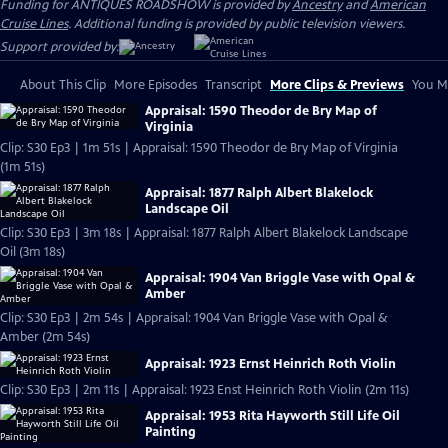
Funding for ANTIQUES ROADSHOW is provided by
Ancestry
and
American
Cruise Lines
. Additional funding is provided by public television viewers.
Support provided by:
About This Clip
More Episodes
Transcript
More Clips & Previews
You Mi
Appraisal: 1590 Theodor de Bry Map of
Virginia
Clip: S30 Ep3 | 1m 51s | Appraisal: 1590 Theodor de Bry Map of Virginia
(1m 51s)
Appraisal: 1877 Ralph Albert Blakelock
Landscape Oil
Clip: S30 Ep3 | 3m 18s | Appraisal: 1877 Ralph Albert Blakelock Landscape
Oil (3m 18s)
Appraisal: 1904 Van Briggle Vase with Opal &
Amber
Clip: S30 Ep3 | 2m 54s | Appraisal: 1904 Van Briggle Vase with Opal &
Amber (2m 54s)
Appraisal: 1923 Ernst Heinrich Roth Violin
Clip: S30 Ep3 | 2m 11s | Appraisal: 1923 Enst Heinrich Roth Violin (2m 11s)
Appraisal: 1953 Rita Hayworth Still Life Oil
Painting