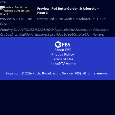
26s)
Preview: Red Butte Garden & Arboretum,
Hour 3
Preview: S30 Ep3 | 30s | Preview: Red Butte Garden & Arboretum, Hour 3
(30s)
Funding for ANTIQUES ROADSHOW is provided by
Ancestry
and
American
Cruise Lines
. Additional funding is provided by public television viewers.
About PBS
Privacy Policy
Terms of Use
IdahoPTV
Home
Copyright ©
2026
Public Broadcasting Service (PBS), all rights reserved.