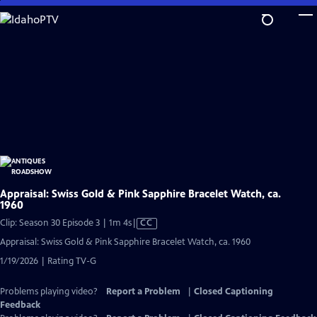
Skip
to
Main
Content
Appraisal: Swiss Gold & Pink Sapphire Bracelet Watch, ca.
1960
Video
Clip: Season 30 Episode 3 | 1m 4s
|
CC
has
Appraisal: Swiss Gold & Pink Sapphire Bracelet Watch, ca. 1960
Closed
1/19/2026 | Rating TV-G
Captions
Problems playing video?
Report a Problem
|
Closed Captioning
Feedback