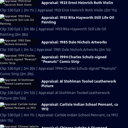
Appraisal: 1923 Ernst Heinrich Roth Violin
Clip: S30 Ep3 | 2m 11s | Appraisal: 1923 Enst Heinrich Roth Violin (2m 11s)
Appraisal: 1953 Rita Hayworth Still Life Oil
Painting
Clip: S30 Ep3 | 2m 38s | Appraisal: 1953 Rita Hayworth Still Life Oil
Painting (2m 38s)
Appraisal: 1985 Dale Nichols Artworks
Clip: S30 Ep3 | 2m 5s | Appraisal: 1985 Dale Nichols Artworks (2m 5s)
Appraisal: 1994 Charles Schulz-signed
"Peanuts" Comic Strip
Clip: S30 Ep3 | 2m 20s | Appraisal: 1994 Charles Schulz-signed "Peanuts"
Comic Strip (2m 20s)
Appraisal: Al Stohlman Tooled Leatherwork
Picture
Clip: S30 Ep3 | 2m 52s | Appraisal: Al Stohlman Tooled Leatherwork
Picture (2m 52s)
Appraisal: Carlisle Indian School Pennant, ca
1912
Clip: S30 Ep3 | 4m 11s | Appraisal: Carlisle Indian School Pennant, ca 1912
(4m 11s)
Appraisal: Chinese Jadeite & Diamond