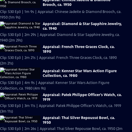
Brooch, ca. 1950
Clip: S30 Ep3 | 1m 9s | Appraisal: Chinese Jadeite & Diamond Brooch, ca.
1950 (1m 9s)
Appraisal: Diamond & Star Sapphire Jewelry,
ca. 1940
Clip: S30 Ep3 | 2m 29s | Appraisal: Diamond & Star Sapphire Jewelry, ca.
1940 (2m 29s)
Appraisal: French Three Graces Clock, ca.
1890
Clip: S30 Ep3 | 2m 21s | Appraisal: French Three Graces Clock, ca. 1890
(2m 21s)
Appraisal: Kenner Star Wars Action Figure
Collection, ca. 1980
Clip: S30 Ep3 | 4m 9s | Appraisal: Kenner Star Wars Action Figure
Collection, ca. 1980 (4m 9s)
Appraisal: Patek Philippe Officer's Watch, ca.
1919
Clip: S30 Ep3 | 3m 11s | Appraisal: Patek Philippe Officer's Watch, ca. 1919
(3m 11s)
Appraisal: Thai Silver Repoussé Bowl, ca.
1950
Clip: S30 Ep3 | 2m 26s | Appraisal: Thai Silver Repousse Bowl, ca. 1950 (2m