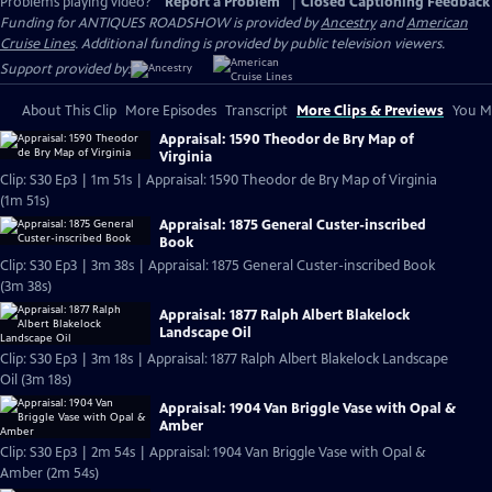
Problems playing video?
Report a Problem
|
Closed Captioning Feedback
Funding for ANTIQUES ROADSHOW is provided by
Ancestry
and
American
Cruise Lines
. Additional funding is provided by public television viewers.
Support provided by:
About This Clip
More Episodes
Transcript
More Clips & Previews
You Mi
Appraisal: 1590 Theodor de Bry Map of
Virginia
Clip: S30 Ep3 | 1m 51s | Appraisal: 1590 Theodor de Bry Map of Virginia
(1m 51s)
Appraisal: 1875 General Custer-inscribed
Book
Clip: S30 Ep3 | 3m 38s | Appraisal: 1875 General Custer-inscribed Book
(3m 38s)
Appraisal: 1877 Ralph Albert Blakelock
Landscape Oil
Clip: S30 Ep3 | 3m 18s | Appraisal: 1877 Ralph Albert Blakelock Landscape
Oil (3m 18s)
Appraisal: 1904 Van Briggle Vase with Opal &
Amber
Clip: S30 Ep3 | 2m 54s | Appraisal: 1904 Van Briggle Vase with Opal &
Amber (2m 54s)