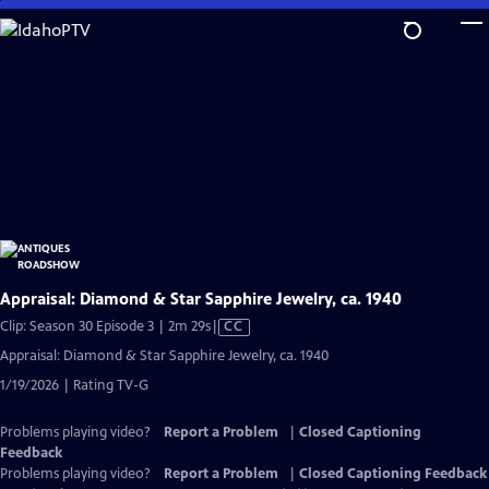
Skip
to
Main
Content
Appraisal: Diamond & Star Sapphire Jewelry, ca. 1940
Video
Clip: Season 30 Episode 3 | 2m 29s
|
CC
has
Appraisal: Diamond & Star Sapphire Jewelry, ca. 1940
Closed
1/19/2026 | Rating TV-G
Captions
Problems playing video?
Report a Problem
|
Closed Captioning
Feedback
Problems playing video?
Report a Problem
|
Closed Captioning Feedback