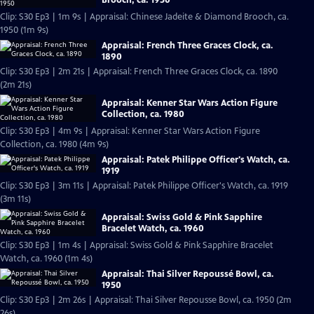
Clip: S30 Ep3 | 1m 9s | Appraisal: Chinese Jadeite & Diamond Brooch, ca.
1950 (1m 9s)
Appraisal: French Three Graces Clock, ca.
1890
Clip: S30 Ep3 | 2m 21s | Appraisal: French Three Graces Clock, ca. 1890
(2m 21s)
Appraisal: Kenner Star Wars Action Figure
Collection, ca. 1980
Clip: S30 Ep3 | 4m 9s | Appraisal: Kenner Star Wars Action Figure
Collection, ca. 1980 (4m 9s)
Appraisal: Patek Philippe Officer's Watch, ca.
1919
Clip: S30 Ep3 | 3m 11s | Appraisal: Patek Philippe Officer's Watch, ca. 1919
(3m 11s)
Appraisal: Swiss Gold & Pink Sapphire
Bracelet Watch, ca. 1960
Clip: S30 Ep3 | 1m 4s | Appraisal: Swiss Gold & Pink Sapphire Bracelet
Watch, ca. 1960 (1m 4s)
Appraisal: Thai Silver Repoussé Bowl, ca.
1950
Clip: S30 Ep3 | 2m 26s | Appraisal: Thai Silver Repousse Bowl, ca. 1950 (2m
26s)