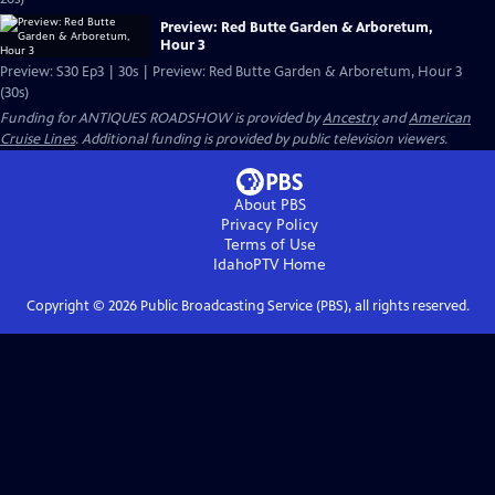
Preview: Red Butte Garden & Arboretum,
Hour 3
Preview: S30 Ep3 | 30s | Preview: Red Butte Garden & Arboretum, Hour 3
(30s)
Funding for ANTIQUES ROADSHOW is provided by
Ancestry
and
American
Cruise Lines
. Additional funding is provided by public television viewers.
About PBS
Privacy Policy
Terms of Use
IdahoPTV
Home
Copyright ©
2026
Public Broadcasting Service (PBS), all rights reserved.