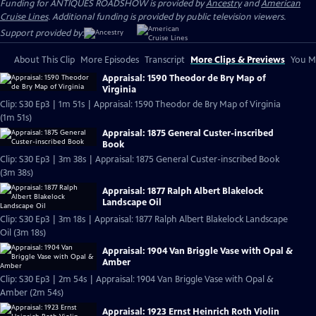
Funding for ANTIQUES ROADSHOW is provided by
Ancestry
and
American
Cruise Lines
. Additional funding is provided by public television viewers.
Support provided by:
About This Clip
More Episodes
Transcript
More Clips & Previews
You Mi
Appraisal: 1590 Theodor de Bry Map of
Virginia
Clip: S30 Ep3 | 1m 51s | Appraisal: 1590 Theodor de Bry Map of Virginia
(1m 51s)
Appraisal: 1875 General Custer-inscribed
Book
Clip: S30 Ep3 | 3m 38s | Appraisal: 1875 General Custer-inscribed Book
(3m 38s)
Appraisal: 1877 Ralph Albert Blakelock
Landscape Oil
Clip: S30 Ep3 | 3m 18s | Appraisal: 1877 Ralph Albert Blakelock Landscape
Oil (3m 18s)
Appraisal: 1904 Van Briggle Vase with Opal &
Amber
Clip: S30 Ep3 | 2m 54s | Appraisal: 1904 Van Briggle Vase with Opal &
Amber (2m 54s)
Appraisal: 1923 Ernst Heinrich Roth Violin