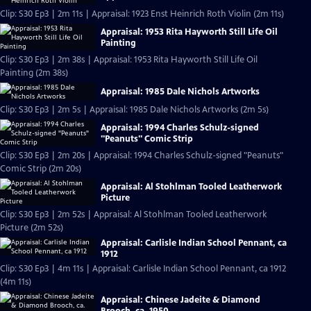
Clip: S30 Ep3 | 2m 11s | Appraisal: 1923 Enst Heinrich Roth Violin (2m 11s)
Appraisal: 1953 Rita Hayworth Still Life Oil
Painting
Clip: S30 Ep3 | 2m 38s | Appraisal: 1953 Rita Hayworth Still Life Oil
Painting (2m 38s)
Appraisal: 1985 Dale Nichols Artworks
Clip: S30 Ep3 | 2m 5s | Appraisal: 1985 Dale Nichols Artworks (2m 5s)
Appraisal: 1994 Charles Schulz-signed
"Peanuts" Comic Strip
Clip: S30 Ep3 | 2m 20s | Appraisal: 1994 Charles Schulz-signed "Peanuts"
Comic Strip (2m 20s)
Appraisal: Al Stohlman Tooled Leatherwork
Picture
Clip: S30 Ep3 | 2m 52s | Appraisal: Al Stohlman Tooled Leatherwork
Picture (2m 52s)
Appraisal: Carlisle Indian School Pennant, ca
1912
Clip: S30 Ep3 | 4m 11s | Appraisal: Carlisle Indian School Pennant, ca 1912
(4m 11s)
Appraisal: Chinese Jadeite & Diamond
Brooch, ca. 1950