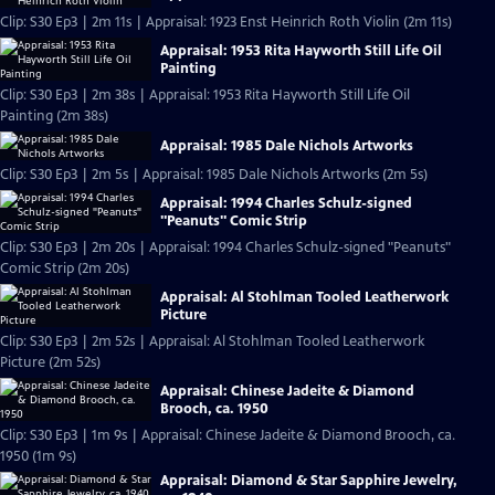
Clip: S30 Ep3 | 2m 11s | Appraisal: 1923 Enst Heinrich Roth Violin (2m 11s)
Appraisal: 1953 Rita Hayworth Still Life Oil
Painting
Clip: S30 Ep3 | 2m 38s | Appraisal: 1953 Rita Hayworth Still Life Oil
Painting (2m 38s)
Appraisal: 1985 Dale Nichols Artworks
Clip: S30 Ep3 | 2m 5s | Appraisal: 1985 Dale Nichols Artworks (2m 5s)
Appraisal: 1994 Charles Schulz-signed
"Peanuts" Comic Strip
Clip: S30 Ep3 | 2m 20s | Appraisal: 1994 Charles Schulz-signed "Peanuts"
Comic Strip (2m 20s)
Appraisal: Al Stohlman Tooled Leatherwork
Picture
Clip: S30 Ep3 | 2m 52s | Appraisal: Al Stohlman Tooled Leatherwork
Picture (2m 52s)
Appraisal: Chinese Jadeite & Diamond
Brooch, ca. 1950
Clip: S30 Ep3 | 1m 9s | Appraisal: Chinese Jadeite & Diamond Brooch, ca.
1950 (1m 9s)
Appraisal: Diamond & Star Sapphire Jewelry,