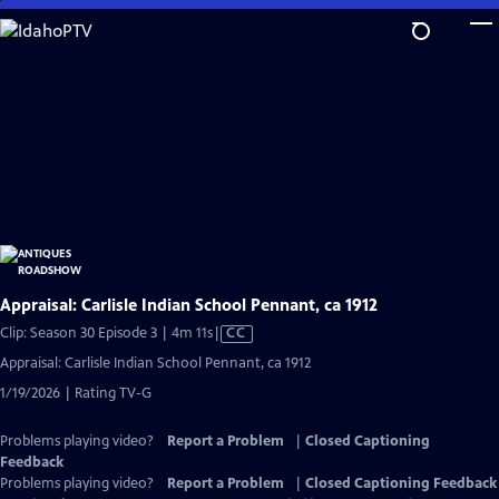
Skip
to
Main
Content
Appraisal: Carlisle Indian School Pennant, ca 1912
Video
Clip: Season 30 Episode 3 | 4m 11s
|
CC
has
Appraisal: Carlisle Indian School Pennant, ca 1912
Closed
1/19/2026 | Rating TV-G
Captions
Problems playing video?
Report a Problem
|
Closed Captioning
Feedback
Problems playing video?
Report a Problem
|
Closed Captioning Feedback