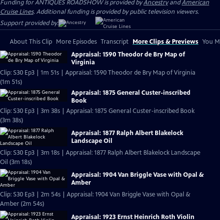
Funding for ANTIQUES ROADSHOW is provided by
Ancestry
and
American
Cruise Lines
. Additional funding is provided by public television viewers.
Support provided by:
About This Clip
More Episodes
Transcript
More Clips & Previews
You Mi
Appraisal: 1590 Theodor de Bry Map of
Virginia
Clip: S30 Ep3 | 1m 51s | Appraisal: 1590 Theodor de Bry Map of Virginia
(1m 51s)
Appraisal: 1875 General Custer-inscribed
Book
Clip: S30 Ep3 | 3m 38s | Appraisal: 1875 General Custer-inscribed Book
(3m 38s)
Appraisal: 1877 Ralph Albert Blakelock
Landscape Oil
Clip: S30 Ep3 | 3m 18s | Appraisal: 1877 Ralph Albert Blakelock Landscape
Oil (3m 18s)
Appraisal: 1904 Van Briggle Vase with Opal &
Amber
Clip: S30 Ep3 | 2m 54s | Appraisal: 1904 Van Briggle Vase with Opal &
Amber (2m 54s)
Appraisal: 1923 Ernst Heinrich Roth Violin