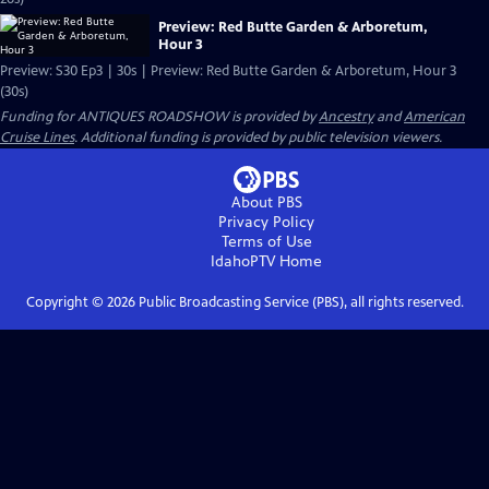
Preview: Red Butte Garden & Arboretum,
Hour 3
Preview: S30 Ep3 | 30s | Preview: Red Butte Garden & Arboretum, Hour 3
(30s)
Funding for ANTIQUES ROADSHOW is provided by
Ancestry
and
American
Cruise Lines
. Additional funding is provided by public television viewers.
About PBS
Privacy Policy
Terms of Use
IdahoPTV
Home
Copyright ©
2026
Public Broadcasting Service (PBS), all rights reserved.