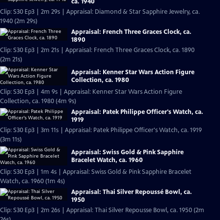
ca. 1940
Clip: S30 Ep3 | 2m 29s | Appraisal: Diamond & Star Sapphire Jewelry, ca.
1940 (2m 29s)
Appraisal: French Three Graces Clock, ca.
1890
Clip: S30 Ep3 | 2m 21s | Appraisal: French Three Graces Clock, ca. 1890
(2m 21s)
Appraisal: Kenner Star Wars Action Figure
Collection, ca. 1980
Clip: S30 Ep3 | 4m 9s | Appraisal: Kenner Star Wars Action Figure
Collection, ca. 1980 (4m 9s)
Appraisal: Patek Philippe Officer's Watch, ca.
1919
Clip: S30 Ep3 | 3m 11s | Appraisal: Patek Philippe Officer's Watch, ca. 1919
(3m 11s)
Appraisal: Swiss Gold & Pink Sapphire
Bracelet Watch, ca. 1960
Clip: S30 Ep3 | 1m 4s | Appraisal: Swiss Gold & Pink Sapphire Bracelet
Watch, ca. 1960 (1m 4s)
Appraisal: Thai Silver Repoussé Bowl, ca.
1950
Clip: S30 Ep3 | 2m 26s | Appraisal: Thai Silver Repousse Bowl, ca. 1950 (2m
26s)