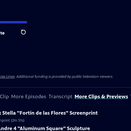
te
Search
ise Lines
. Additional funding is provided by public television viewers.
Clip
More Episodes
Transcript
More Clips & Previews
 Stella "Fortín de las Flores" Screenprint
enprint (2m 51s)
 Andre 4 "Aluminum Square" Sculpture