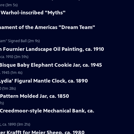
ure (3m 5s)
y Warhol-inscribed "Myths"
rnament of the Americas "Dream Team"
am" Signed Ball (2m 9s)
n Fournier Landscape Oil Painting, ca. 1910
 ca. 1910 (2m 59s)
Bisque Baby Elephant Cookie Jar, ca. 1945
. 1945 (1m 4s)
ydia' Figural Mantle Clock, ca. 1890
0 (1m 28s)
Pattern Molded Jar, ca. 1850
7s)
 Creedmoor-style Mechanical Bank, ca.
 ca. 1890 (3m 21s)
er Krafft for Meier Sheep, ca. 1980