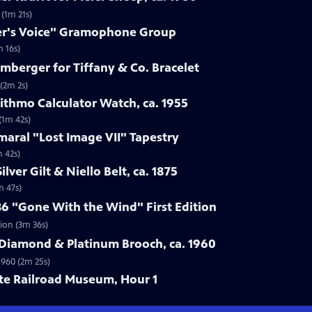
 (1m 21s)
ter's Voice" Gramophone Group
 16s)
umberger for Tiffany & Co. Bracelet
 (2m 2s)
rithmo Calculator Watch, ca. 1955
(1m 42s)
maral "Lost Image VII" Tapestry
m 42s)
lver Gilt & Niello Belt, ca. 1875
m 47s)
36 "Gone With the Wind" First Edition
tion (3m 36s)
 Diamond & Platinum Brooch, ca. 1960
1960 (2m 25s)
ate Railroad Museum, Hour 1