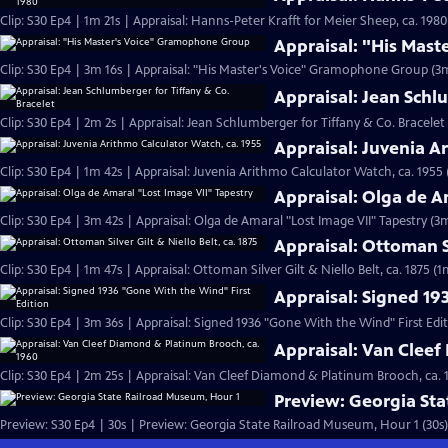
Clip: S30 Ep4 | 1m 21s | Appraisal: Hanns-Peter Krafft for Meier Sheep, ca. 1980
Appraisal: "His Mas
Clip: S30 Ep4 | 3m 16s | Appraisal: "His Master's Voice" Gramophone Group (3m
Appraisal: Jean Schl
Clip: S30 Ep4 | 2m 2s | Appraisal: Jean Schlumberger for Tiffany & Co. Bracelet
Appraisal: Juvenia A
Clip: S30 Ep4 | 1m 42s | Appraisal: Juvenia Arithmo Calculator Watch, ca. 1955 
Appraisal: Olga de A
Clip: S30 Ep4 | 3m 42s | Appraisal: Olga de Amaral "Lost Image VII" Tapestry (3
Appraisal: Ottoman Si
Clip: S30 Ep4 | 1m 47s | Appraisal: Ottoman Silver Gilt & Niello Belt, ca. 1875 (1
Appraisal: Signed 19
Clip: S30 Ep4 | 3m 36s | Appraisal: Signed 1936 "Gone With the Wind" First Edi
Appraisal: Van Cleef
Clip: S30 Ep4 | 2m 25s | Appraisal: Van Cleef Diamond & Platinum Brooch, ca. 
Preview: Georgia St
Preview: S30 Ep4 | 30s | Preview: Georgia State Railroad Museum, Hour 1 (30s)