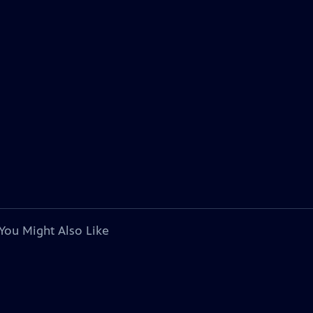
You Might Also Like