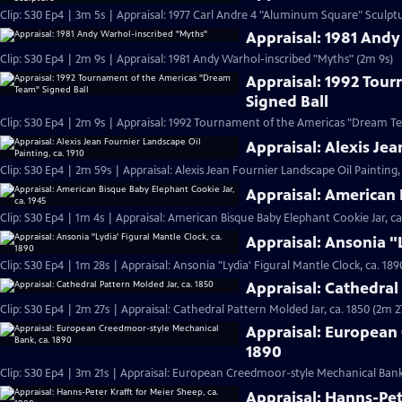
Clip: S30 Ep4 | 3m 5s | Appraisal: 1977 Carl Andre 4 "Aluminum Square" Sculpt
Appraisal: 1981 And
Clip: S30 Ep4 | 2m 9s | Appraisal: 1981 Andy Warhol-inscribed "Myths" (2m 9s)
Appraisal: 1992 Tou
Signed Ball
Clip: S30 Ep4 | 2m 9s | Appraisal: 1992 Tournament of the Americas "Dream Te
Appraisal: Alexis Jea
Clip: S30 Ep4 | 2m 59s | Appraisal: Alexis Jean Fournier Landscape Oil Painting,
Appraisal: American 
Clip: S30 Ep4 | 1m 4s | Appraisal: American Bisque Baby Elephant Cookie Jar, ca
Appraisal: Ansonia "L
Clip: S30 Ep4 | 1m 28s | Appraisal: Ansonia "Lydia' Figural Mantle Clock, ca. 189
Appraisal: Cathedral 
Clip: S30 Ep4 | 2m 27s | Appraisal: Cathedral Pattern Molded Jar, ca. 1850 (2m 2
Appraisal: European
1890
Clip: S30 Ep4 | 3m 21s | Appraisal: European Creedmoor-style Mechanical Bank,
Appraisal: Hanns-Pet