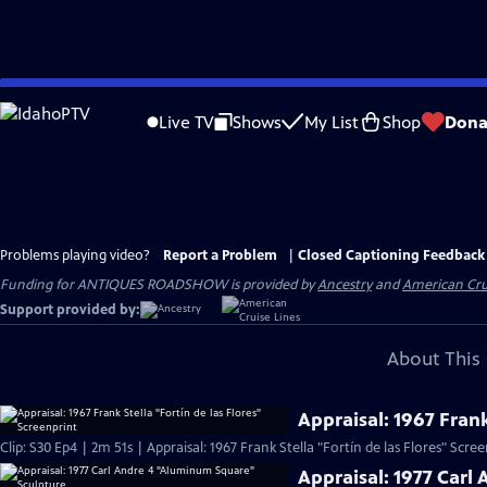
Skip
to
Live TV
Shows
My List
Shop
Dona
Main
Content
Problems playing video?
Report a Problem
|
Closed Captioning Feedback
Funding for ANTIQUES ROADSHOW is provided by
Ancestry
and
American Cru
Support provided by:
About This 
Appraisal: 1967 Frank
Clip: S30 Ep4 | 2m 51s | Appraisal: 1967 Frank Stella "Fortín de las Flores" Scre
Appraisal: 1977 Carl