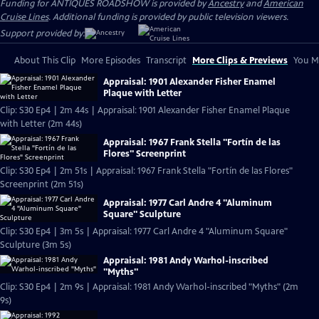
Funding for ANTIQUES ROADSHOW is provided by
Ancestry
and
American
Cruise Lines
. Additional funding is provided by public television viewers.
Support provided by:
About This Clip
More Episodes
Transcript
More Clips & Previews
You Mi
Appraisal: 1901 Alexander Fisher Enamel
Plaque with Letter
Clip: S30 Ep4 | 2m 44s | Appraisal: 1901 Alexander Fisher Enamel Plaque
with Letter (2m 44s)
Appraisal: 1967 Frank Stella "Fortín de las
Flores" Screenprint
Clip: S30 Ep4 | 2m 51s | Appraisal: 1967 Frank Stella "Fortín de las Flores"
Screenprint (2m 51s)
Appraisal: 1977 Carl Andre 4 "Aluminum
Square" Sculpture
Clip: S30 Ep4 | 3m 5s | Appraisal: 1977 Carl Andre 4 "Aluminum Square"
Sculpture (3m 5s)
Appraisal: 1981 Andy Warhol-inscribed
"Myths"
Clip: S30 Ep4 | 2m 9s | Appraisal: 1981 Andy Warhol-inscribed "Myths" (2m
9s)