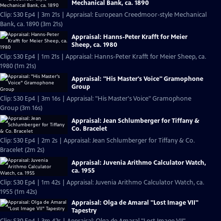
Mechanical Bank, ca. 1890
Clip: S30 Ep4 | 3m 21s | Appraisal: European Creedmoor-style Mechanical
Bank, ca. 1890 (3m 21s)
Appraisal: Hanns-Peter Krafft for Meier
Sheep, ca. 1980
Clip: S30 Ep4 | 1m 21s | Appraisal: Hanns-Peter Krafft for Meier Sheep, ca.
1980 (1m 21s)
Appraisal: "His Master's Voice" Gramophone
Group
Clip: S30 Ep4 | 3m 16s | Appraisal: "His Master's Voice" Gramophone
Group (3m 16s)
Appraisal: Jean Schlumberger for Tiffany &
Co. Bracelet
Clip: S30 Ep4 | 2m 2s | Appraisal: Jean Schlumberger for Tiffany & Co.
Bracelet (2m 2s)
Appraisal: Juvenia Arithmo Calculator Watch,
ca. 1955
Clip: S30 Ep4 | 1m 42s | Appraisal: Juvenia Arithmo Calculator Watch, ca.
1955 (1m 42s)
Appraisal: Olga de Amaral "Lost Image VII"
Tapestry