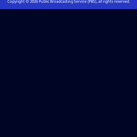
Copyright ©
2026
Public Broadcasting Service (PBS), all rights reserved.