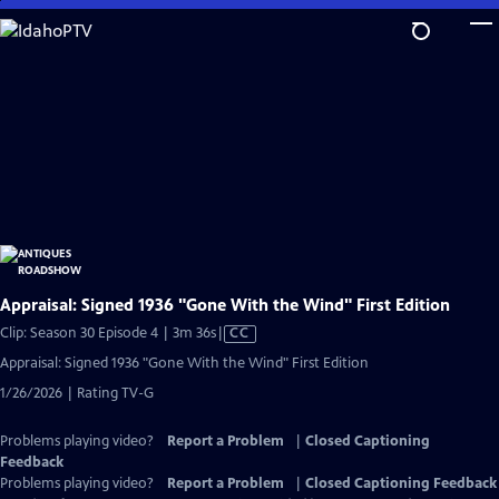
Skip
to
Main
Content
Appraisal: Signed 1936 "Gone With the Wind" First Edition
Video
Clip: Season 30 Episode 4 | 3m 36s
|
CC
has
Appraisal: Signed 1936 "Gone With the Wind" First Edition
Closed
1/26/2026 | Rating TV-G
Captions
Problems playing video?
Report a Problem
|
Closed Captioning
Feedback
Problems playing video?
Report a Problem
|
Closed Captioning Feedback