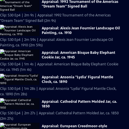
Appraisal: 1992 Tournament of the Americas
"Dream Team" Signed Ball
Clip: S30 Ep4 | 2m 9s | Appraisal: 1992 Tournament of the Americas
"Dream Team" Signed Ball (2m 9s)
Appraisal: Alexis Jean Fournier Landscape Oil
Painting, ca. 1910
Clip: S30 Ep4 | 2m 59s | Appraisal: Alexis Jean Fournier Landscape Oil
Painting, ca. 1910 (2m 59s)
Appraisal: American Bisque Baby Elephant
Cookie Jar, ca. 1945
Clip: S30 Ep4 | 1m 4s | Appraisal: American Bisque Baby Elephant Cookie
Jar, ca. 1945 (1m 4s)
Appraisal: Ansonia "Lydia' Figural Mantle
Clock, ca. 1890
Clip: S30 Ep4 | 1m 28s | Appraisal: Ansonia "Lydia' Figural Mantle Clock,
ca. 1890 (1m 28s)
Appraisal: Cathedral Pattern Molded Jar, ca.
1850
Clip: S30 Ep4 | 2m 27s | Appraisal: Cathedral Pattern Molded Jar, ca. 1850
(2m 27s)
Appraisal: European Creedmoor-style