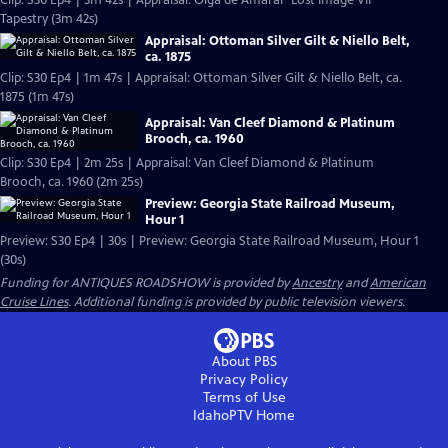
Clip: S30 Ep4 | 3m 42s | Appraisal: Olga de Amaral "Lost Image VII"
Tapestry (3m 42s)
Appraisal: Ottoman Silver Gilt & Niello Belt,
ca. 1875
Clip: S30 Ep4 | 1m 47s | Appraisal: Ottoman Silver Gilt & Niello Belt, ca.
1875 (1m 47s)
Appraisal: Van Cleef Diamond & Platinum
Brooch, ca. 1960
Clip: S30 Ep4 | 2m 25s | Appraisal: Van Cleef Diamond & Platinum
Brooch, ca. 1960 (2m 25s)
Preview: Georgia State Railroad Museum,
Hour 1
Preview: S30 Ep4 | 30s | Preview: Georgia State Railroad Museum, Hour 1
(30s)
Funding for ANTIQUES ROADSHOW is provided by
Ancestry
and
American
Cruise Lines
. Additional funding is provided by public television viewers.
About PBS
Privacy Policy
Terms of Use
IdahoPTV
Home