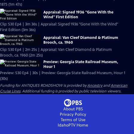
1875 (1m 47s)
Appraisal: Signed 1936 "Gone With the
Wind" First Edition
Clip: S30 Ep4 | 3m 36s | Appraisal: Signed 1936 "Gone With the Wind"
First Edition (3m 36s)
Appraisal: Van Cleef Diamond & Platinum
Brooch, ca. 1960
Clip: S30 Ep4 | 2m 25s | Appraisal: Van Cleef Diamond & Platinum
Brooch, ca. 1960 (2m 25s)
Preview: Georgia State Railroad Museum,
Hour 1
Preview: S30 Ep4 | 30s | Preview: Georgia State Railroad Museum, Hour 1
(30s)
Funding for ANTIQUES ROADSHOW is provided by
Ancestry
and
American
Cruise Lines
. Additional funding is provided by public television viewers.
About PBS
Privacy Policy
Terms of Use
IdahoPTV
Home