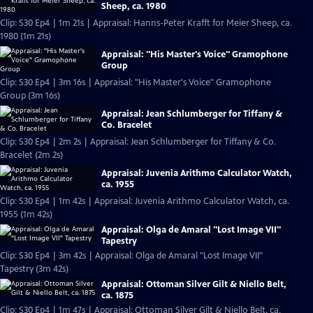
Sheep, ca. 1980
Clip: S30 Ep4 | 1m 21s | Appraisal: Hanns-Peter Krafft for Meier Sheep, ca.
1980 (1m 21s)
Appraisal: "His Master's Voice" Gramophone
Group
Clip: S30 Ep4 | 3m 16s | Appraisal: "His Master's Voice" Gramophone
Group (3m 16s)
Appraisal: Jean Schlumberger for Tiffany &
Co. Bracelet
Clip: S30 Ep4 | 2m 2s | Appraisal: Jean Schlumberger for Tiffany & Co.
Bracelet (2m 2s)
Appraisal: Juvenia Arithmo Calculator Watch,
ca. 1955
Clip: S30 Ep4 | 1m 42s | Appraisal: Juvenia Arithmo Calculator Watch, ca.
1955 (1m 42s)
Appraisal: Olga de Amaral "Lost Image VII"
Tapestry
Clip: S30 Ep4 | 3m 42s | Appraisal: Olga de Amaral "Lost Image VII"
Tapestry (3m 42s)
Appraisal: Ottoman Silver Gilt & Niello Belt,
ca. 1875
Clip: S30 Ep4 | 1m 47s | Appraisal: Ottoman Silver Gilt & Niello Belt, ca.