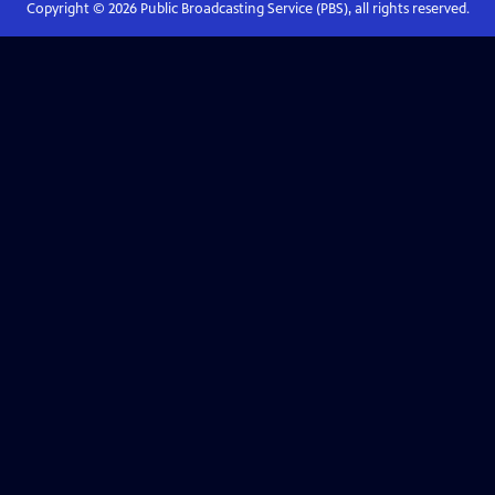
Copyright ©
2026
Public Broadcasting Service (PBS), all rights reserved.