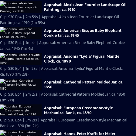
Appraisal: Alexis Jean Fournier Landscape Oil
Painting, ca. 1910
Clip: S30 Ep4 | 2m 59s | Appraisal: Alexis Jean Fournier Landscape Oil
Painting, ca. 1910 (2m 59s)
Appraisal: American Bisque Baby Elephant
Cookie Jar, ca. 1945
Clip: S30 Ep4 | 1m 4s | Appraisal: American Bisque Baby Elephant Cookie
Jar, ca. 1945 (1m 4s)
Appraisal: Ansonia "Lydia' Figural Mantle
Clock, ca. 1890
Clip: S30 Ep4 | 1m 28s | Appraisal: Ansonia "Lydia' Figural Mantle Clock,
ca. 1890 (1m 28s)
Appraisal: Cathedral Pattern Molded Jar, ca.
1850
Clip: S30 Ep4 | 2m 27s | Appraisal: Cathedral Pattern Molded Jar, ca. 1850
(2m 27s)
Appraisal: European Creedmoor-style
Mechanical Bank, ca. 1890
Clip: S30 Ep4 | 3m 21s | Appraisal: European Creedmoor-style Mechanical
Bank, ca. 1890 (3m 21s)
Appraisal: Hanns-Peter Krafft for Meier