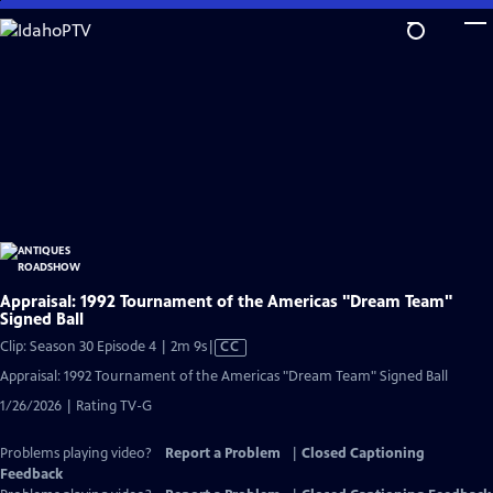
Skip
to
Main
Content
Appraisal: 1992 Tournament of the Americas "Dream Team"
Signed Ball
Video
Clip: Season 30 Episode 4 | 2m 9s
|
CC
has
Appraisal: 1992 Tournament of the Americas "Dream Team" Signed Ball
Closed
1/26/2026 | Rating TV-G
Captions
Problems playing video?
Report a Problem
|
Closed Captioning
Feedback