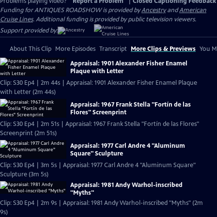
Problems playing video?
Report a Problem
|
Closed Captioning Feedback
Funding for ANTIQUES ROADSHOW is provided by
Ancestry
and
American
Cruise Lines
. Additional funding is provided by public television viewers.
Support provided by:
About This Clip
More Episodes
Transcript
More Clips & Previews
You Mi
Appraisal: 1901 Alexander Fisher Enamel
Plaque with Letter
Clip: S30 Ep4 | 2m 44s | Appraisal: 1901 Alexander Fisher Enamel Plaque
with Letter (2m 44s)
Appraisal: 1967 Frank Stella "Fortín de las
Flores" Screenprint
Clip: S30 Ep4 | 2m 51s | Appraisal: 1967 Frank Stella "Fortín de las Flores"
Screenprint (2m 51s)
Appraisal: 1977 Carl Andre 4 "Aluminum
Square" Sculpture
Clip: S30 Ep4 | 3m 5s | Appraisal: 1977 Carl Andre 4 "Aluminum Square"
Sculpture (3m 5s)
Appraisal: 1981 Andy Warhol-inscribed
"Myths"
Clip: S30 Ep4 | 2m 9s | Appraisal: 1981 Andy Warhol-inscribed "Myths" (2m
9s)