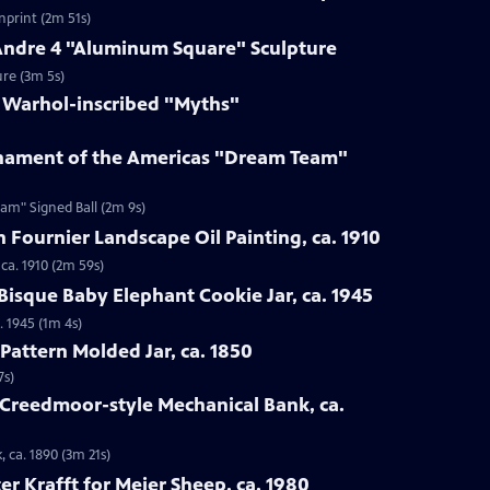
enprint (2m 51s)
 Andre 4 "Aluminum Square" Sculpture
ure (3m 5s)
y Warhol-inscribed "Myths"
rnament of the Americas "Dream Team"
am" Signed Ball (2m 9s)
n Fournier Landscape Oil Painting, ca. 1910
 ca. 1910 (2m 59s)
Bisque Baby Elephant Cookie Jar, ca. 1945
. 1945 (1m 4s)
Pattern Molded Jar, ca. 1850
7s)
 Creedmoor-style Mechanical Bank, ca.
 ca. 1890 (3m 21s)
er Krafft for Meier Sheep, ca. 1980