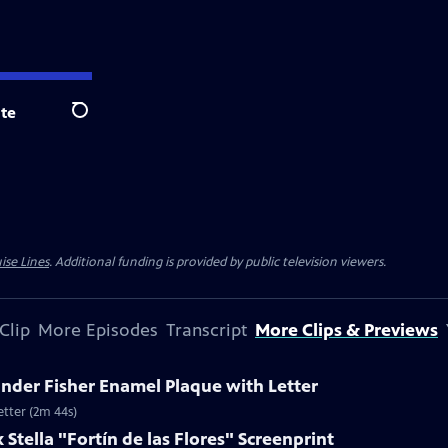
te
Search
ise Lines
. Additional funding is provided by public television viewers.
Clip
More Episodes
Transcript
More Clips & Previews
ander Fisher Enamel Plaque with Letter
etter (2m 44s)
 Stella "Fortín de las Flores" Screenprint