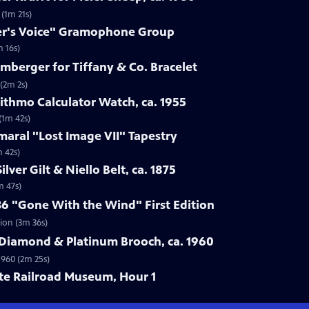
 (1m 21s)
ter's Voice" Gramophone Group
 16s)
umberger for Tiffany & Co. Bracelet
 (2m 2s)
rithmo Calculator Watch, ca. 1955
(1m 42s)
maral "Lost Image VII" Tapestry
m 42s)
lver Gilt & Niello Belt, ca. 1875
m 47s)
36 "Gone With the Wind" First Edition
tion (3m 36s)
 Diamond & Platinum Brooch, ca. 1960
1960 (2m 25s)
ate Railroad Museum, Hour 1