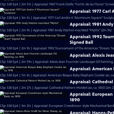
Clip: S30 Ep4 | 2m 51s | Appraisal: 1967 Frank Stella "Fortín de las Flores" Scre
Appraisal: 1977 Carl
Clip: S30 Ep4 | 3m 5s | Appraisal: 1977 Carl Andre 4 "Aluminum Square" Sculpt
Appraisal: 1981 And
Clip: S30 Ep4 | 2m 9s | Appraisal: 1981 Andy Warhol-inscribed "Myths" (2m 9s)
Appraisal: 1992 Tou
Signed Ball
Clip: S30 Ep4 | 2m 9s | Appraisal: 1992 Tournament of the Americas "Dream Te
Appraisal: Alexis Jea
Clip: S30 Ep4 | 2m 59s | Appraisal: Alexis Jean Fournier Landscape Oil Painting,
Appraisal: American 
Clip: S30 Ep4 | 1m 4s | Appraisal: American Bisque Baby Elephant Cookie Jar, ca
Appraisal: Cathedral 
Clip: S30 Ep4 | 2m 27s | Appraisal: Cathedral Pattern Molded Jar, ca. 1850 (2m 2
Appraisal: European
1890
Clip: S30 Ep4 | 3m 21s | Appraisal: European Creedmoor-style Mechanical Bank,
Appraisal: Hanns-Pet