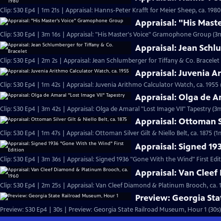
Clip: S30 Ep4 | 1m 21s | Appraisal: Hanns-Peter Krafft for Meier Sheep, ca. 1980
Appraisal: "His Mas
Clip: S30 Ep4 | 3m 16s | Appraisal: "His Master's Voice" Gramophone Group (3m
Appraisal: Jean Schl
Clip: S30 Ep4 | 2m 2s | Appraisal: Jean Schlumberger for Tiffany & Co. Bracelet
Appraisal: Juvenia A
Clip: S30 Ep4 | 1m 42s | Appraisal: Juvenia Arithmo Calculator Watch, ca. 1955 
Appraisal: Olga de A
Clip: S30 Ep4 | 3m 42s | Appraisal: Olga de Amaral "Lost Image VII" Tapestry (3
Appraisal: Ottoman Si
Clip: S30 Ep4 | 1m 47s | Appraisal: Ottoman Silver Gilt & Niello Belt, ca. 1875 (1
Appraisal: Signed 19
Clip: S30 Ep4 | 3m 36s | Appraisal: Signed 1936 "Gone With the Wind" First Edi
Appraisal: Van Cleef
Clip: S30 Ep4 | 2m 25s | Appraisal: Van Cleef Diamond & Platinum Brooch, ca. 
Preview: Georgia St
Preview: S30 Ep4 | 30s | Preview: Georgia State Railroad Museum, Hour 1 (30s)