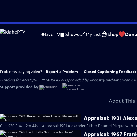
Skip
to
Live TV
Shows
My List
Shop
Dona
Main
Content
Problems playing video?
Report a Problem
|
Closed Captioning Feedback
Funding for ANTIQUES ROADSHOW is provided by
Ancestry
and
American Cru
Support provided by:
About This 
Appraisal: 1901 Alex
Clip: S30 Ep4 | 2m 44s | Appraisal: 1901 Alexander Fisher Enamel Plaque with L
Appraisal: 1967 Frank