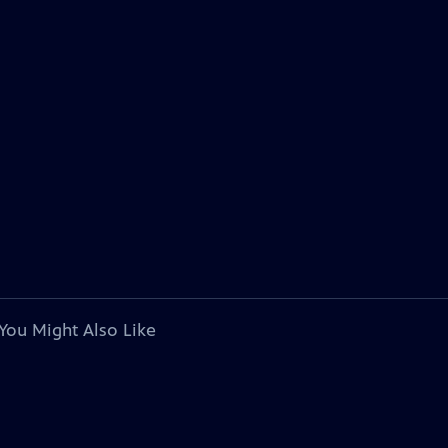
You Might Also Like